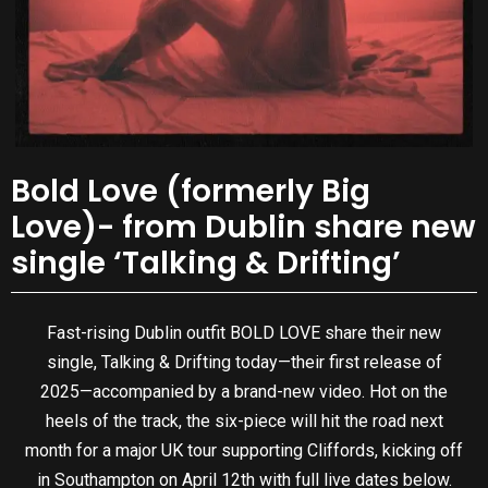
Bold Love (formerly Big
Love)- from Dublin share new
single ‘Talking & Drifting’
Fast-rising Dublin outfit BOLD LOVE share their new
single, Talking & Drifting today—their first release of
2025—accompanied by a brand-new video. Hot on the
heels of the track, the six-piece will hit the road next
month for a major UK tour supporting Cliffords, kicking off
in Southampton on April 12th with full live dates below.