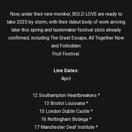
Now, under their new moniker, BOLD LOVE are ready to
take 2025 by storm, with their debut body of work arriving
later this spring and tastemaker festival slots already
confirmed, including The Great Escape, All Together Now
and Forbidden
Fruit Festival.
Live Dates:
April
12 Southampton Heartbreakers *
13 Bristol Louisiana *
15 London Dublin Castle *
16 Nottingham Bodega *
17 Manchester Deaf Institute *