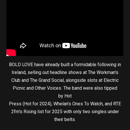
BOLD LOVE have already built a formidable following in
Ireland, selling out headline shows at The Workman’s
Club and The Grand Social, alongside slots at Electric
Picnic and Other Voices. The band were also tipped
by Hot
Press (Hot for 2024), Whelan’s Ones To Watch, and RTE
2fm’s Rising list for 2025 with only two singles under
their belts.