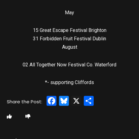
May
15 Great Escape Festival Brighton
31 Forbidden Fruit Festival Dublin
August
02 All Together Now Festival Co. Waterford
*- supporting Cliffords
Facebook
Bluesky
X
Share