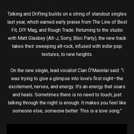
Talking and Drifting builds on a string of standout singles
last year, which earned early praise from The Line of Best
Fit, DIY Mag, and Rough Trade. Returning to the studio
with Matt Glasbey (Alt-J, Sorry, Bloc Party), the new track
takes their sweeping alt-rock, infused with indie-pop
textures, to new heights.
On the new single, lead vocalist Cian Ó’Maonlaí said: “I
was trying to give a glimpse into love’s first night—the
excitement, nerves, and energy. It’s an energy that soars
and heals. Sometimes there is no need to touch, just
talking through the night is enough. It makes you feel like
someone else, someone better. This is a love song.”