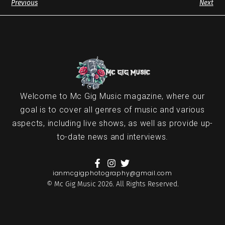
Previous
Next
Welcome to Mc Gig Music magazine, where our
goal is to cover all genres of music and various
aspects, including live shows, as well as provide up-
to-date news and interviews.
ianmcgigphotography@gmail.com
© Mc Gig Music 2026. All Rights Reserved.