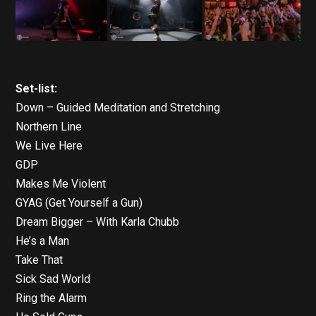
Set-list:
Down – Guided Meditation and Stretching
Northern Line
We Live Here
GDP
Makes Me Violent
GYAG (Get Yourself a Gun)
Dream Bigger – With Karla Chubb
He’s a Man
Take That
Sick Sad World
Ring the Alarm