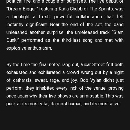
political fire, and a couple of surprises. The live debut of
“Dream Bigger,” featuring Karla Chubb of The Sprints, was
a highlight a fresh, powerful collaboration that felt
instantly significant. Near the end of the set, the band
unleashed another surprise: the unreleased track “Slam
Dunk,” performed as the third-last song and met with
explosive enthusiasm.
By the time the final notes rang out, Vicar Street felt both
exhausted and exhilarated a crowd wrung out by a night
of catharsis, sweat, rage, and joy. Bob Vylan didn’t just
perform; they inhabited every inch of the venue, proving
once again why their live shows are unmissable. This was
punk at its most vital, its most human, and its most alive.