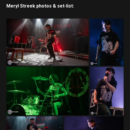
Meryl Streek photos & set-list: