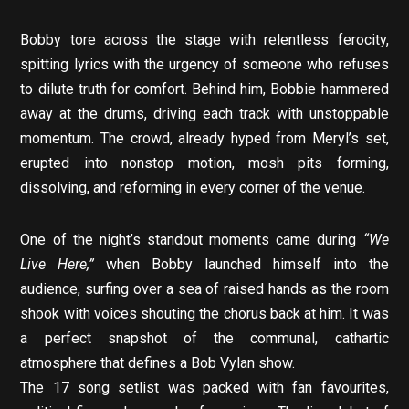
Bobby tore across the stage with relentless ferocity,
spitting lyrics with the urgency of someone who refuses
to dilute truth for comfort. Behind him, Bobbie hammered
away at the drums, driving each track with unstoppable
momentum. The crowd, already hyped from Meryl’s set,
erupted into nonstop motion, mosh pits forming,
dissolving, and reforming in every corner of the venue.
One of the night’s standout moments came during
“We
Live Here,”
when Bobby launched himself into the
audience, surfing over a sea of raised hands as the room
shook with voices shouting the chorus back at him. It was
a perfect snapshot of the communal, cathartic
atmosphere that defines a Bob Vylan show.
The 17 song setlist was packed with fan favourites,