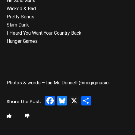
He Sold Guns
Wicked & Bad
Pretty Songs
Slam Dunk
I Heard You Want Your Country Back
Hunger Games
Photos & words – Ian Mc Donnell @mcgigmusic
Facebook
Bluesky
X
Share