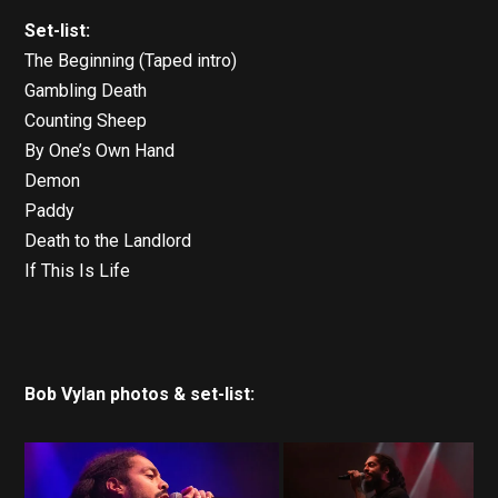
Set-list:
The Beginning (Taped intro)
Gambling Death
Counting Sheep
By One’s Own Hand
Demon
Paddy
Death to the Landlord
If This Is Life
Bob Vylan photos & set-list: