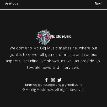
Previous
Next
Welcome to Mc Gig Music magazine, where our
goal is to cover all genres of music and various
aspects, including live shows, as well as provide up-
to-date news and interviews.
ianmcgigphotography@gmail.com
© Mc Gig Music 2026. All Rights Reserved.