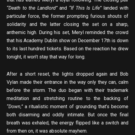
“Death to the Landlord”
and
“If This Is Life”
landed with
particular force, the former prompting furious shouts of
solidarity and the latter closing the set on a sharp,
anthemic high. During his set, Meryl reminded the crowd
that his Academy Dublin show on December 17th is down
to its last hundred tickets. Based on the reaction he drew
tonight, it won’t stay that way for long.
After a short reset, the lights dropped again and Bob
Vylan made their entrance in the way only they can, calm
before the storm. The duo began with their trademark
meditation and stretching routine to the backing of
“Down,”
a ritualistic moment of grounding that’s become
both disarming and oddly intimate. But once the final
breath was exhaled, the energy flipped like a switch and
from then on, it was absolute mayhem.