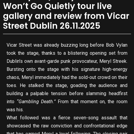
Won’t Go Quietly tour live
gallery and review from Vicar
Street Dublin 26.11.2025
Vicar Street was already buzzing long before Bob Vylan
took the stage, thanks to a blistering opening set from
Dublin’s own avant-garde punk provocateur, Meryl Streek.
Bursting onto the stage with his signature high-energy
chaos, Meryl immediately had the sold-out crowd on their
toes. He stalked the stage, goading the audience and
building a palpable tension before slamming headfirst
into
“Gambling Death.”
From that moment on, the room
was his.
What followed was a fierce seven-song assault that
showcased the raw conviction and confrontational edge
that has earned Meryl a loyal following. The closing pair