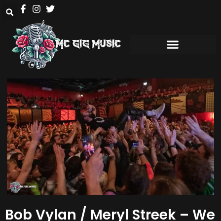
Bob Vylan / Meryl Streek – We