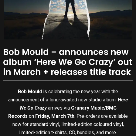
Bob Mould – announces new
album ‘Here We Go Crazy’ out
in March + releases title track
Bob Mould
is celebrating the new year with the
announcement of a long-awaited new studio album.
Here
We Go Crazy
arrives via
Granary Music/BMG
Records
on
Friday, March 7th
. Pre-orders are available
now for standard vinyl, limited-edition coloured vinyl,
limited-edition t-shirts, CD, bundles, and more.