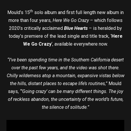
th
Mould’s 15
solo album and first full length new album in
more than four years,
Here We Go Crazy
– which follows
2020’s critically acclaimed
Blue Hearts
– is heralded by
today’s premiere of the lead single and title track, ‘
Here
We Go Crazy
‘, available everywhere now.
“I’ve been spending time in the Southern California desert
over the past few years, and the video was shot there.
Chilly wilderness atop a mountain, expansive vistas below
the hills, distant places to escape life’s routines,”
Mould
says,
“’Going crazy’ can be many different things. The joy
of reckless abandon, the uncertainty of the world’s future,
the silence of solitude.”