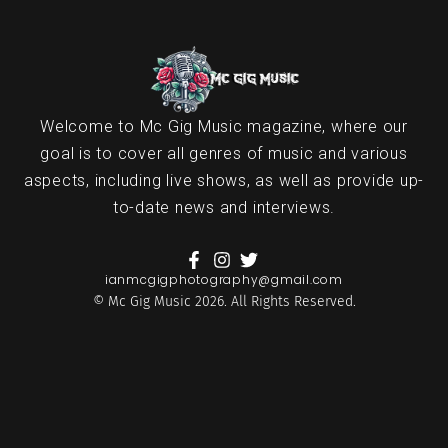
Welcome to Mc Gig Music magazine, where our
goal is to cover all genres of music and various
aspects, including live shows, as well as provide up-
to-date news and interviews.
ianmcgigphotography@gmail.com
© Mc Gig Music 2026. All Rights Reserved.