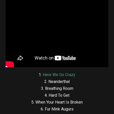
1.
Here We Go Crazy
2. Neanderthal
3. Breathing Room
4. Hard To Get
5. When Your Heart Is Broken
6. Fur Mink Augurs