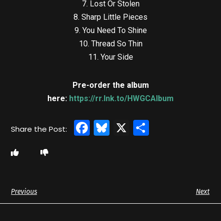
7. Lost Or Stolen
8. Sharp Little Pieces
9. You Need To Shine
10. Thread So Thin
11. Your Side
Pre-order the album
here:
https://rr.lnk.to/HWGCAlbum
Facebook
Bluesky
X
Share
Previous
Next