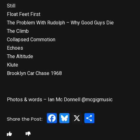
Still
Float Feet First
The Problem With Rudolph – Why Good Guys Die
The Climb
Collapsed Commotion
Echoes
The Altitude
Klute
Brooklyn Car Chase 1968
Photos & words – Ian Mc Donnell @mcgigmusic
Facebook
Bluesky
X
Share