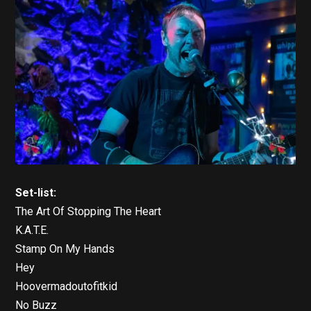
Set-list:
The Art Of Stopping The Heart
K.A.T.E.
Stamp On My Hands
Hey
Hoovermadoutofitkid
No Buzz