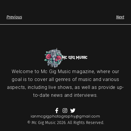
Previous
Next
Welcome to Mc Gig Music magazine, where our
goal is to cover all genres of music and various
aspects, including live shows, as well as provide up-
to-date news and interviews.
ianmcgigphotography@gmail.com
© Mc Gig Music 2026. All Rights Reserved.