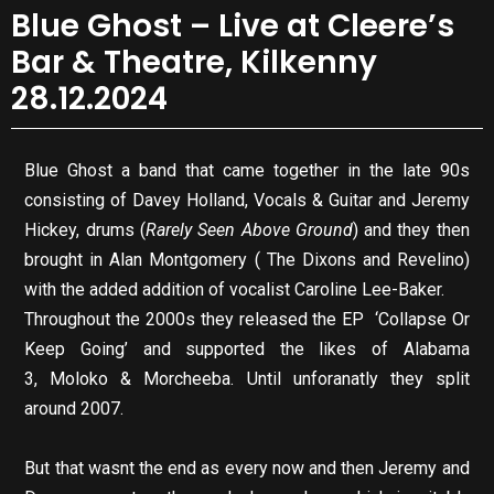
Blue Ghost – Live at Cleere’s
Bar & Theatre, Kilkenny
28.12.2024
Blue Ghost a band that came together in the late 90s
consisting of Davey Holland, Vocals & Guitar and Jeremy
Hickey, drums (
Rarely Seen Above Ground
) and they then
brought in Alan Montgomery ( The Dixons and Revelino)
with the added addition of vocalist Caroline Lee-Baker.
Throughout the 2000s they released the EP ‘Collapse Or
Keep Going’ and supported the likes of Alabama
3, Moloko & Morcheeba. Until unforanatly they split
around 2007.
But that wasnt the end as every now and then Jeremy and