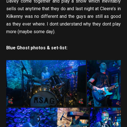
Davey come together and play a show which inevitably
sells out anytime that they do and last night at Cleere’s in
Kilkenny was no different and the guys are still as good
as they ever where. I dont understand why they dont play
more (maybe some day).
Blue Ghost photos & set-list: