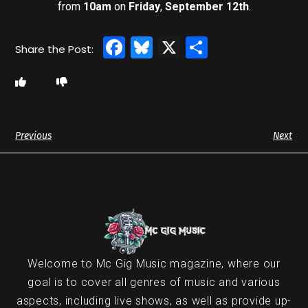
from
10am
on
Friday
,
September 12th
.
Facebook
Bluesky
X
Share
Previous
Next
Welcome to Mc Gig Music magazine, where our
goal is to cover all genres of music and various
aspects, including live shows, as well as provide up-