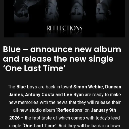
Blue – announce new album
and release the new single
‘One Last Time’
The
Blue
boys are back in town!
Simon Webbe
,
Duncan
James
,
Antony Costa
and
Lee Ryan
are ready to make
new memories with the news that they will release their
all-new studio album
‘Reflections’
on
January 9th
2026
– the first taste of which comes with today’s lead
single
‘One Last Time’
. And they will be back in a town