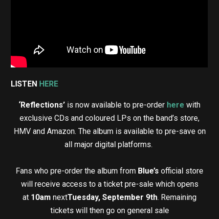
LISTEN
HERE
‘Reflections’
is now available to pre-order
here
with
exclusive CDs and coloured LPs on the band’s store,
HMV and Amazon. The album is available to pre-save on
all major digital platforms.
Fans who pre-order the album from
Blue’s
official store
will receive access to a ticket pre-sale which opens
at
10am
next
Tuesday, September 9th
. Remaining
tickets will then go on general sale