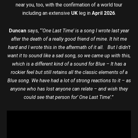
near you, too, with the confirmation of a world tour
including an extensive
UK
leg in
April 2026
.
Duncan
says, “
‘One Last Time’ is a song I wrote last year
after the death of a really good friend of mine. It hit me
hard and I wrote this in the aftermath of it all. But I didn’t
want it to sound like a sad song, so we came up with this,
which is a different kind of a sound for Blue – It has a
rockier feel but still retains all the classic elements of a
Blue song. We have had a lot of strong reactions to it – as
anyone who has lost anyone can relate – and wish they
could see that person for’ One Last Time’.”