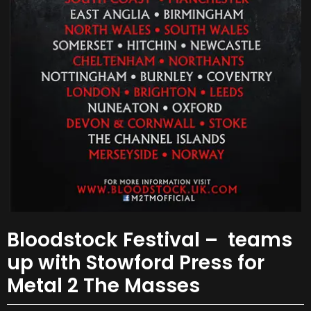
Bloodstock Festival – teams
up with Stowford Press for
Metal 2 The Masses