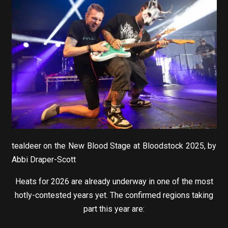
tealdeer on the New Blood Stage at Bloodstock 2025, by
Abbi Draper-Scott
Heats for 2026 are already underway in one of the most
hotly-contested years yet. The confirmed regions taking
part this year are: