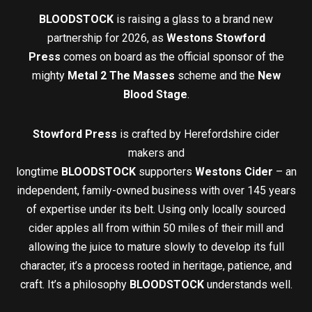
BLOODSTOCK
is raising a glass to a brand new
partnership for 2026, as
Westons Stowford
Press
comes on board as the official sponsor of the
mighty
Metal 2 The Masses
scheme and the
New
Blood Stage
.
Stowford Press
is crafted by Herefordshire cider
makers and
longtime
BLOODSTOCK
supporters
Westons Cider
– an
independent, family-owned business with over 145 years
of expertise under its belt. Using only locally sourced
cider apples all from within 50 miles of their mill and
allowing the juice to mature slowly to develop its full
character, it’s a process rooted in heritage, patience, and
craft. It’s a philosophy
BLOODSTOCK
understands well.