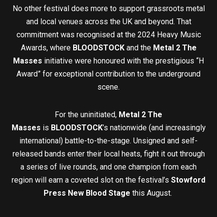
No other festival does more to support grassroots metal
and local venues across the UK and beyond. That
commitment was recognised at the 2024 Heavy Music
Awards, where
BLOODSTOCK
and the
Metal 2 The
Masses
initiative were honoured with the prestigious “H
Award” for exceptional contribution to the underground
scene.
For the uninitiated,
Metal 2 The
Masses
is
BLOODSTOCK
’s nationwide (and increasingly
international) battle-to-the-stage. Unsigned and self-
released bands enter their local heats, fight it out through
a series of live rounds, and one champion from each
region will earn a coveted slot on the festival’s
Stowford
Press New Blood Stage
this August.