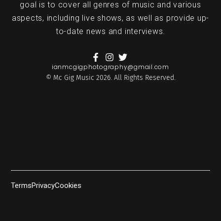
goal is to cover all genres of music and various
aspects, including live shows, as well as provide up-
to-date news and interviews.
ianmcgigphotography@gmail.com
© Mc Gig Music 2026. All Rights Reserved.
Terms
Privacy
Cookies