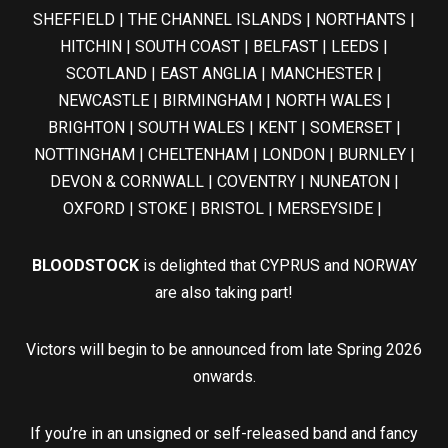
SHEFFIELD | THE CHANNEL ISLANDS | NORTHANTS |
HITCHIN | SOUTH COAST | BELFAST | LEEDS |
SCOTLAND | EAST ANGLIA | MANCHESTER |
NEWCASTLE | BIRMINGHAM | NORTH WALES |
BRIGHTON | SOUTH WALES | KENT | SOMERSET |
NOTTINGHAM | CHELTENHAM | LONDON | BURNLEY |
DEVON & CORNWALL | COVENTRY | NUNEATON |
OXFORD | STOKE | BRISTOL | MERSEYSIDE |
BLOODSTOCK
is delighted that CYPRUS and NORWAY
are also taking part!
Victors will begin to be announced from late Spring 2026
onwards.
If you’re in an unsigned or self-released band and fancy