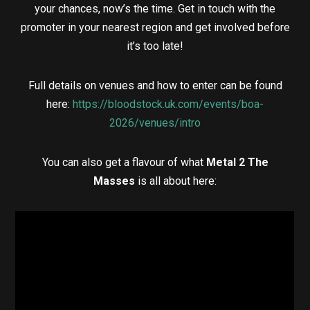
your chances, now’s the time. Get in touch with the
promoter in your nearest region and get involved before
it’s too late!
Full details on venues and how to enter can be found
here:
https://bloodstock.uk.com/events/boa-
2026/venues/intro
You can also get a flavour of what
Metal 2 The
Masses
is all about here: