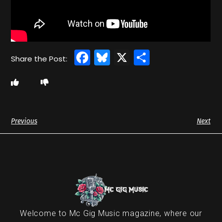
Facebook
Bluesky
X
Share
Previous
Next
Welcome to Mc Gig Music magazine, where our