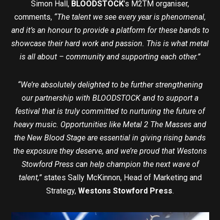
Simon Hall,
BLOODSTOCK
’s M2TM organiser,
comments,
“The talent we see every year is phenomenal,
and it’s an honour to provide a platform for these bands to
showcase their hard work and passion. This is what metal
is all about – community and supporting each other.”
“We’re absolutely delighted to be further strengthening
our partnership with BLOODSTOCK and to support a
festival that is truly committed to nurturing the future of
heavy music. Opportunities like Metal 2 The Masses and
the New Blood Stage are essential in giving rising bands
the exposure they deserve, and we’re proud that Westons
Stowford Press can help champion the next wave of
talent,”
states Sally McKinnon, Head of Marketing and
Strategy,
Westons Stowford Press
.