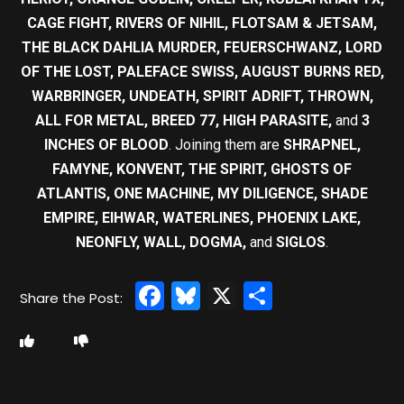
CAGE FIGHT, RIVERS OF NIHIL, FLOTSAM & JETSAM,
THE BLACK DAHLIA MURDER, FEUERSCHWANZ, LORD
OF THE LOST, PALEFACE SWISS, AUGUST BURNS RED,
WARBRINGER, UNDEATH, SPIRIT ADRIFT, THROWN,
ALL FOR METAL, BREED 77, HIGH PARASITE,
and
3
INCHES OF BLOOD
. Joining them are
SHRAPNEL,
FAMYNE, KONVENT, THE SPIRIT, GHOSTS OF
ATLANTIS, ONE MACHINE, MY DILIGENCE, SHADE
EMPIRE, EIHWAR, WATERLINES, PHOENIX LAKE,
NEONFLY, WALL, DOGMA,
and
SIGLOS
.
Facebook
Bluesky
X
Share