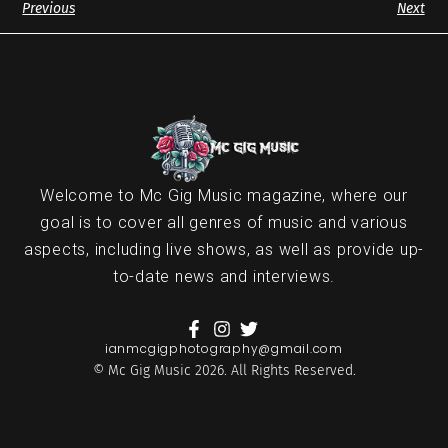
Previous
Next
Welcome to Mc Gig Music magazine, where our
goal is to cover all genres of music and various
aspects, including live shows, as well as provide up-
to-date news and interviews.
ianmcgigphotography@gmail.com
© Mc Gig Music 2026. All Rights Reserved.