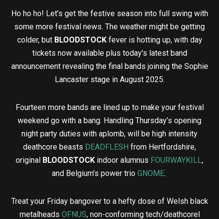
Ho ho ho! Let’s get the festive season into full swing with
some more festival news. The weather might be getting
colder, but
BLOODSTOCK
fever is hotting up, with day
tickets now available plus today’s latest band
announcement revealing the final bands joining the Sophie
Lancaster stage in August 2025.
Fourteen more bands are lined up to make your festival
weekend go with a bang. Handling Thursday’s opening
night party duties with aplomb, will be high intensity
deathcore beasts
DEADFLESH
from Hertfordshire,
original
BLOODSTOCK
indoor alumnus
FOURWAYKILL
,
and Belgium’s power trio
GNOME
.
Treat your Friday bangover to a hefty dose of Welsh black
metalheads
OFNUS
, non-conforming tech/deathcorel