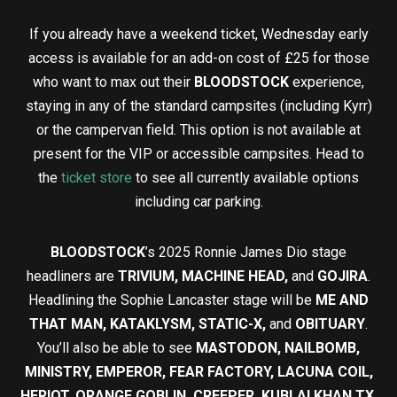
If you already have a weekend ticket, Wednesday early
access is available for an add-on cost of £25 for those
who want to max out their
BLOODSTOCK
experience,
staying in any of the standard campsites (including Kyrr)
or the campervan field. This option is not available at
present for the VIP or accessible campsites. Head to
the
ticket store
to see all currently available options
including car parking.
BLOODSTOCK
’s 2025 Ronnie James Dio stage
headliners are
TRIVIUM, MACHINE HEAD,
and
GOJIRA
.
Headlining the Sophie Lancaster stage will be
ME AND
THAT MAN, KATAKLYSM, STATIC-X,
and
OBITUARY
.
You’ll also be able to see
MASTODON, NAILBOMB,
MINISTRY, EMPEROR, FEAR FACTORY, LACUNA COIL,
HERIOT, ORANGE GOBLIN, CREEPER, KUBLAI KHAN TX,