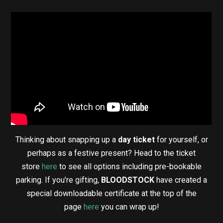
Thinking about snapping up a
day ticket
for yourself, or
perhaps as a festive present? Head to the ticket
store
here
to see all options including pre-bookable
parking. If you’re gifting,
BLOODSTOCK
have created a
special downloadable certificate at the top of the
page
here
you can wrap up!