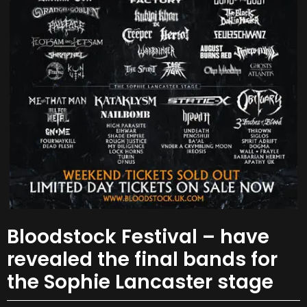
Bloodstock Festival – have
revealed the final bands for
the Sophie Lancaster stage