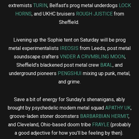
extremists
TURIN
, Belfast’s prog metal underdogs
LOCK
HORNS
, and UKHC bruisers
ROUGH JUSTICE
from
Sheffield.
Livening up the Sophie tent on Saturday will be prog
metal experimentalists
IREOSIS
from Leeds, post metal
soundscape crafters
VNDER A CRVMBLING MOON
,
Sheffield’s blackened post metal crew
BA’AL
, and
underground pioneers
PENGSHUI
mixing up punk, metal,
and grime.
Save a bit of energy for Sunday’s shenanigans, ably
brought by psychedelic modern metal squad
APATHY UK
,
groove-laden stoner doomsters
BARBARBIAN HERMIT
,
and Cleveland, Ohio-based doom tribe
FRAYLE
(probably
a good adjective for how you’ll be feeling by then).