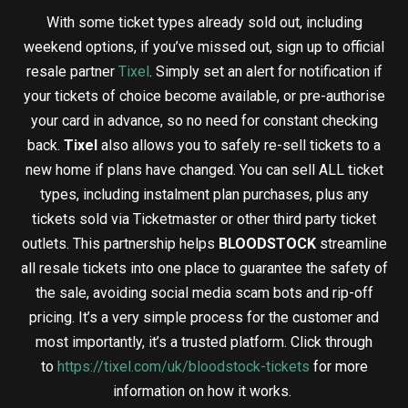
With some ticket types already sold out, including
weekend options, if you’ve missed out, sign up to official
resale partner
Tixel
. Simply set an alert for notification if
your tickets of choice become available, or pre-authorise
your card in advance,
so no need for constant checking
back.
Tixel
also allows you to safely re-sell tickets to a
new home if plans have changed. You can sell ALL ticket
types, including instalment plan purchases, plus any
tickets sold via Ticketmaster or other third party ticket
outlets. This partnership helps
BLOODSTOCK
streamline
all resale tickets into one place to guarantee the safety of
the sale, avoiding social media scam bots and rip-off
pricing. It’s a very simple process for the customer and
most importantly, it’s a trusted platform. Click through
to
https://tixel.com/uk/bloodstock-tickets
for more
information on how it works.