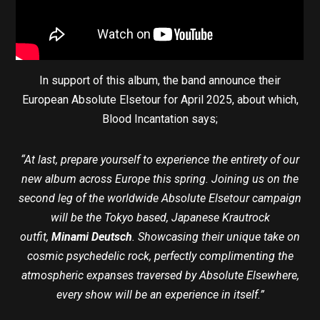
In support of this album, the band announce their
European Absolute Elsetour for April 2025, about which,
Blood Incantation says;
“At last, prepare yourself to experience the entirety of our
new album across Europe this spring. Joining us on the
second leg of the worldwide Absolute Elsetour campaign
will be the Tokyo based, Japanese Krautrock
outfit,
Minami Deutsch
. Showcasing their unique take on
cosmic psychedelic rock, perfectly complimenting the
atmospheric expanses traversed by Absolute Elsewhere,
every show will be an experience in itself.”