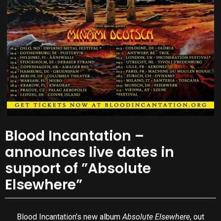
Blood Incantation –
announces live dates in
support of ”Absolute
Elsewhere”
Blood Incantation’s new album
Absolute Elsewhere
, out