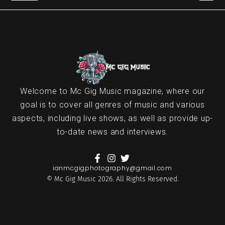
Welcome to Mc Gig Music magazine, where our
goal is to cover all genres of music and various
aspects, including live shows, as well as provide up-
to-date news and interviews.
ianmcgigphotography@gmail.com
© Mc Gig Music 2026. All Rights Reserved.