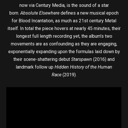
now via Century Media, is the sound of a star
born.
Absolute Elsewhere
defines a new musical epoch
for Blood Incantation, as much as 21st century Metal
itself. In total the piece hovers at nearly 45 minutes, their
longest full length recording yet, the album’s two
movements are as confounding as they are engaging,
exponentially expanding upon the formulas laid down by
their scene-shattering debut
Starspawn
(2016) and
landmark follow up
Hidden History of the Human
Race
(2019).