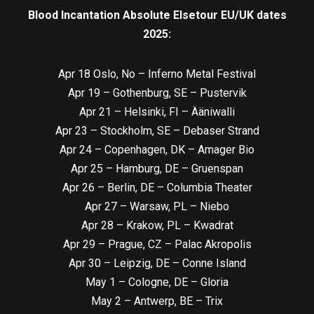
Blood Incantation Absolute Elsetour EU/UK dates
2025:
Apr 18 Oslo, No – Inferno Metal Festival
Apr 19 – Gothenburg, SE – Pustervik
Apr 21 – Helsinki, FI – Ääniwalli
Apr 23 – Stockholm, SE – Debaser Strand
Apr 24 – Copenhagen, DK – Amager Bio
Apr 25 – Hamburg, DE – Gruenspan
Apr 26 – Berlin, DE – Columbia Theater
Apr 27 – Warsaw, PL – Niebo
Apr 28 – Krakow, PL – Kwadrat
Apr 29 – Prague, CZ – Palac Akropolis
Apr 30 – Leipzig, DE – Conne Island
May 1 – Cologne, DE – Gloria
May 2 – Antwerp, BE – Trix