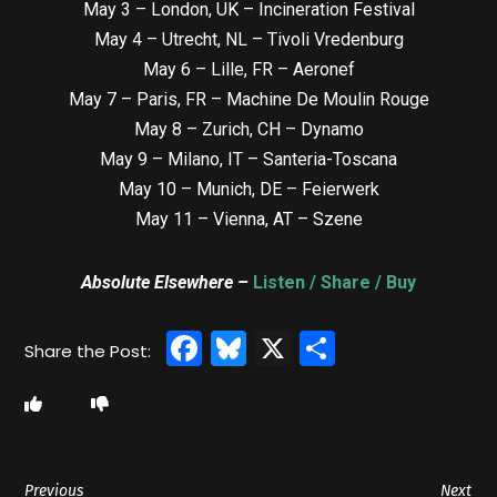
May 3 – London, UK – Incineration Festival
May 4 – Utrecht, NL – Tivoli Vredenburg
May 6 – Lille, FR – Aeronef
May 7 – Paris, FR – Machine De Moulin Rouge
May 8 – Zurich, CH – Dynamo
May 9 – Milano, IT – Santeria-Toscana
May 10 – Munich, DE – Feierwerk
May 11 – Vienna, AT – Szene
Absolute Elsewhere –
Listen / Share / Buy
Facebook
Bluesky
X
Share
Previous
Next