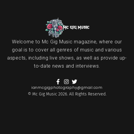
Welcome to Mc Gig Music magazine, where our
goal is to cover all genres of music and various
aspects, including live shows, as well as provide up-
to-date news and interviews.
ianmcgigphotography@gmail.com
© Mc Gig Music 2026. All Rights Reserved.