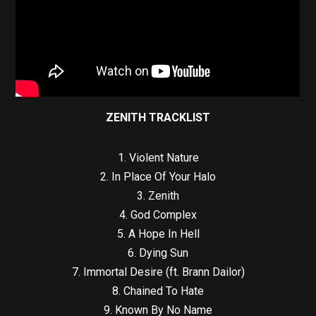
ZENITH TRACKLIST
1. Violent Nature
2. In Place Of Your Halo
3. Zenith
4. God Complex
5. A Hope In Hell
6. Dying Sun
7. Immortal Desire (ft. Brann Dailor)
8. Chained To Hate
9. Known By No Name