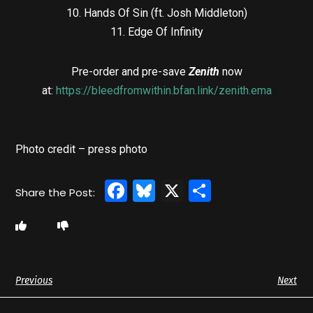
10. Hands Of Sin (ft. Josh Middleton)
11. Edge Of Infinity
Pre-order and pre-save
Zenith
now
at:
https://bleedfromwithin.bfan.link/zenith.ema
Photo credit – press photo
Facebook
Bluesky
X
Share
Previous
Next