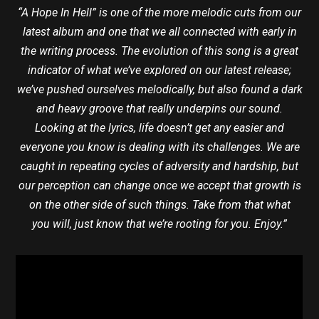
“A Hope In Hell” is one of the more melodic cuts from our
latest album and one that we all connected with early in
the writing process. The evolution of this song is a great
indicator of what we’ve explored on our latest release;
we’ve pushed ourselves melodically, but also found a dark
and heavy groove that really underpins our sound.
Looking at the lyrics, life doesn’t get any easier and
everyone you know is dealing with its challenges. We are
caught in repeating cycles of adversity and hardship, but
our perception can change once we accept that growth is
on the other side of such things. Take from that what
you will, just know that we’re rooting for you. Enjoy.”