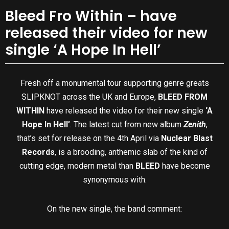
Bleed Fro Within – have
released their video for new
single ‘A Hope In Hell’
Fresh off a monumental tour supporting genre greats
SLIPKNOT across the UK and Europe,
BLEED FROM
WITHIN
have released the video for their new single
‘A
Hope In Hell’
. The latest cut from new album
Zenith
,
that’s set for release on the 4th April via
Nuclear Blast
Records
, is a brooding, anthemic slab of the kind of
cutting edge, modern metal than
BLEED
have become
synonymous with.
On the new single, the band comment: