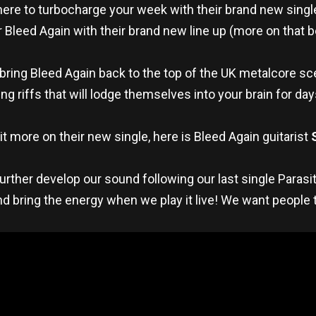
here to turbocharge your week with their brand new sing
r Bleed Again with their brand new line up (more on that 
o bring Bleed Again back to the top of the UK metalcore s
g riffs that will lodge themselves into your brain for da
 bit more on their new single, here is Bleed Again guitarist
rther develop our sound following our last single Parasi
d bring the energy when we play it live! We want people t