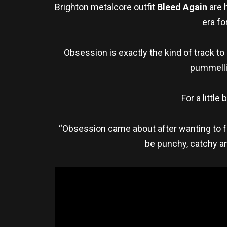
Brighton metalcore outfit
Bleed Again
are 
era fo
Obsession is exactly the kind of track t
pummellin
For a little
“Obsession came about after wanting to fu
be punchy, catchy an