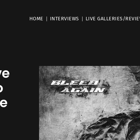
HOME
INTERVIEWS
LIVE GALLERIES/REVI
ve
o
le