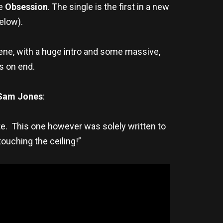
le
Obsession
. The single is the first in a new
below).
cene, with a huge intro and some massive,
ys on end.
Sam Jones
:
te. This one however was solely written to
ouching the ceiling!”