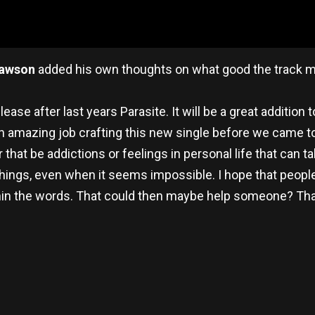
awson
added his own thoughts on what good the track mig
ase after last years Parasite. It will be a great addition t
n amazing job crafting this new single before we came to
r that be addictions or feelings in personal life that can 
things, even when it seems impossible. I hope that people
n the words. That could then maybe help someone? That
re