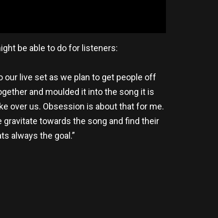
ht be able to do for listeners:
o our live set as we plan to get people off
gether and moulded it into the song it is
take over us. Obsession is about that for me.
 gravitate towards the song and find their
s always the goal.”