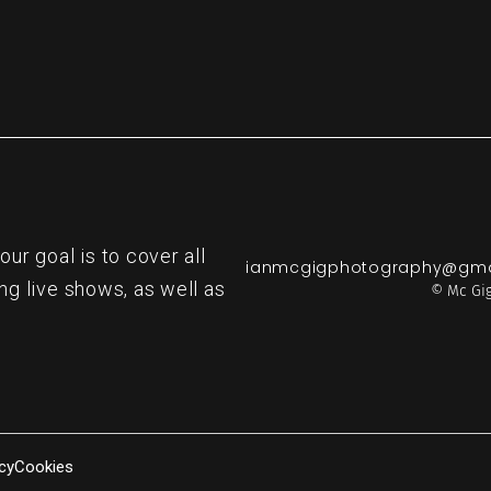
r goal is to cover all
ianmcgigphotography@gma
ng live shows, as well as
© Mc Gig
cy
Cookies