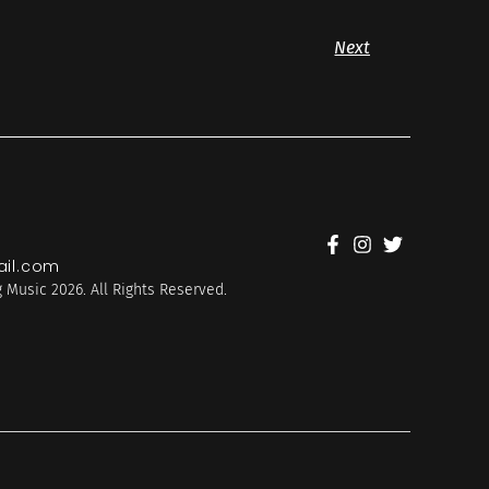
Next
il.com
 Music 2026. All Rights Reserved.