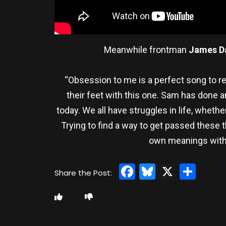
Meanwhile frontman
James D
“Obsession to me is a perfect song to rele
their feet with this one. Sam has done a
today. We all have struggles in life, whethe
Trying to find a way to get passed these 
own meanings withi
Facebook
Bluesky
X
Sha