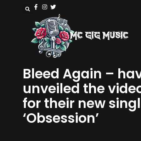
Bleed Again – ha
unveiled the vide
for their new sing
‘Obsession’