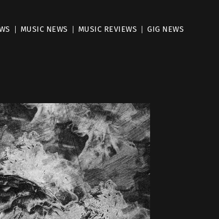
EWS
MUSIC NEWS
MUSIC REVIEWS
GIG NEWS