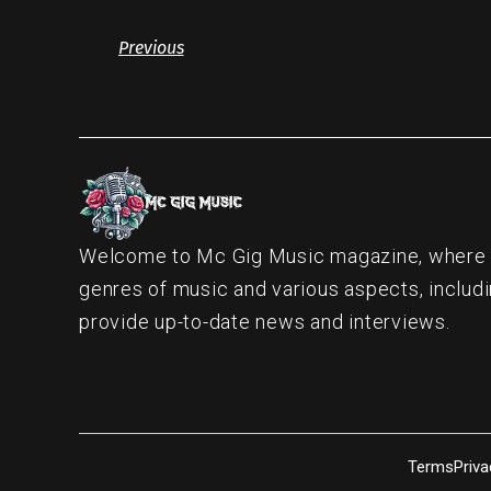
Previous
Welcome to Mc Gig Music magazine, where ou
genres of music and various aspects, includi
provide up-to-date news and interviews.
Terms
Priva