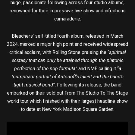
huge, passionate following across four studio albums,
renowned for their impressive live show and infectious
camaraderie.
Bleachers’ self-titled fourth album, released in March
2024, marked a major high point and received widespread
critical acclaim, with Rolling Stone praising the “
spiritual
ecstasy that can only be attained through the platonic
perfection of the pop formula
” and NME calling it “
a
triumphant portrait of Antonoff’s talent and the band’s
tight musical bond
”. Following its release, the band
embarked on their sold out From The Studio To The Stage
world tour which finished with their largest headline show
to date at New York Madison Square Garden.