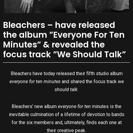
Bleachers – have released
the album ”Everyone For Ten
Minutes” & revealed the
focus track ”We Should Talk”
Bleachers have today released their fifth studio album
everyone for ten minutes
and shared the focus track
we
should talk
.
Bleachers’ new album
everyone for ten
minutes is the
inevitable culmination of a lifetime of devotion to bands
for the six members and, ultimately, finds each one at
their creative peak.