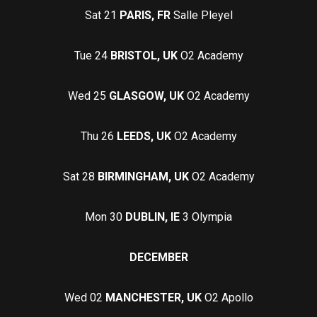
Sat 21
PARIS, FR
Salle Pleyel
Tue 24
BRISTOL, UK
O2 Academy
Wed 25
GLASGOW, UK
O2 Academy
Thu 26
LEEDS, UK
O2 Academy
Sat 28
BIRMINGHAM, UK
O2 Academy
Mon 30
DUBLIN, IE
3 Olympia
DECEMBER
Wed 02
MANCHESTER, UK
O2 Apollo