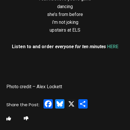
dancing
she’s from before
i’m not joking
upstairs at ELS
Listen to and order
everyone for ten minutes
HERE
Photo credit – Alex Lockett
Facebook
Bluesky
X
Share