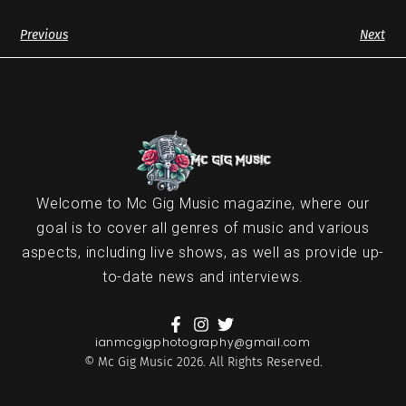
Previous
Next
Welcome to Mc Gig Music magazine, where our
goal is to cover all genres of music and various
aspects, including live shows, as well as provide up-
to-date news and interviews.
ianmcgigphotography@gmail.com
© Mc Gig Music 2026. All Rights Reserved.