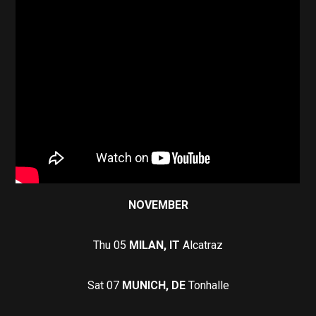
NOVEMBER
Thu 05
MILAN, IT
Alcatraz
Sat 07
MUNICH, DE
Tonhalle