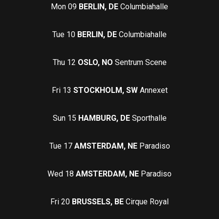
Mon 09
BERLIN, DE
Columbiahalle
Tue 10
BERLIN, DE
Columbiahalle
Thu 12
OSLO, NO
Sentrum Scene
Fri 13
STOCKHOLM, SW
Annexet
Sun 15
HAMBURG, DE
Sporthalle
Tue 17
AMSTERDAM, NE
Paradiso
Wed 18
AMSTERDAM, NE
Paradiso
Fri 20
BRUSSELS, BE
Cirque Royal