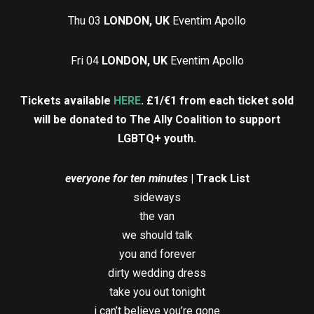
Thu 03
LONDON, UK
Eventim Apollo
Fri 04
LONDON, UK
Eventim Apollo
Tickets available
HERE
.
£1/€1 from each ticket sold
will be donated to The Ally Coalition to support
LGBTQ+ youth.
everyone for ten minutes
| Track List
sideways
the van
we should talk
you and forever
dirty wedding dress
take you out tonight
i can’t believe you’re gone