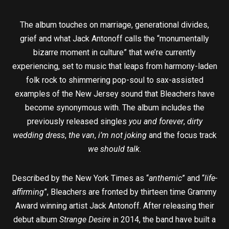
The album touches on marriage, generational divides,
grief and what Jack Antonoff calls the “monumentally
bizarre moment in culture” that we’re currently
experiencing, set to music that leaps from harmony-laden
folk rock to shimmering pop-soul to sax-assisted
examples of the New Jersey sound that Bleachers have
become synonymous with. The album includes the
previously released singles
you and forever
,
dirty
wedding dress
,
the van
,
i’m not joking
and the focus track
we should talk
.
Described by the New York Times as “
anthemic
” and “
life-
affirming
”, Bleachers are fronted by thirteen time Grammy
Award winning artist Jack Antonoff. After releasing their
debut album
Strange Desire
in 2014, the band have built a