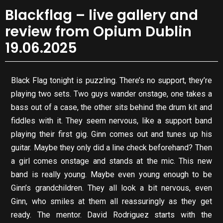
Blackflag – live gallery and
review from Opium Dublin
19.06.2025
Black Flag tonight is puzzling. There’s no support, they’re
playing two sets. Two guys wander onstage, one takes a
bass out of a case, the other sits behind the drum kit and
fiddles with it. They seem nervous, like a support band
playing their first gig. Ginn comes out and tunes up his
guitar. Maybe they only did a line check beforehand? Then
a girl comes onstage and stands at the mic. This new
band is really young. Maybe even young enough to be
Ginn’s grandchildren. They all look a bit nervous, even
Ginn, who smiles at them all reassuringly as they get
ready. The mentor. David Rodriguez starts with the