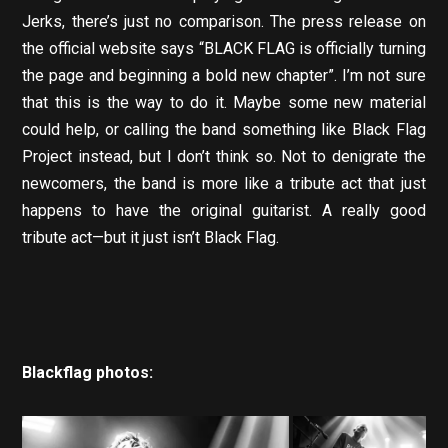
Jerks, there’s just no comparison. The press release on
the official website says “BLACK FLAG is officially turning
the page and beginning a bold new chapter”. I’m not sure
that this is the way to do it. Maybe some new material
could help, or calling the band something like Black Flag
Project instead, but I don’t think so. Not to denigrate the
newcomers, the band is more like a tribute act that just
happens to have the original guitarist. A really good
tribute act—but it just isn’t Black Flag.
Blackflag photos: