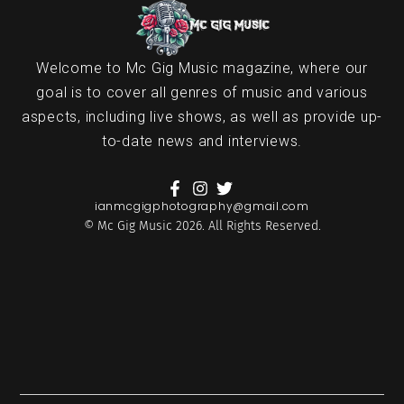
Welcome to Mc Gig Music magazine, where our
goal is to cover all genres of music and various
aspects, including live shows, as well as provide up-
to-date news and interviews.
ianmcgigphotography@gmail.com
© Mc Gig Music 2026. All Rights Reserved.