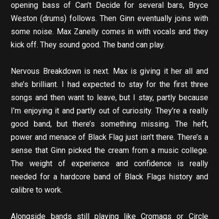
opening bass of Can’t Decide for several bars, Bryce
Weston (drums) follows. Then Ginn eventually joins with
some noise. Max Zanelly comes in with vocals and they
kick off. They sound good. The band can play.
Nervous Breakdown is next. Max is giving it her all and
she’s brilliant. I had expected to stay for the first three
songs and then want to leave, but I stay, partly because
I’m enjoying it and partly out of curiosity. They’re a really
good band, but there’s something missing. The heft,
power and menace of Black Flag just isn’t there. There’s a
sense that Ginn picked the cream from a music college.
The weight of experience and confidence is really
needed for a hardcore band of Black Flags history and
calibre to work.
Alongside bands still playing like Cromags or Circle