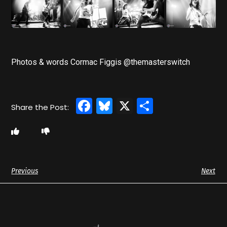
Photos & words Cormac Figgis @themasterswitch
Facebook
Bluesky
X
Share
Previous
Next