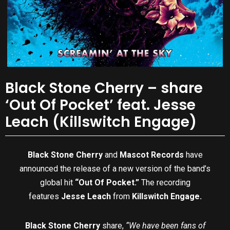
Black Stone Cherry – share
‘Out Of Pocket’ feat. Jesse
Leach (Killswitch Engage)
Black Stone Cherry
and
Mascot Records
have
announced the release of a new version of the band’s
global hit
“Out Of Pocket.”
The recording
features
Jesse Leach
from
Killswitch Engage.
Black Stone Cherry
share,
“We have been fans of