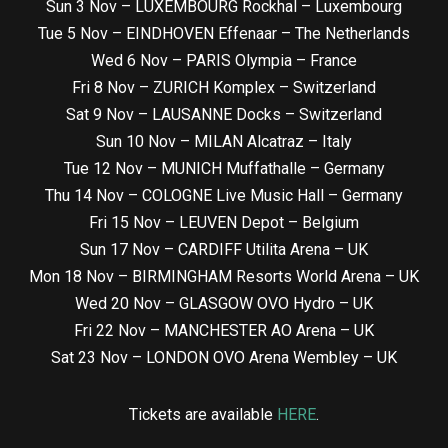
Sun 3 Nov – LUXEMBOURG Rockhal – Luxembourg
Tue 5 Nov – EINDHOVEN Effenaar – The Netherlands
Wed 6 Nov – PARIS Olympia – France
Fri 8 Nov – ZURICH Komplex – Switzerland
Sat 9 Nov – LAUSANNE Docks – Switzerland
Sun 10 Nov – MILAN Alcatraz – Italy
Tue 12 Nov – MUNICH Muffathalle – Germany
Thu 14 Nov – COLOGNE Live Music Hall – Germany
Fri 15 Nov – LEUVEN Depot – Belgium
Sun 17 Nov – CARDIFF Utilita Arena – UK
Mon 18 Nov – BIRMINGHAM Resorts World Arena – UK
Wed 20 Nov – GLASGOW OVO Hydro – UK
Fri 22 Nov – MANCHESTER AO Arena – UK
Sat 23 Nov – LONDON OVO Arena Wembley – UK
Tickets are available
HERE
.