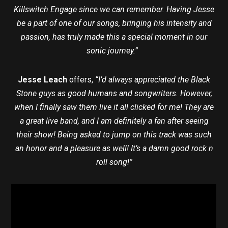
Killswitch Engage since we can remember. Having Jesse
be a part of one of our songs, bringing his intensity and
passion, has truly made this a special moment in our
sonic journey.”
Jesse Leach
offers,
“I’d always appreciated the Black
Stone guys as good humans and songwriters. However,
when I finally saw them live it all clicked for me! They are
a great live band, and I am definitely a fan after seeing
their show! Being asked to jump on this track was such
an honor and a pleasure as well! It’s a damn good rock n
roll song!”