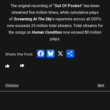
The original recording of “
Out Of Pocket
” has been
streamed five million times, while cumulative plays
of
Screaming At The Sky
’s repertoire across all DSPs
now exceeds 25 million total streams. Total streams for
the songs on
Human Condition
now exceed 80 million
plays.
Facebook
Bluesky
X
Share
Previous
Next