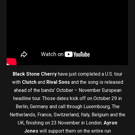
Black Stone Cherry
have just completed a U.S. tour
with
Clutch
and
Rival Sons
and the song is released
ahead of the bands’ October – November European
headline tour. Those dates kick off on October 29 in
Berlin, Germany and call through Luxembourg, The
Netherlands, France, Switzerland, Italy, Belgium and the
UK, finishing on 23 November in London.
Ayron
Jones
will support them on the entire run