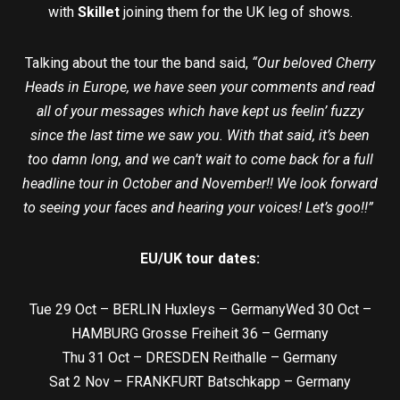
with
Skillet
joining them for the UK leg of shows.
Talking about the tour the band said,
“Our beloved Cherry
Heads in Europe, we have seen your comments and read
all of your messages which have kept us feelin’ fuzzy
since the last time we saw you. With that said, it’s been
too damn long, and we can’t wait to come back for a full
headline tour in October and November!! We look forward
to seeing your faces and hearing your voices! Let’s goo!!”
EU/UK tour dates:
Tue 29 Oct – BERLIN Huxleys – GermanyWed 30 Oct –
HAMBURG Grosse Freiheit 36 – Germany
Thu 31 Oct – DRESDEN Reithalle – Germany
Sat 2 Nov – FRANKFURT Batschkapp – Germany