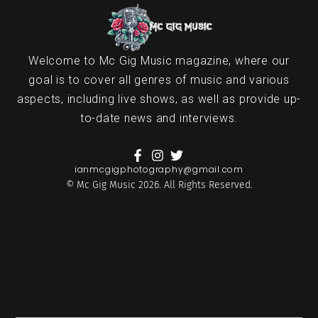
Welcome to Mc Gig Music magazine, where our
goal is to cover all genres of music and various
aspects, including live shows, as well as provide up-
to-date news and interviews.
ianmcgigphotography@gmail.com
© Mc Gig Music 2026. All Rights Reserved.