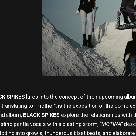
CK SPIKES
lures into the concept of their upcoming alb
, translating to “mother”, is the exposition of the comple
ond album,
BLACK SPIKES
explore the relationships with 
sting gentle vocals with a blasting storm,
“MOTINA”
descr
loding into growls, thunderous blast beats, and elaborate g