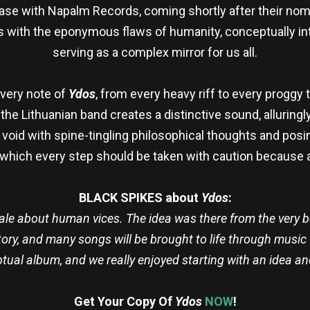
lease with Napalm Records, coming shortly after their no
 with the eponymous flaws of humanity, conceptually i
serving as a complex mirror for us all.
every note of
Ydos
, from every heavy riff to every proggy 
, the Lithuanian band creates a distinctive sound, alluringl
he void with spine-tingling philosophical thoughts and po
n which every step should be taken with caution because 
BLACK SPIKES about
Ydos
:
ale about human vices. The idea was there from the very b
ory, and many songs will be brought to life through music 
ptual album, and we really enjoyed starting with an idea a
Get Your Copy Of
Ydos
NOW
!