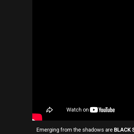
Emerging from the shadows are
BLACK 