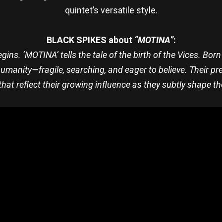
quintet’s versatile style.
BLACK SPIKES about
“MOTINA”
:
gins. ‘MOTINA’ tells the tale of the birth of the Vices. Bo
humanity—fragile, searching, and eager to believe. Their p
hat reflect their growing influence as they subtly shape t