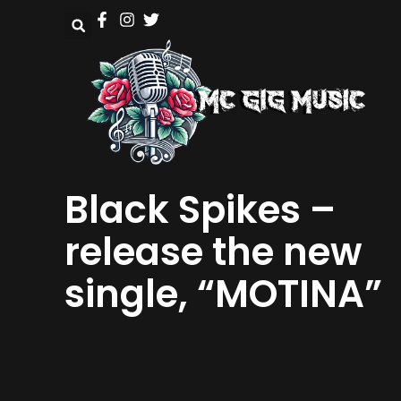
Black Spikes –
release the new
single, “MOTINA”