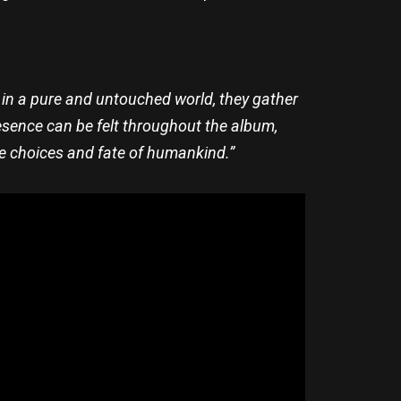
rn in a pure and untouched world, they gather
resence can be felt throughout the album,
he choices and fate of humankind.”