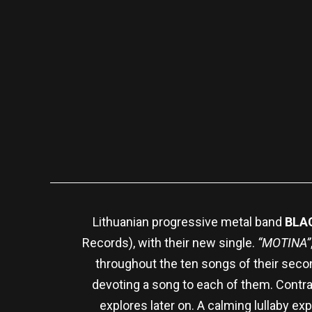
Lithuanian progressive metal band
BLA
Records), with their new single.
“MOTINA”
throughout the ten songs of their sec
devoting a song to each of them. Contra
explores later on. A calming lullaby exp