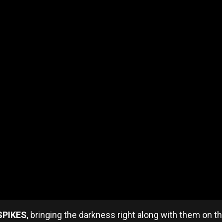
SPIKES
, bringing the darkness right along with them on t