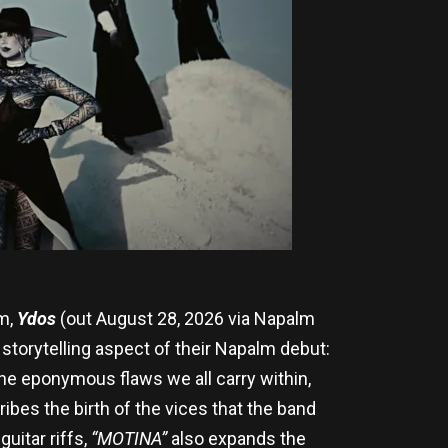
um,
Ydos
(out August 28, 2026 via Napalm
x storytelling aspect of their Napalm debut:
the eponymous flaws we all carry within,
ibes the birth of the vices that the band
uitar riffs,
“MOTINA”
also expands the