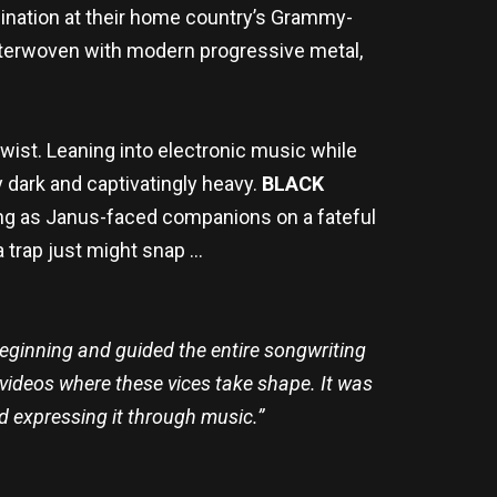
mination at their home country’s Grammy-
nterwoven with modern progressive metal,
twist. Leaning into electronic music while
y dark and captivatingly heavy.
BLACK
sing as Janus-faced companions on a fateful
a trap just might snap …
eginning and guided the entire songwriting
videos where these vices take shape. It was
nd expressing it through music.”