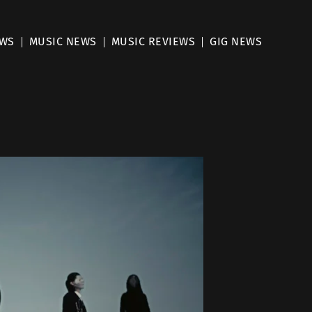
EWS
MUSIC NEWS
MUSIC REVIEWS
GIG NEWS