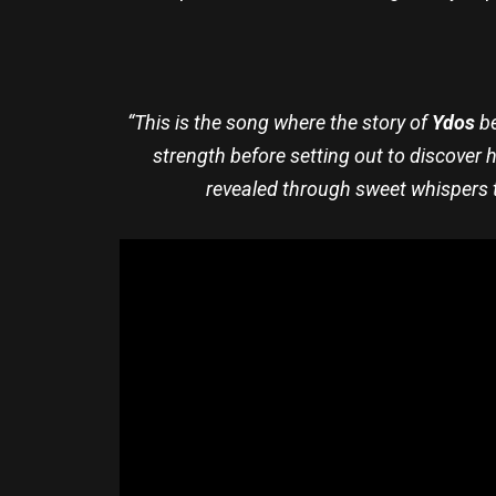
“This is the song where the story of
Ydos
be
strength before setting out to discover 
revealed through sweet whispers t