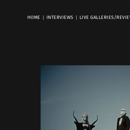
HOME
INTERVIEWS
LIVE GALLERIES/REVI