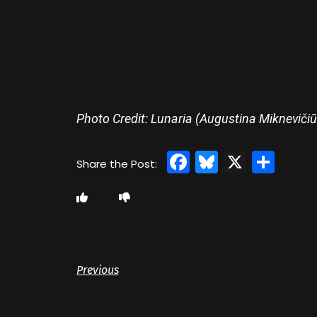
Photo Credit: Lunaria (Augustina Miknevičiū
Facebook
Bluesky
X
Sha
Previous