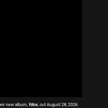
heir new album,
Ydos
, out August 28, 2026.