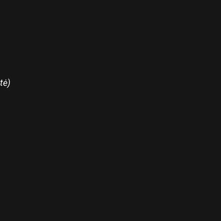
tė)
re