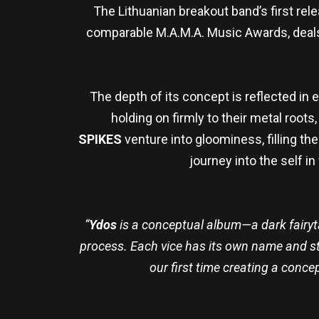
The Lithuanian breakout band’s first re
comparable M.A.M.A. Music Awards, deals
The depth of its concept is reflected in 
holding on firmly to their metal roots
SPIKES
venture into gloominess, filling t
journey into the self i
“
Ydos
is a conceptual album—a dark fairyt
process. Each vice has its own name and st
our first time creating a conce