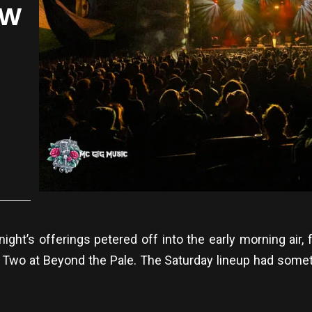
ow
night’s offerings petered off into the early morning air,
 Two at Beyond the Pale. The Saturday lineup had some