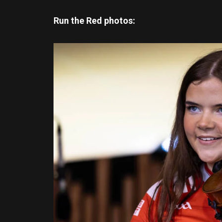
Run the Red photos: