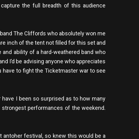
capture the full breadth of this audience
k band The Cliffords who absolutely won me
 inch of the tent not filled for this set and
e and ability of a hard-weathered band who
e and I’d be advising anyone who appreciates
 have to fight the Ticketmaster war to see
er have I been so surprised as to how many
he strongest performances of the weekend.
t antoher festival, so knew this would be a