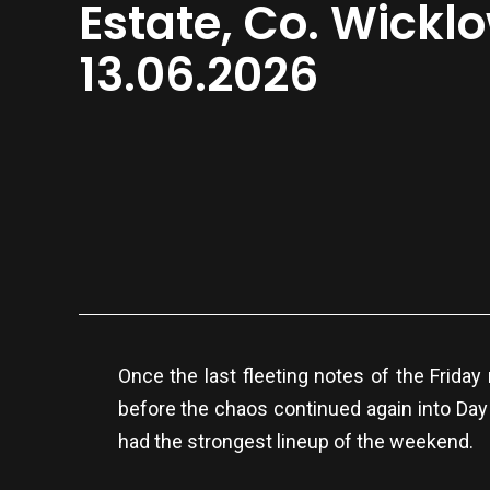
Estate, Co. Wickl
13.06.2026
Once the last fleeting notes of the Friday 
before the chaos continued again into Day
had the strongest lineup of the weekend.