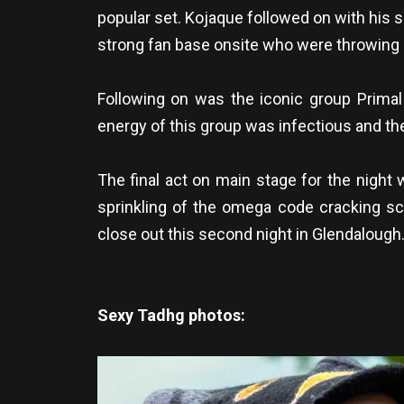
popular set. Kojaque followed on with his 
strong fan base onsite who were throwing sh
Following on was the iconic group Prima
energy of this group was infectious and the
The final act on main stage for the night 
sprinkling of the omega code cracking sce
close out this second night in Glendalough
Sexy Tadhg photos: