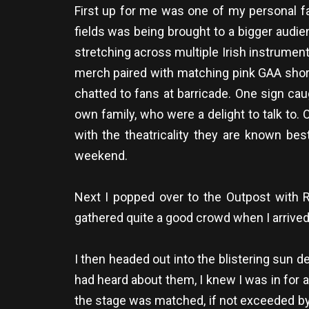
First up for me was one of my personal fav
fields was being brought to a bigger audie
stretching across multiple Irish instrumen
merch paired with matching pink GAA shorts
chatted to fans at barricade. One sign cau
own family, who were a delight to talk to. 
with the theatricality they are known bes
weekend.
Next I popped over to the Outpost with RT
gathered quite a good crowd when I arrived 
I then headed out into the blistering sun de
had heard about them, I knew I was in for a 
the stage was matched, if not exceeded by a