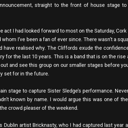
nnouncement, straight to the front of house stage to 
he act I had looked forward to most on the Saturday, Cor
nd whom I’ve been a fan of ever since. There wasn’t a square
u’d have realised why. The Cliffords exude the confidenc
y for the last 10 years. This is a band that is on the ris
 out and see this group on our smaller stages before you
 set for in the future.
 main stage to capture Sister Sledge’s performance. Nev
hadn’t known by name. I would argue this was one of t
y the crowd pleaser of the weekend.
Dublin artist Bricknasty, who I had captured last year a