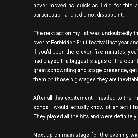
never moved as quick as I did for this a
participation and it did not disappoint.
The next act on my list was undoubtedly t
over at Forbidden Fruit festival last year a
if you’d been there even five minutes, yo
had played the biggest stages of the countr
great songwriting and stage presence, get
them on those big stages they are inevitably
After all this excitement I headed to the
songs I would actually know of an act I 
They played all the hits and were definitel
Next up on main stage for the evening was 