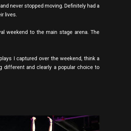
 and never stopped moving. Definitely had a
r lives.
val weekend to the main stage arena. The
splays I captured over the weekend, think a
 different and clearly a popular choice to