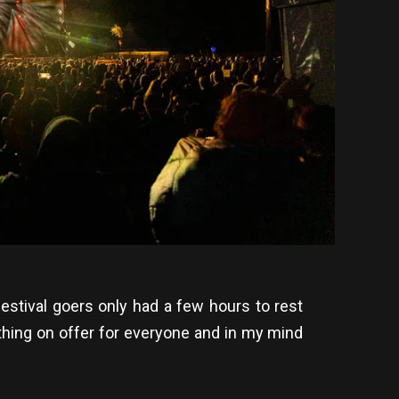
 festival goers only had a few hours to rest
thing on offer for everyone and in my mind