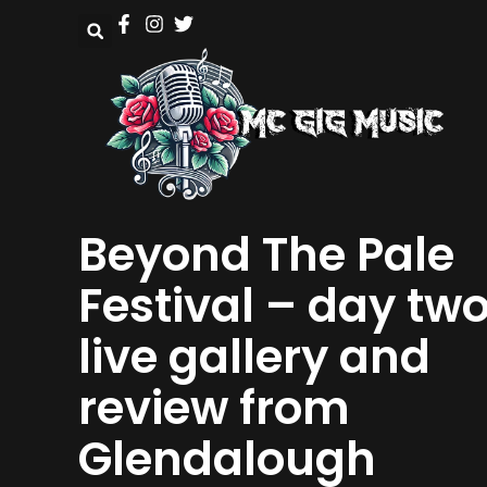
Beyond The Pale
Festival – day tw
live gallery and
review from
Glendalough