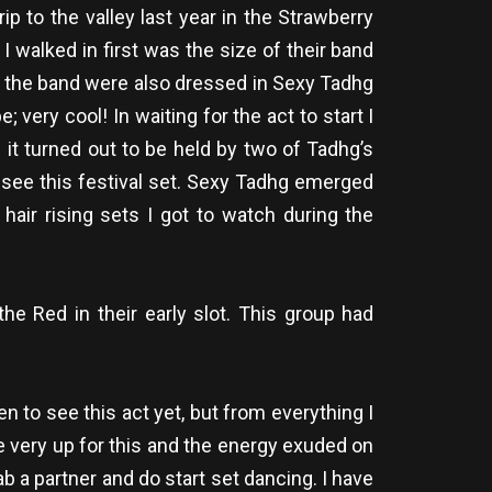
p to the valley last year in the Strawberry
 walked in first was the size of their band
ll the band were also dressed in Sexy Tadhg
ery cool! In waiting for the act to start I
 it turned out to be held by two of Tadhg’s
to see this festival set. Sexy Tadhg emerged
hair rising sets I got to watch during the
he Red in their early slot. This group had
en to see this act yet, but from everything I
ere very up for this and the energy exuded on
b a partner and do start set dancing. I have