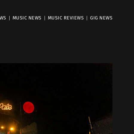
EWS
MUSIC NEWS
MUSIC REVIEWS
GIG NEWS