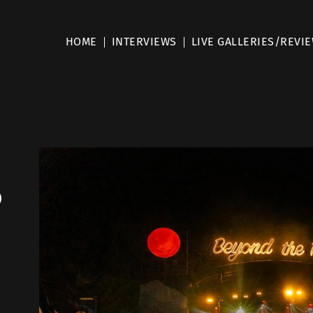
HOME
INTERVIEWS
LIVE GALLERIES/REVI
o