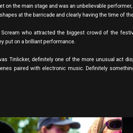
set on the main stage and was an unbelievable performer,
apes at the barricade and clearly having the time of thei
l Scream who attracted the biggest crowd of the festi
y put on a brilliant performance.
was Tinlicker, definitely one of the more unusual act di
nes paired with electronic music. Definitely something
.