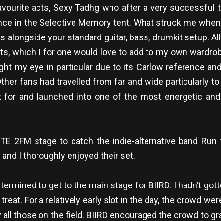
ourite acts, Sexy Tadhg who after a very successful tri
nce in the Selective Memory tent. What struck me when I
ts alongside your standard guitar, bass, drumkit setup. A
, which I for one would love to add to my own wardrobe; v
ght my eye in particular due to its Carlow reference and
Other fans had travelled from far and wide particularly 
t for and launched into one of the most energetic and 
E 2FM stage to catch the indie-alternative band Run t
and I thoroughly enjoyed their set.
termined to get to the main stage for BIIRD. I hadn’t gott
treat. For a relatively early slot in the day, the crowd w
ll those on the field. BIIRD encouraged the crowd to gra