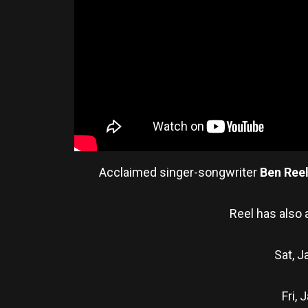
Acclaimed singer-songwriter
Ben Ree
Reel has also 
Sat, J
Fri,