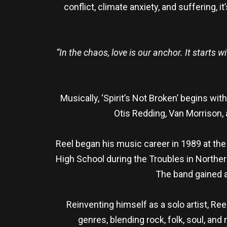
conflict, climate anxiety, and suffering, 
“In the chaos, love is our anchor. It starts
Musically, ‘Spirit’s Not Broken’ begins w
Otis Redding, Van Morrison, 
Reel began his music career in 1989 at the
High School during the Troubles in Norther
The band gained a 
Reinventing himself as a solo artist, Ree
genres, blending rock, folk, soul, an