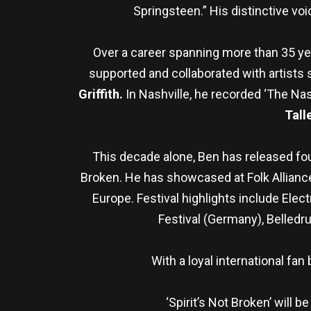
Springsteen.” His distinctive vo
Over a career spanning more than 35 y
supported and collaborated with artists
Griffith.
In Nashville, he recorded ‘The Nash
Tall
This decade alone, Ben has released fou
Broken. He has showcased at Folk Alliance
Europe. Festival highlights include Ele
Festival (Germany), Belledr
With a loyal international fa
‘Spirit’s Not Broken’ will