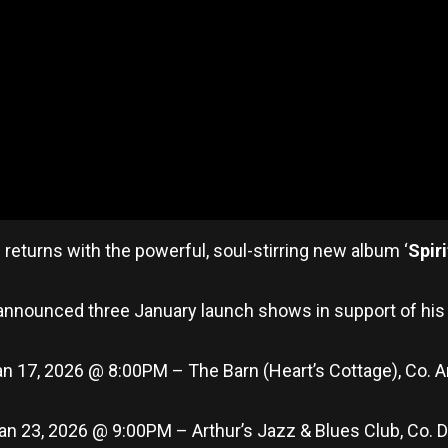
l
returns with the powerful, soul-stirring new album ‘
Spir
announced three January launch shows in support of his
an 17, 2026 @ 8:00PM – The Barn (Heart’s Cottage), Co.
 Jan 23, 2026 @ 9:00PM – Arthur’s Jazz & Blues Club, Co. D