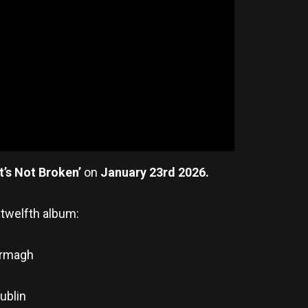
it’s Not Broken’
on
January 23rd 2026.
 twelfth album:
 Armagh
ublin