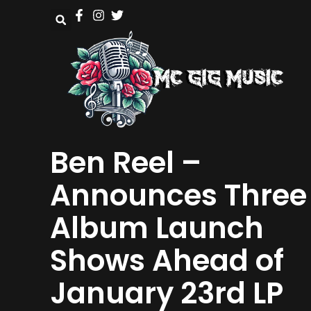
Ben Reel –
Announces Three
Album Launch
Shows Ahead of
January 23rd LP