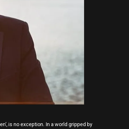
n’, is no exception. In a world gripped by