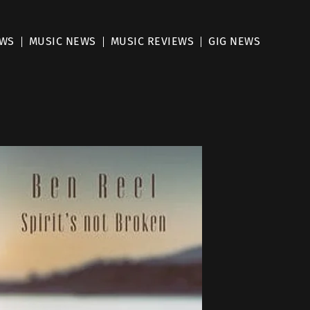
EWS
MUSIC NEWS
MUSIC REVIEWS
GIG NEWS