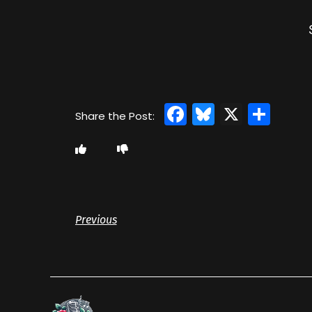
Facebook
Bluesky
X
Sha
Previous