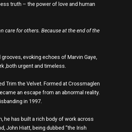
imeless truth – the power of love and human
an care for others. Because at the end of the
ed grooves, evoking echoes of Marvin Gaye,
rk ,both urgent and timeless.
amed Trim the Velvet. Formed at Crossmaglen
 became an escape from an abnormal reality.
disbanding in 1997.
n, he has built a rich body of work across
d, John Hiatt, being dubbed “the Irish