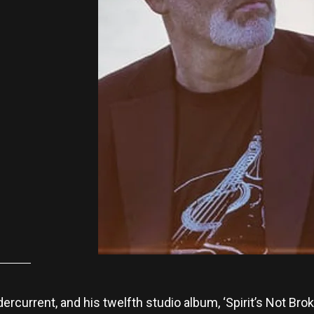
rcurrent, and his twelfth studio album, ‘Spirit’s Not Broke