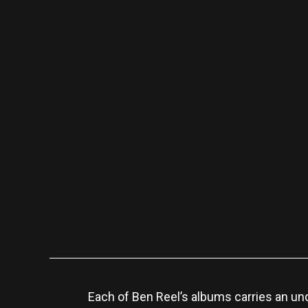
Each of Ben Reel’s albums carries an unde