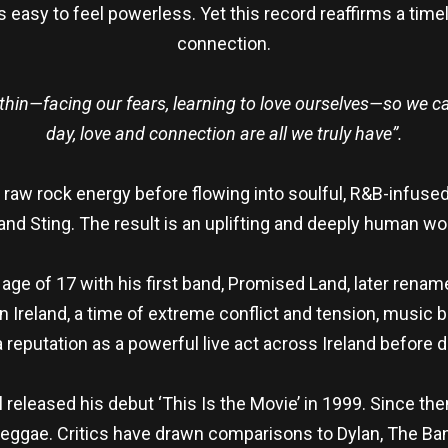
it’s easy to feel powerless. Yet this record reaffirms a t
connection.
 within—facing our fears, learning to love ourselves—so we c
day, love and connection are all we truly have”.
ith raw rock energy before flowing into soulful, R&B-infus
and Sting. The result is an uplifting and deeply human wo
 age of 17 with his first band, Promised Land, later ren
n Ireland, a time of extreme conflict and tension, music
reputation as a powerful live act across Ireland before 
l released his debut ‘This Is the Movie’ in 1999. Since the
d reggae. Critics have drawn comparisons to Dylan, The Ban