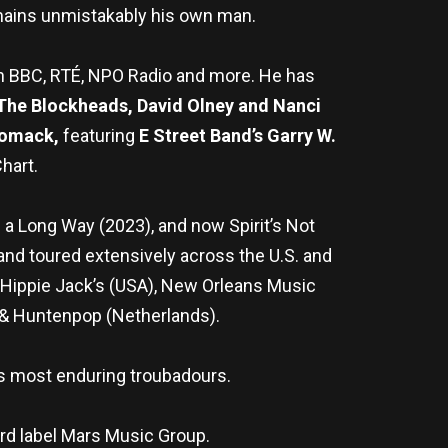
emains unmistakably his own man.
n BBC, RTÉ, NPO Radio and more. He has
 The Blockheads, David Olney and Nanci
omack,
featuring
E Street Band’s Garry W.
hart.
 a Long Way (2023), and now Spirit’s Not
and toured extensively across the U.S. and
g@Hippie Jack’s (USA), New Orleans Music
z & Huntenpop (Netherlands).
d’s most enduring troubadours.
ord label Mars Music Group.