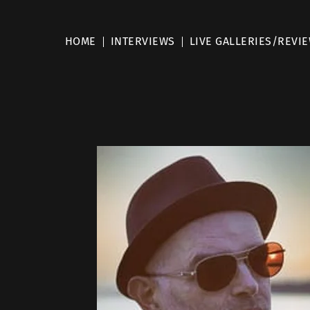
HOME
INTERVIEWS
LIVE GALLERIES/REVI