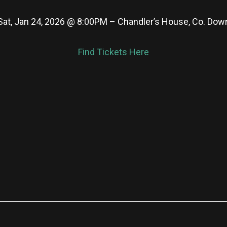
Sat, Jan 24, 2026 @ 8:00PM – Chandler’s House, Co. Dow
Find Tickets Here
re