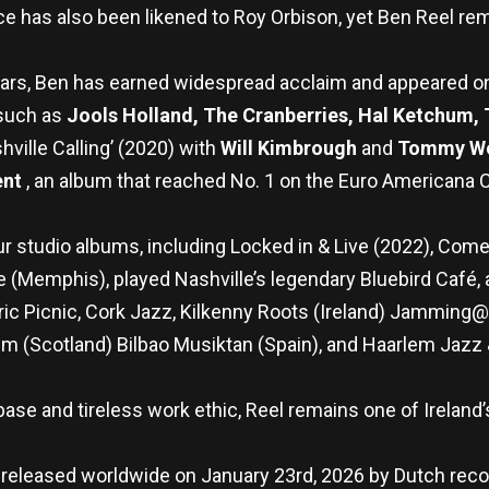
ice has also been likened to Roy Orbison, yet Ben Reel r
ears, Ben has earned widespread acclaim and appeared o
 such as
Jools Holland, The Cranberries, Hal Ketchum,
ville Calling’ (2020) with
Will Kimbrough
and
Tommy W
ent
, an album that reached No. 1 on the Euro Americana C
r studio albums, including Locked in & Live (2022), Come
 (Memphis), played Nashville’s legendary Bluebird Café, 
ctric Picnic, Cork Jazz, Kilkenny Roots (Ireland) Jammin
um (Scotland) Bilbao Musiktan (Spain), and Haarlem Jaz
n base and tireless work ethic, Reel remains one of Irelan
 be released worldwide on January 23rd, 2026 by Dutch rec