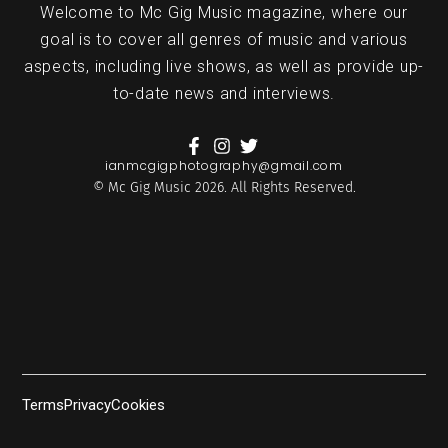
Welcome to Mc Gig Music magazine, where our
goal is to cover all genres of music and various
aspects, including live shows, as well as provide up-
to-date news and interviews.
ianmcgigphotography@gmail.com
© Mc Gig Music 2026. All Rights Reserved.
Terms
Privacy
Cookies