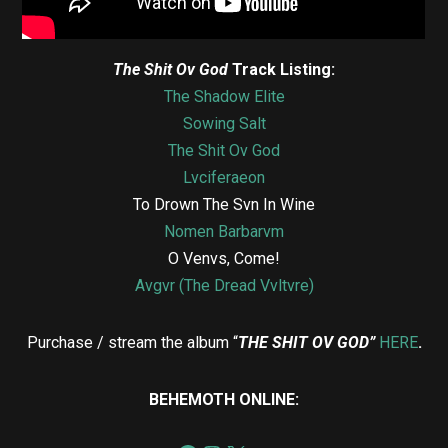
The Shit Ov God
Track Listing:
The Shadow Elite
Sowing Salt
The Shit Ov God
Lvciferaeon
To Drown The Svn In Wine
Nomen Barbarvm
O Venvs, Come!
Avgvr (The Dread Vvltvre)
Purchase / stream the album “
THE SHIT OV GOD”
HERE
.
BEHEMOTH ONLINE: