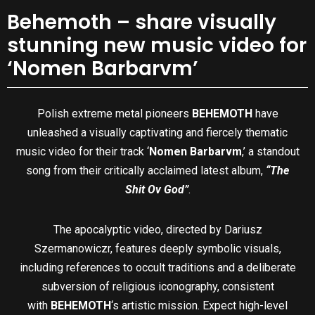
Behemoth – share visually
stunning new music video for
‘Nomen Barbarvm’
Polish extreme metal pioneers
BEHEMOTH
have
unleashed a visually captivating and fiercely thematic
music video for their track ‘
Nomen Barbarvm
,’ a standout
song from their critically acclaimed latest album,
“The
Shit Ov God”
.
The apocalyptic video, directed by Dariusz
Szermanowiczr, features deeply symbolic visuals,
including references to occult traditions and a deliberate
subversion of religious iconography, consistent
with
BEHEMOTH
‘s artistic mission. Expect high-level