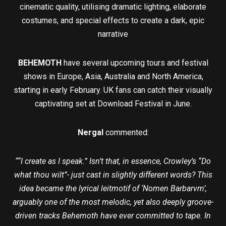
cinematic quality, utilising dramatic lighting, elaborate
costumes, and special effects to create a dark, epic
narrative
BEHEMOTH
have several upcoming tours and festival
shows in Europe, Asia, Australia and North America,
starting in early February. UK fans can catch their visually
captivating set at Download Festival in June.
Nergal
commented:
““I create as I speak.” Isn’t that, in essence, Crowley’s “Do
what thou wilt”- just cast in slightly different words? This
idea became the lyrical leitmotif of ‘Nomen Barbarvm’,
arguably one of the most melodic, yet also deeply groove-
driven tracks Behemoth have ever committed to tape. In