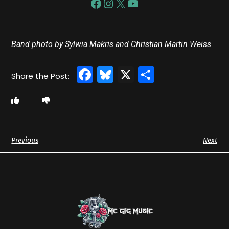
Band photo by Sylwia Makris and Christian Martin Weiss
Facebook
Bluesky
X
Share
Previous
Next