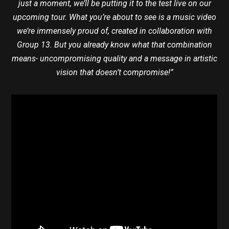
just a moment, we’ll be putting it to the test live on our
upcoming tour. What you’re about to see is a music video
we’re immensely proud of, created in collaboration with
Group 13. But you already know what that combination
means- uncompromising quality and a message in artistic
vision that doesn’t compromise!”