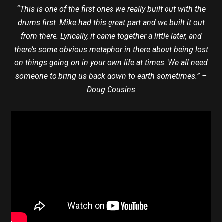
“This is one of the first ones we really built out with the
drums first. Mike had this great part and we built it out
from there. Lyrically, it came together a little later, and
there’s some obvious metaphor in there about being lost
on things going on in your own life at times. We all need
someone to bring us back down to earth sometimes.” –
Doug Cousins