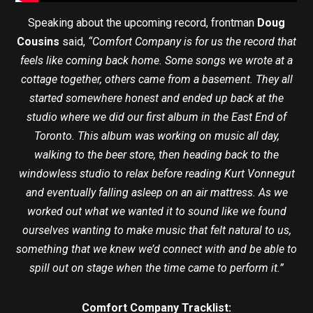
Speaking about the upcoming record, frontman
Doug
Cousins
said,
“Comfort Company is for us the record that
feels like coming back home. Some songs we wrote at a
cottage together, others came from a basement. They all
started somewhere honest and ended up back at the
studio where we did our first album in the East End of
Toronto. This album was working on music all day,
walking to the beer store, then heading back to the
windowless studio to relax before reading Kurt Vonnegut
and eventually falling asleep on an air mattress. As we
worked out what we wanted it to sound like we found
ourselves wanting to make music that felt natural to us,
something that we knew we’d connect with and be able to
spill out on stage when the time came to perform it.”
Comfort Company Tracklist: