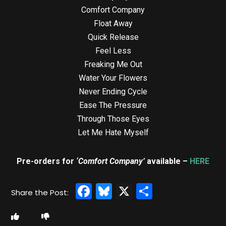
Comfort Company
Float Away
Quick Release
Feel Less
Freaking Me Out
Water Your Flowers
Never Ending Cycle
Ease The Pressure
Through Those Eyes
Let Me Hate Myself
Pre-orders for
‘Comfort Company’
available –
HERE
Facebook
Bluesky
X
Share