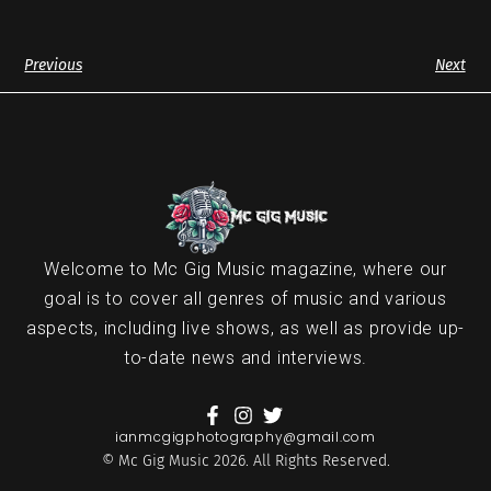
Previous
Next
Welcome to Mc Gig Music magazine, where our
goal is to cover all genres of music and various
aspects, including live shows, as well as provide up-
to-date news and interviews.
ianmcgigphotography@gmail.com
© Mc Gig Music 2026. All Rights Reserved.