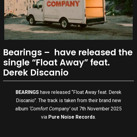
Bearings – have released the
single “Float Away” feat.
Derek Discanio
BEARINGS
have released “Float Away feat. Derek
Discanio”. The track is taken from their brand new
album
‘Comfort Company’
out 7th November 2025
via
Pure Noise Records
.