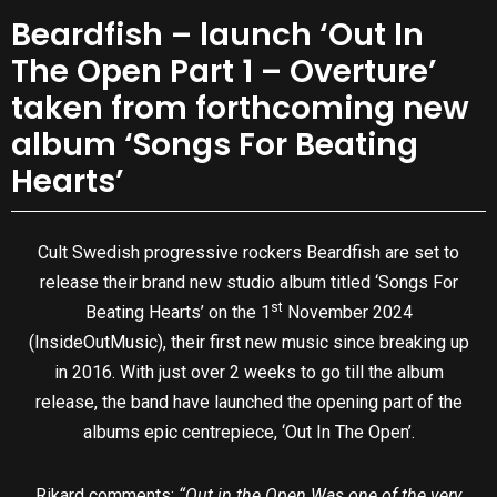
Beardfish – launch ‘Out In
The Open Part 1 – Overture’
taken from forthcoming new
album ‘Songs For Beating
Hearts’
Cult Swedish progressive rockers Beardfish are set to
release their brand new studio album titled ‘Songs For
st
Beating Hearts’ on the 1
November 2024
(InsideOutMusic), their first new music since breaking up
in 2016. With just over 2 weeks to go till the album
release, the band have launched the opening part of the
albums epic centrepiece, ‘Out In The Open’.
Rikard comments:
“Out in the Open Was one of the very