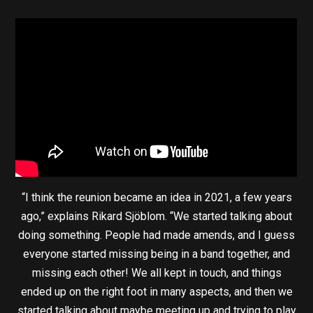
“I think the reunion became an idea in 2021, a few years
ago,” explains Rikard Sjöblom. “We started talking about
doing something. People had made amends, and I guess
everyone started missing being in a band together, and
missing each other! We all kept in touch, and things
ended up on the right foot in many aspects, and then we
started talking about maybe meeting up and trying to play