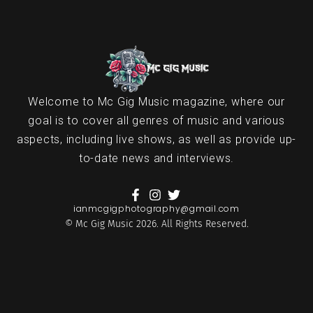
Welcome to Mc Gig Music magazine, where our
goal is to cover all genres of music and various
aspects, including live shows, as well as provide up-
to-date news and interviews.
ianmcgigphotography@gmail.com
© Mc Gig Music 2026. All Rights Reserved.