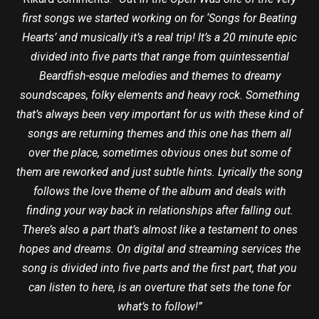
first songs we started working on for ‘Songs for Beating
Hearts’ and musically it’s a real trip! It’s a 20 minute epic
divided into five parts that range from quintessential
Beardfish-esque melodies and themes to dreamy
soundscapes, folky elements and heavy rock. Something
that’s always been very important for us with these kind of
songs are returning themes and this one has them all
over the place, sometimes obvious ones but some of
them are reworked and just subtle hints. Lyrically the song
follows the love theme of the album and deals with
finding your way back in relationships after falling out.
There’s also a part that’s almost like a testament to ones
hopes and dreams.
On digital and streaming services the
song is divided into five parts and the first part, that you
can listen to here, is an overture that sets the tone for
what’s to follow!”