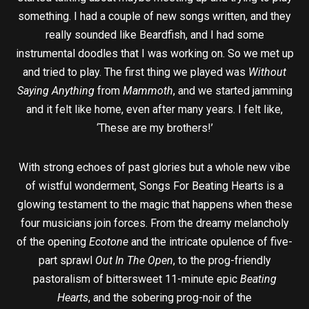
something. I had a couple of new songs written, and they
really sounded like Beardfish, and I had some
instrumental doodles that I was working on. So we met up
and tried to play. The first thing we played was
Without
Saying Anything
from
Mammoth
, and we started jamming
and it felt like home, even after many years. I felt like,
‘These are my brothers!’
With strong echoes of past glories but a whole new vibe
of wistful wonderment, Songs For Beating Hearts is a
glowing testament to the magic that happens when these
four musicians join forces. From the dreamy melancholy
of the opening
Ecotone
and the intricate opulence of five-
part sprawl
Out In The Open
, to the prog-friendly
pastoralism of bittersweet 11-minute epic
Beating
Hearts
, and the sobering prog-noir of the