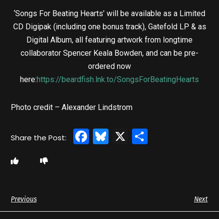
‘Songs For Beating Hearts’ will be available as a Limited
CD Digipak (including one bonus track), Gatefold LP & as
Digital Album, all featuring artwork from longtime
collaborator Spencer Keala Bowden, and can be pre-
ordered now
here:
https://beardfish.lnk.to/SongsForBeatingHearts
Photo credit – Alexander Lindstrom
Facebook
Bluesky
X
Share
Previous
Next