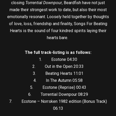
closing
Torrential Downpour
, Beardfish have not just
made their strongest work to date, but also their most
emotionally resonant. Loosely held together by thoughts
of love, loss, friendship and finality, Songs For Beating
Hearts is the sound of four kindred spirits laying their
hearts bare.
The full track-listing is as follows:
1. Ecotone 04:30
2. Out in the Open 20:33
3. Beating Hearts 11:01
4. In The Autumn 05:58
5. Ecotone (Reprise) 00:43
6. Torrential Downpour 08:29
7. Ecotone – Norrsken 1982 edition (Bonus Track)
06:13