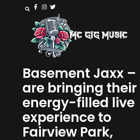
Basement Jaxx –
are bringing their
energy-filled live
experience to
Fairview Park,