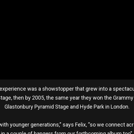
e experience was a showstopper that grew into a spectacu
 Stage, then by 2005, the same year they won the Grammy 
Glastonbury Pyramid Stage and Hyde Park in London.
ve with younger generations,” says Felix, “so we connect acr
in a couple of bangers from our forthcoming album too”.