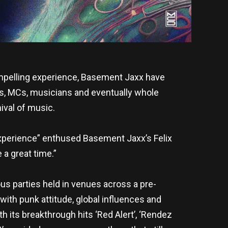
ompelling experience, Basement Jaxx have
s, MCs, musicians and eventually whole
nival of music.
w Experience” enthused Basement Jaxx’s Felix
 a great time.”
us parties held in venues across a pre-
with punk attitude, global influences and
h its breakthrough hits ‘Red Alert’, ‘Rendez