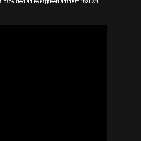
’ provided an evergreen anthem that still