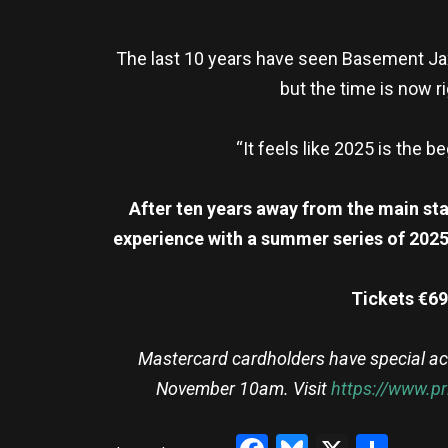
The last 10 years have seen Basement Jaxx 
but the time is now ri
“It feels like 2025 is the 
After ten years away from the main sta
experience with a summer series of 2025 
Tickets €69
Mastercard cardholders have special ac
November 10am. Visit
https://www.p