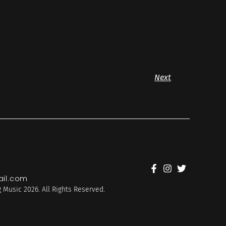
Next
il.com
 Music 2026. All Rights Reserved.