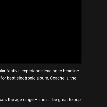
lar festival experience leading to headline
for best electronic album, Coachella, the
oss the age range – and it’ll be great to pop