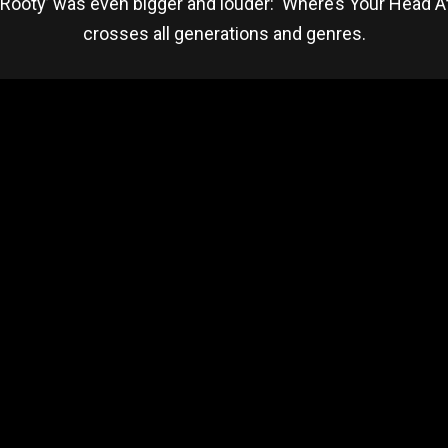
Rooty’ was even bigger and louder: ‘Where’s Your Head At
crosses all generations and genres.