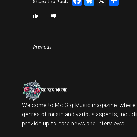
Facebook
Bluesky
X
Sha
Previous
Welcome to Mc Gig Music magazine, where ou
genres of music and various aspects, includi
provide up-to-date news and interviews.