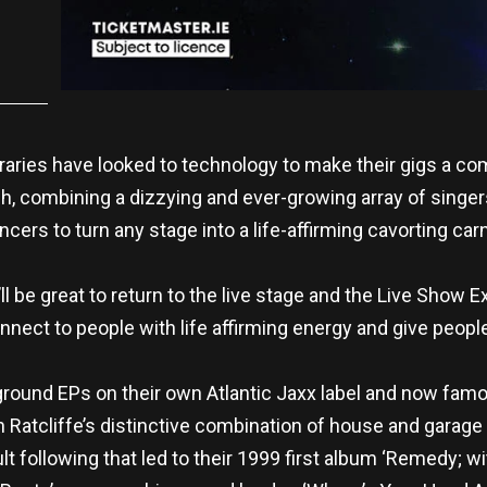
raries have looked to technology to make their gigs a c
, combining a dizzying and ever-growing array of singer
cers to turn any stage into a life-affirming cavorting car
t’ll be great to return to the live stage and the Live Sho
nnect to people with life affirming energy and give people
rground EPs on their own Atlantic Jaxx label and now famo
 Ratcliffe’s distinctive combination of house and garage 
t following that led to their 1999 first album ‘Remedy; wit