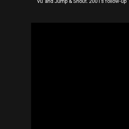
Vu’ and Jump & Shout. 2001’s follow-up ‘