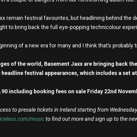
remain festival favourites, but headlining behind the de
ght to bring back the full eye-popping technicolour experi
beginning of a new era for many and I think that’s probably
ges of the world, Basement Jaxx are bringing back thei
headline festival appearances, which includes a set at
.90 including booking fees on sale Friday 22nd Nove
cess to presale tickets in Ireland starting from Wednesda
riceless.com/music
to find out more and sign up to the ne