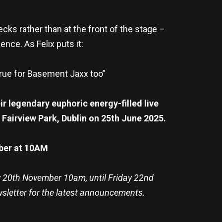
cks rather than at the front of the stage –
ence. As Felix puts it:
 true for Basement Jaxx too”
r legendary euphoric energy-filled live
 Fairview Park, Dublin on 25th June 2025.
mber at 10AM
y 20th November 10am, until Friday 22nd
wsletter for the latest announcements.