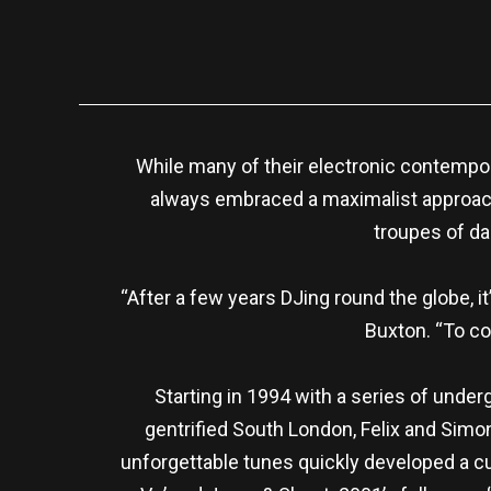
While many of their electronic contempo
always embraced a maximalist approach
troupes of dan
“After a few years DJing round the globe, i
Buxton. “To co
Starting in 1994 with a series of unde
gentrified South London, Felix and Simon
unforgettable tunes quickly developed a cul