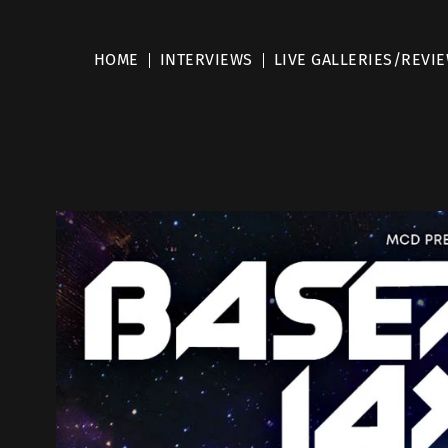
HOME
INTERVIEWS
LIVE GALLERIES/REVI