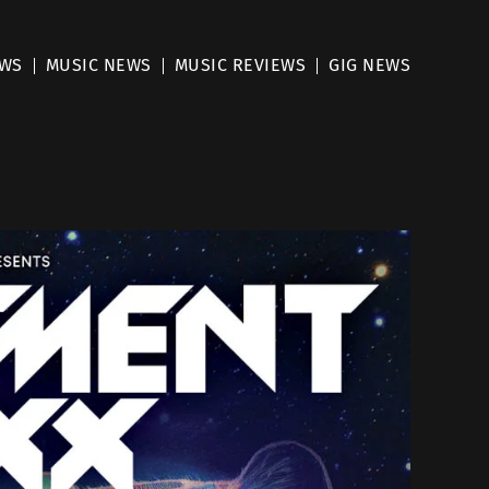
EWS
MUSIC NEWS
MUSIC REVIEWS
GIG NEWS