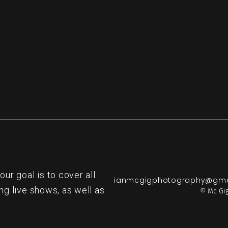
re
r goal is to cover all
ianmcgigphotography@gma
ng live shows, as well as
© Mc Gig