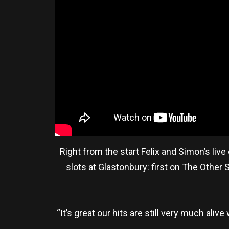
Right from the start Felix and Simon’s liv
slots at Glastonbury: first on The Other
“It’s great our hits are still very much ali