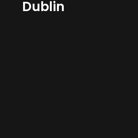
Dublin