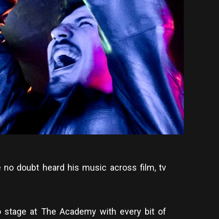
 no doubt heard his music across film, tv
 stage at The Academy with every bit of