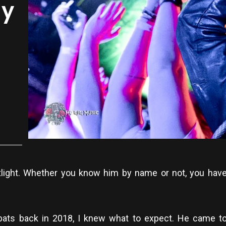
my
tlight. Whether you know him by name or not, you have
ts back in 2018, I knew what to expect. He came to