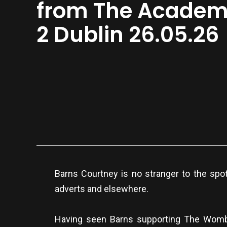
from The Acade
2 Dublin 26.05.26
Barns Courtney is no stranger to the spo
adverts and elsewhere.
Having seen Barns supporting The Womba