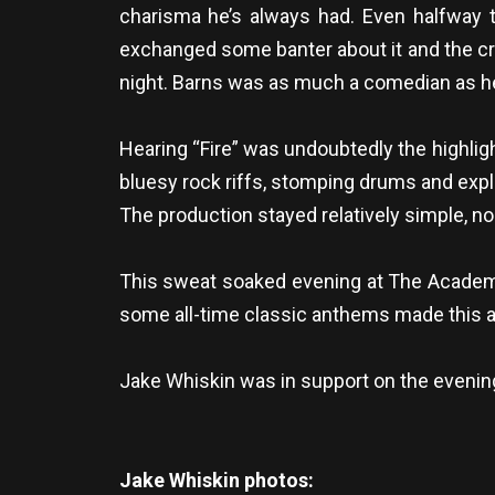
charisma he’s always had. Even halfway th
exchanged some banter about it and the cro
night. Barns was as much a comedian as he 
Hearing “Fire” was undoubtedly the highli
bluesy rock riffs, stomping drums and exp
The production stayed relatively simple, n
This sweat soaked evening at The Academy 
some all-time classic anthems made this a 
Jake Whiskin was in support on the evening
Jake Whiskin photos: