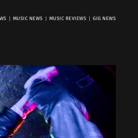
EWS
MUSIC NEWS
MUSIC REVIEWS
GIG NEWS