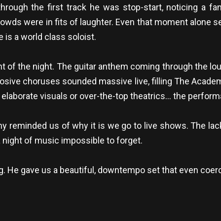
rough the first track he was stop-start, noticing a fan
wds were in fits of laughter. Even that moment alone se
is a world class soloist.
ght of the night. The guitar anthem coming through the l
losive choruses sounded massive live, filling The Academ
o elaborate visuals or over-the-top theatrics… the perfo
reminded us of why it is we go to live shows. The lac
night of music impossible to forget.
. He gave us a beautiful, downtempo set that even coerc