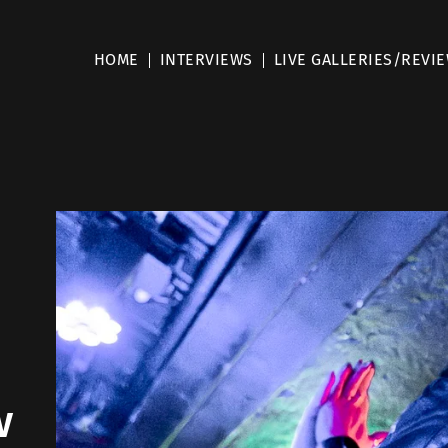
HOME
INTERVIEWS
LIVE GALLERIES/REVI
w