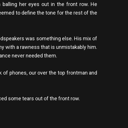
 balling her eyes out in the front row. He
emed to define the tone for the rest of the
oudspeakers was something else. His mix of
y with a rawness that is unmistakably him.
rmance never needed them.
k of phones, our over the top frontman and
ed some tears out of the front row.