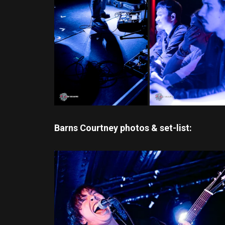
Barns Courtney photos & set-list: