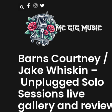
Barns Courtney /
Jake Whiskin –
Unplugged Solo
Sessions live
gallery and revie