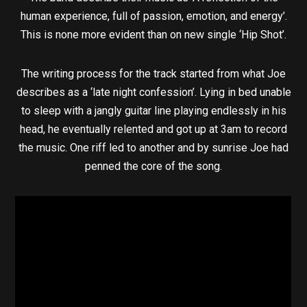
human experience, full of passion, emotion, and energy’.
This is none more evident than on new single ‘Hip Shot’.
The writing process for the track started from what Joe
describes as a ‘late night confession’. Lying in bed unable
to sleep with a jangly guitar line playing endlessly in his
head, he eventually relented and got up at 3am to record
the music. One riff led to another and by sunrise Joe had
penned the core of the song.