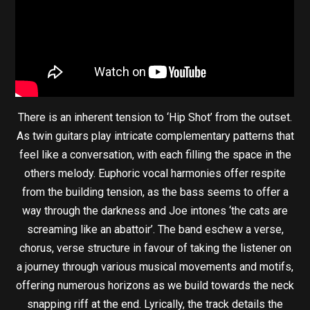
There is an inherent tension to ‘Hip Shot’ from the outset.
As twin guitars play intricate complementary patterns that
feel like a conversation, with each filling the space in the
others melody. Euphoric vocal harmonies offer respite
from the building tension, as the bass seems to offer a
way through the darkness and Joe intones ‘the cats are
screaming like an abattoir’. The band eschew a verse,
chorus, verse structure in favour of taking the listener on
a journey through various musical movements and motifs,
offering numerous horizons as we build towards the neck
snapping riff at the end. Lyrically, the track details the