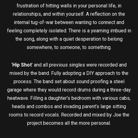
frustration of hitting walls in your personal life, in
relationships, and within yourself. A reflection on the
internal tug-of-war between wanting to connect and
feeling completely isolated. There is a yearning imbued in
the song, along with a quiet desperation to belong
somewhere, to someone, to something.
‘
Hip Shot
’ and all previous singles were recorded and
mixed by the band. Fully adopting a DIY approach to the
process. The band set about sound proofing a steel
garage where they would record drums during a three-day
heatwave. Filling a daughter’s bedroom with various cabs,
heads and combos and invading parent’s large sitting
rooms to record vocals. Recorded and mixed by Joe the
project becomes all the more personal.