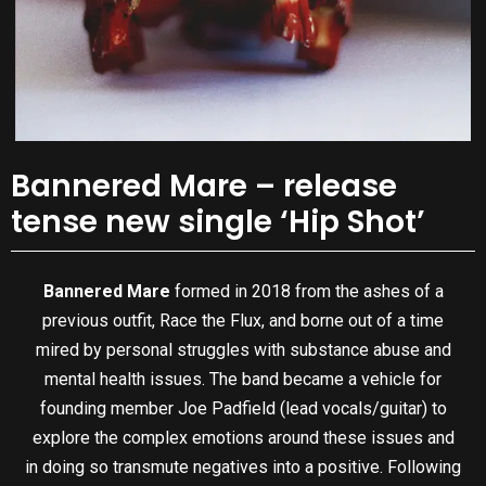
Bannered Mare – release
tense new single ‘Hip Shot’
Bannered Mare
formed in 2018 from the ashes of a
previous outfit, Race the Flux, and borne out of a time
mired by personal struggles with substance abuse and
mental health issues. The band became a vehicle for
founding member Joe Padfield (lead vocals/guitar) to
explore the complex emotions around these issues and
in doing so transmute negatives into a positive. Following