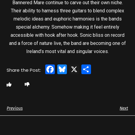
Bannered Mare continue to carve out their own niche.
Their ability to harness three guitars to blend complex
melodic ideas and euphoric harmonies is the bands
special alchemy. Somehow making it feel entirely
accessible with hook after hook. Sonic bliss on record
and a force of nature live, the band are becoming one of
Ireland’s most vital and singular voices.
Facebook
Bluesky
X
Share
Previous
Next