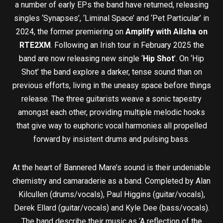
a number of early EPs the band have returned, releasing
singles ‘Synapses’, ‘Liminal Space’ and ‘Pet Particular’ in
2024, the former premiering on
Amplify with Ailsha on
RTE2XM
. Following an Irish tour in February 2025 the
band are now releasing new single ‘
Hip Shot
’. On ‘Hip
Shot’ the band explore a darker, tense sound than on
previous efforts, living in the uneasy space before things
release. The three guitarists weave a sonic tapestry
amongst each other, providing multiple melodic hooks
that give way to euphoric vocal harmonies all propelled
forward by insistent drums and pulsing bass.
At the heart of Bannered Mare’s sound is their undeniable
chemistry and camaraderie as a band. Completed by Alan
Kilcullen (drums/vocals), Paul Higgins (guitar/vocals),
Derek Ellard (guitar/vocals) and Kyle Dee (bass/vocals).
The band describe their music as ‘A reflection of the