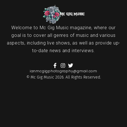
Welcome to Mc Gig Music magazine, where our
goal is to cover all genres of music and various
aspects, including live shows, as well as provide up-
to-date news and interviews.
ianmcgigphotography@gmail.com
© Mc Gig Music 2026. All Rights Reserved.