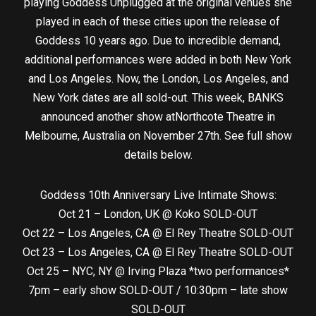
playing Goddess Unplugged at the original venues she
played in each of these cities upon the release of
Goddess 10 years ago. Due to incredible demand,
additional performances were added in both New York
and Los Angeles. Now, the London, Los Angeles, and
New York dates are all sold-out. This week, BANKS
announced another show atNorthcote Theatre in
Melbourne, Australia on November 27th. See full show
details below.
Goddess 10th Anniversary Live Intimate Shows:
Oct 21 – London, UK @ Koko SOLD-OUT
Oct 22 – Los Angeles, CA @ El Rey Theatre SOLD-OUT
Oct 23 – Los Angeles, CA @ El Rey Theatre SOLD-OUT
Oct 25 – NYC, NY @ Irving Plaza *two performances*
7pm – early show SOLD-OUT / 10:30pm – late show
SOLD-OUT