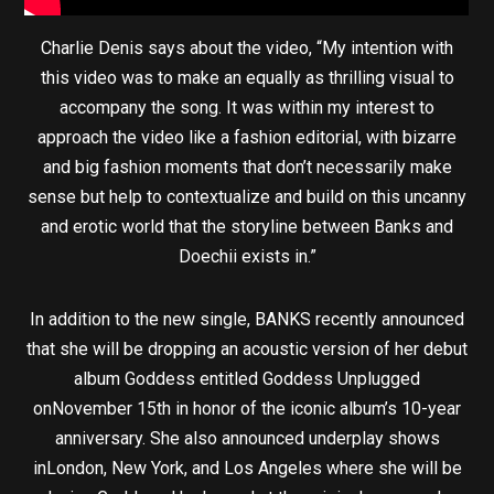
Charlie Denis says about the video, “My intention with
this video was to make an equally as thrilling visual to
accompany the song. It was within my interest to
approach the video like a fashion editorial, with bizarre
and big fashion moments that don’t necessarily make
sense but help to contextualize and build on this uncanny
and erotic world that the storyline between Banks and
Doechii exists in.”
In addition to the new single, BANKS recently announced
that she will be dropping an acoustic version of her debut
album Goddess entitled Goddess Unplugged
onNovember 15th in honor of the iconic album’s 10-year
anniversary. She also announced underplay shows
inLondon, New York, and Los Angeles where she will be