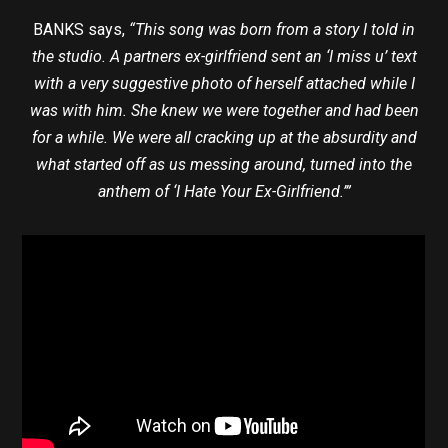
BANKS says,
“This song was born from a story I told in
the studio. A partners ex-girlfriend sent an ‘I miss u’ text
with a very suggestive photo of herself attached while I
was with him. She knew we were together and had been
for a while. We were all cracking up at the absurdity and
what started off as us messing around, turned into the
anthem of ‘I Hate Your Ex-Girlfriend.’”