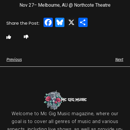
Nov 27– Melbourne, AU @ Northcote Theatre
Facebook
Bluesky
X
Share
Previous
Next
Welcome to Mc Gig Music magazine, where our
goal is to cover all genres of music and various
aspects, including live shows, as well as provide up-