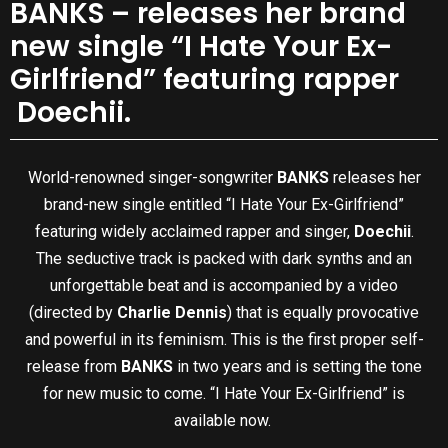
BANKS – releases her brand
new single “I Hate Your Ex-
Girlfriend” featuring rapper
Doechii.
World-renowned singer-songwriter
BANKS
releases her
brand-new single entitled “I Hate Your Ex-Girlfriend”
featuring widely acclaimed rapper and singer,
Doechii
.
The seductive track is packed with dark synths and an
unforgettable beat and is accompanied by a video
(directed by
Charlie Dennis
) that is equally provocative
and powerful in its feminism. This is the first proper self-
release from
BANKS
in two years and is setting the tone
for new music to come. “I Hate Your Ex-Girlfriend” is
available now.