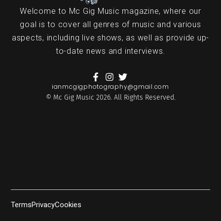
Welcome to Mc Gig Music magazine, where our
goal is to cover all genres of music and various
aspects, including live shows, as well as provide up-
to-date news and interviews.
ianmcgigphotography@gmail.com
© Mc Gig Music 2026. All Rights Reserved.
Terms
Privacy
Cookies