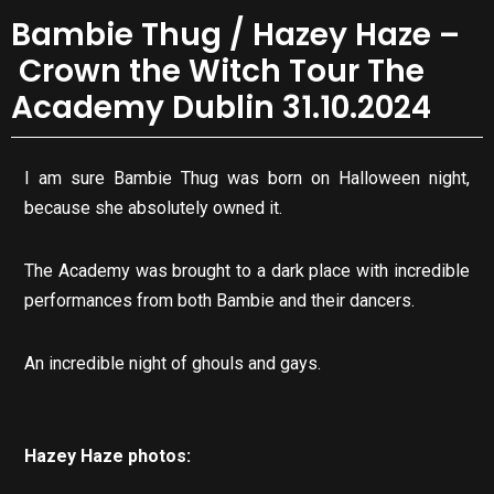
Bambie Thug / Hazey Haze –
Crown the Witch Tour The
Academy Dublin 31.10.2024
I am sure Bambie Thug was born on Halloween night,
because she absolutely owned it.
The Academy was brought to a dark place with incredible
performances from both Bambie and their dancers.
An incredible night of ghouls and gays.
Hazey Haze photos: