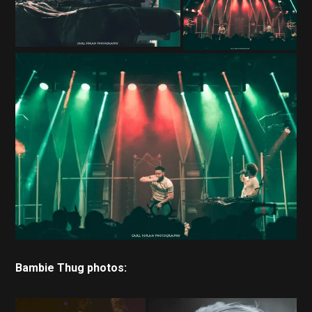
Bambie Thug photos: