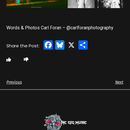
Words & Photos Carl Foran – @carlforanphotography
Facebook
Bluesky
X
Share
Previous
Next