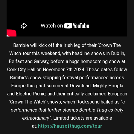
Bambie will kick off the Irish leg of their ‘Crown The
Witch’ tour this weekend, with headline shows in Dublin,
Belfast and Galway, before a huge homecoming show at
Cork City Hall on November 7th 2024. These dates follow
Bambie’s show stopping festival performances across
Europe this past summer at Download, Mighty Hoopla
and Electric Picnic, and their critically acclaimed European
‘Crown The Witch’ shows, which Rocksound hailed as “
a
performance that further stamps Bambie Thug as truly
extraordinary”.
Limited tickets are available
at:
https://hausofthug.com/tour