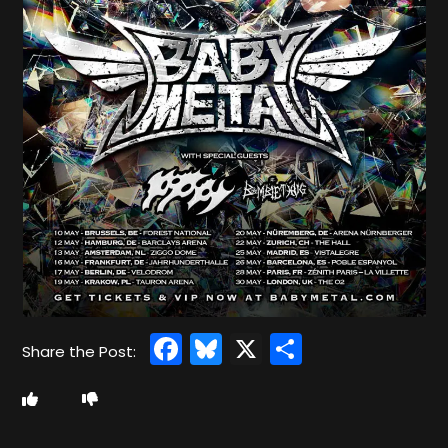
Facebook
Bluesky
X
Share