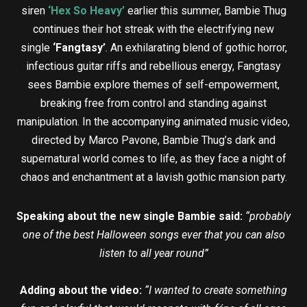
siren
‘Hex So Heavy’
earlier this summer, Bambie Thug
continues their hot streak with the electrifying new
single
‘Fangtasy’
. An exhilarating blend of gothic horror,
infectious guitar riffs and rebellious energy, Fangtasy
sees Bambie explore themes of self-empowerment,
breaking free from control and standing against
manipulation. In the accompanying animated music video,
directed by Marco Pavone, Bambie Thug’s dark and
supernatural world comes to life, as they face a night of
chaos and enchantment at a lavish gothic mansion party.
Speaking about the new single Bambie said:
“probably
one of the best Halloween songs ever that you can also
listen to all year round”
Adding about the video:
“I wanted to create something