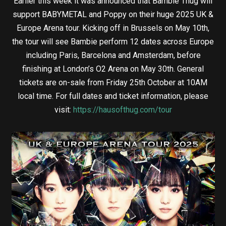
Earlier this week it was announced that Bambie Thug will
support BABYMETAL and Poppy on their huge 2025 UK &
Europe Arena tour. Kicking off in Brussels on May 10th,
the tour will see Bambie perform 12 dates across Europe
including Paris, Barcelona and Amsterdam, before
finishing at London’s O2 Arena on May 30th. General
tickets are on-sale from Friday 25th October at 10AM
local time. For full dates and ticket information, please
visit:
https://hausofthug.com/tour