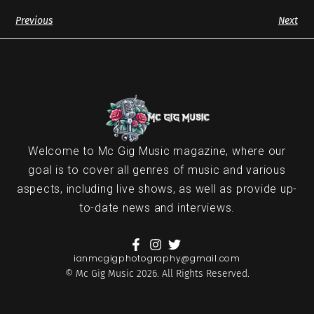
Previous
Next
Welcome to Mc Gig Music magazine, where our
goal is to cover all genres of music and various
aspects, including live shows, as well as provide up-
to-date news and interviews.
ianmcgigphotography@gmail.com
© Mc Gig Music 2026. All Rights Reserved.