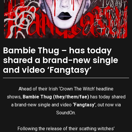
Bambie Thug – has today
shared a brand-new single
and video ‘Fangtasy’
Ahead of their Irish ‘Crown The Witch’ headline
shows,
Bambie Thug (they/them/fae)
has today shared
a brand-new single and video
‘Fangtasy’
, out now via
SoundOn.
Following the release of their scathing witches’