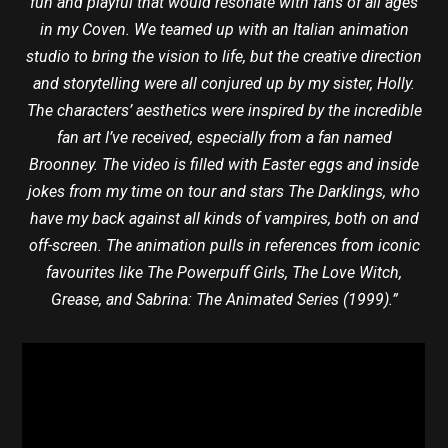
fun and playful that would resonate with fáns of all ages
in my Coven. We teamed up with an Italian animation
studio to bring the vision to life, but the creative direction
and storytelling were all conjured up by my sister, Holly.
The characters’ aesthetics were inspired by the incredible
fan art I’ve received, especially from a fan named
Broonney. The video is filled with Easter eggs and inside
jokes from my time on tour and stars The Darklings, who
have my back against all kinds of vampires, both on and
off-screen. The animation pulls in references from iconic
favourites like The Powerpuff Girls, The Love Witch,
Grease, and Sabrina: The Animated Series (1999).”