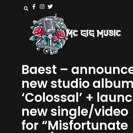
Baest – announc
new studio albu
‘Colossal’ + laun
new single/video
for “Misfortunate