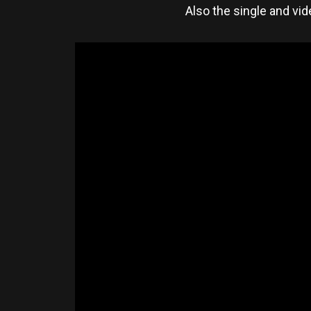
Also the single and vid