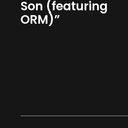
Son (featuring
ORM)”