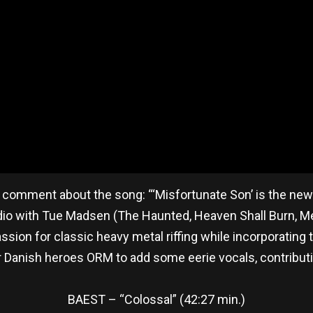
 comment about the song: “‘Misfortunate Son’ is the ne
dio with Tue Madsen (The Haunted, Heaven Shall Burn, Mes
sion for classic heavy metal riffing while incorporating
 Danish heroes ORM to add some eerie vocals, contributi
BAEST – “Colossal” (42:27 min.)