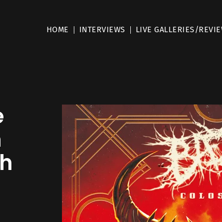
HOME
INTERVIEWS
LIVE GALLERIES/REVI
e
m
ch