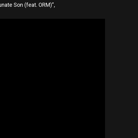
tunate Son (feat. ORM)”,