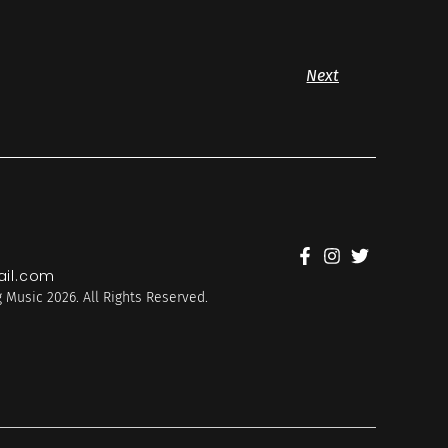
Next
il.com
 Music 2026. All Rights Reserved.