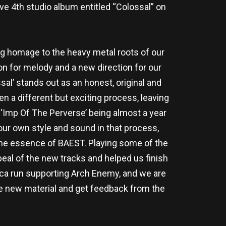
 4th studio album entitled “Colossal” on
ng homage to the heavy metal roots of our
n for melody and a new direction for our
al’ stands out as an honest, original and
n a different but exciting process, leaving
d ‘Imp Of The Perverse’ being almost a year
 our own style and sound in that process,
s the essence of BAEST. Playing some of the
eal of the new tracks and helped us finish
ca run supporting Arch Enemy, and we are
the new material and get feedback from the