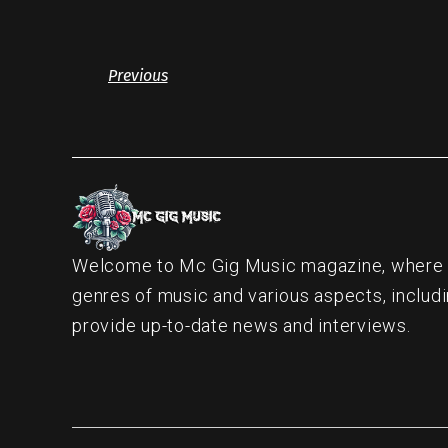
Previous
Welcome to Mc Gig Music magazine, where ou
genres of music and various aspects, includi
provide up-to-date news and interviews.