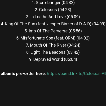
1. Stormbringer (04:32)
2. Colossus (04:23)
3. In Loathe And Love (05:09)
4. King Of The Sun (feat. Jesper Binzer of D-A-D) (04:09)
5. Imp Of The Perverse (05:56)
6. Misfortunate Son (feat. ORM) (04:02)
7. Mouth Of The River (04:24)
8. Light The Beacons (03:42)
9. Depraved World (06:04)
 album’s pre-order here:
https://baest.lnk.to/Colossal-
re