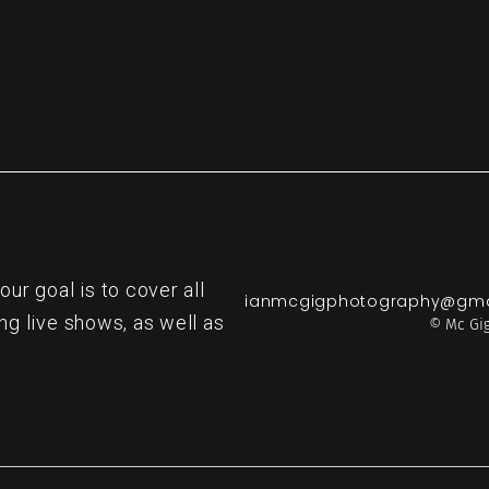
r goal is to cover all
ianmcgigphotography@gma
ng live shows, as well as
© Mc Gig