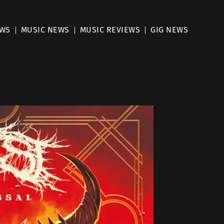
EWS
MUSIC NEWS
MUSIC REVIEWS
GIG NEWS