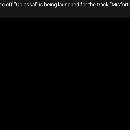
eo off “Colossal” is being launched for the track “Misfor