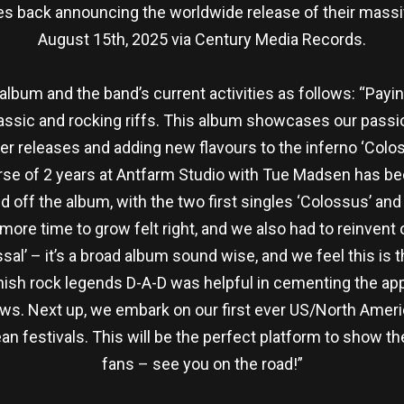
back announcing the worldwide release of their massive
August 15th, 2025 via Century Media Records.
um and the band’s current activities as follows: “Payi
assic and rocking riffs. This album showcases our passio
r releases and adding new flavours to the inferno ‘Coloss
urse of 2 years at Antfarm Studio with Tue Madsen has bee
d off the album, with the two first singles ‘Colossus’ an
ore time to grow felt right, and we also had to reinvent
ssal’ – it’s a broad album sound wise, and we feel this i
anish rock legends D-A-D was helpful in cementing the app
s. Next up, we embark on our first ever US/North Ameri
pean festivals. This will be the perfect platform to show 
fans – see you on the road!”