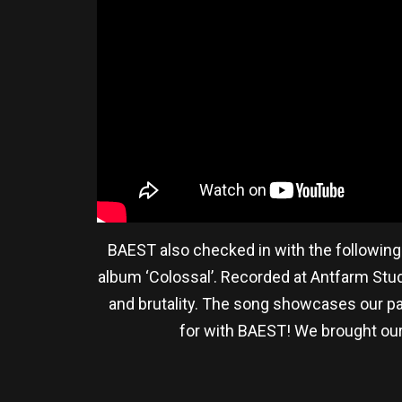
BAEST also checked in with the following
album ‘Colossal’. Recorded at Antfarm Stu
and brutality. The song showcases our pas
for with BAEST! We brought our