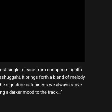
west single release from our upcoming 4th
huggah), it brings forth a blend of melody
 the signature catchiness we always strive
ng a darker mood to the track…”