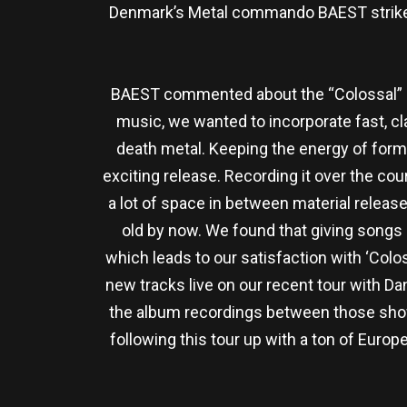
Denmark’s Metal commando BAEST strikes 
BAEST commented about the “Colossal” alb
music, we wanted to incorporate fast, cl
death metal. Keeping the energy of forme
exciting release. Recording it over the co
a lot of space in between material release
old by now. We found that giving songs m
which leads to our satisfaction with ‘Colo
new tracks live on our recent tour with D
the album recordings between those show
following this tour up with a ton of Euro