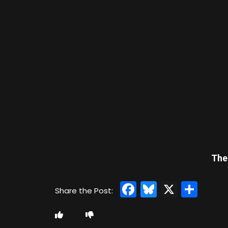
The
Facebook
Bluesky
X
Sha