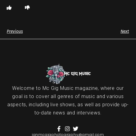
Previous
Next
Welcome to Mc Gig Music magazine, where our
goal is to cover all genres of music and various
aspects, including live shows, as well as provide up-
to-date news and interviews.
ianmcgigphotography@gmail.com