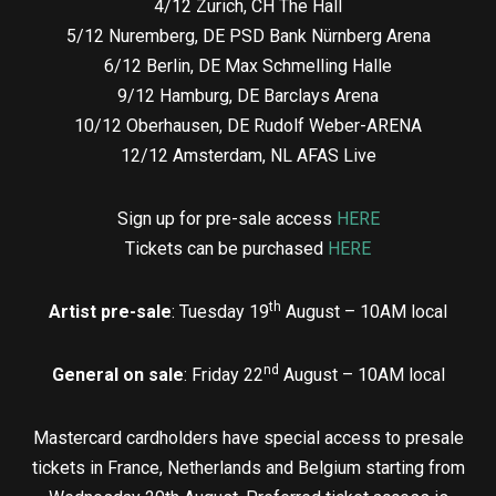
4/12 Zurich, CH The Hall
5/12 Nuremberg, DE PSD Bank Nürnberg Arena
6/12 Berlin, DE Max Schmelling Halle
9/12 Hamburg, DE Barclays Arena
10/12 Oberhausen, DE Rudolf Weber-ARENA
12/12 Amsterdam, NL AFAS Live
Sign up for pre-sale access
HERE
Tickets can be purchased
HERE
th
Artist pre-sale
: Tuesday 19
August – 10AM local
nd
General on sale
: Friday 22
August – 10AM local
Mastercard cardholders have special access to presale
tickets in France, Netherlands and Belgium starting from