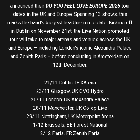
announced their
DO YOU FEEL LOVE EUROPE 2025
tour
dates in the UK and Europe. Spanning 13 shows, this
marks the band’s biggest headline run to date. Kicking off
in Dublin on November 21st, the Live Nation promoted
tour will take to major arenas and venues across the UK
and Europe – including London’s iconic Alexandra Palace
and Zenith Paris – before concluding in Amsterdam on
12th December.
21/11 Dublin, IE 3Arena
23/11 Glasgow, UK OVO Hydro
26/11 London, UK Alexandra Palace
28/11 Manchester, UK Co-op Live
29/11 Nottingham, UK Motorpoint Arena
1/12 Brussels, BE Forest National
2/12 Paris, FR Zenith Paris