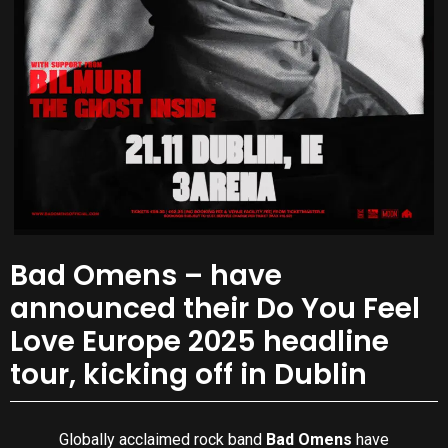
Bad Omens – have
announced their Do You Feel
Love Europe 2025 headline
tour, kicking off in Dublin
Globally acclaimed rock band
Bad Omens
have