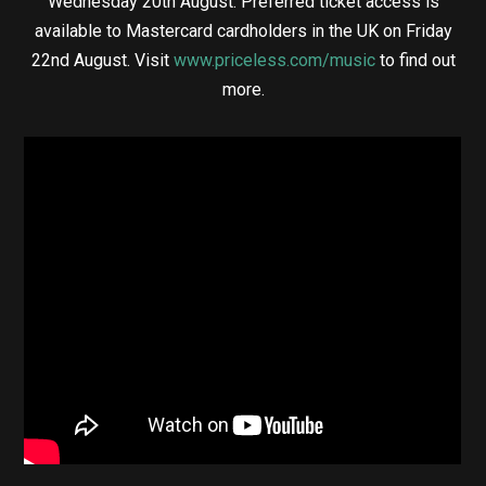
Wednesday 20th August. Preferred ticket access is
available to Mastercard cardholders in the UK on Friday
22nd August. Visit
www.priceless.com/music
to find out
more.