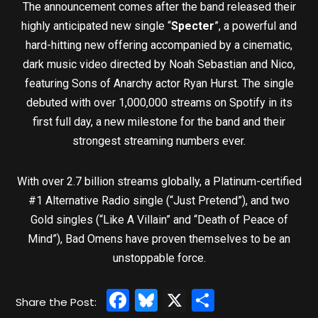
The announcement comes after the band released their
highly anticipated new single “
Specter
”, a powerful and
hard-hitting new offering accompanied by a cinematic,
dark music video directed by Noah Sebastian and Nico,
featuring Sons of Anarchy actor Ryan Hurst. The single
debuted with over 1,000,000 streams on Spotify in its
first full day, a new milestone for the band and their
strongest streaming numbers ever.
With over 2.7 billion streams globally, a Platinum-certified
#1 Alternative Radio single (“Just Pretend”), and two
Gold singles (“Like A Villain” and “Death of Peace of
Mind”), Bad Omens have proven themselves to be an
unstoppable force.
Facebook
Bluesky
X
Share