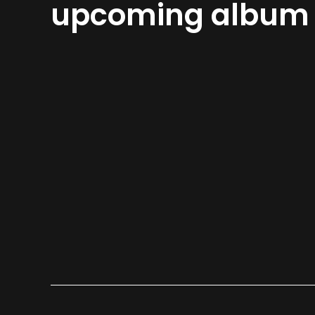
upcoming album