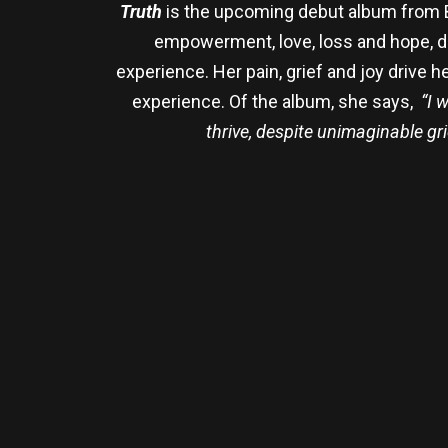
Truth
is the upcoming debut album from Ba
empowerment, love, loss and hope, dra
experience. Her pain, grief and joy drive 
experience. Of the album, she says,
“I 
thrive, despite unimaginable gr