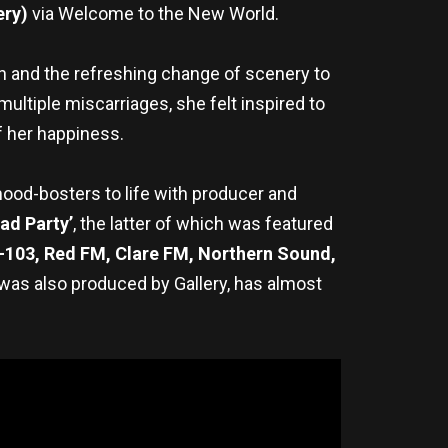
ery)
via Welcome to the New World.
un and the refreshing change of scenery to
multiple miscarriages, she felt inspired to
of her happiness.
 mood-bosters to life with producer and
ad Party’
, the latter of which was featured
-103, Red FM, Clare FM, Northern Sound,
h was also produced by Gallery, has almost