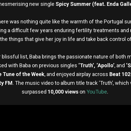
mesmerising new single
Spicy Summer (feat. Enda Gall
here was nothing quite like the warmth of the Portugal s
ing a difficult few years enduring fertility treatments and 
he things that give her joy in life and take back control 
 blissful list, Baba brings the passionate nature of both
rked with Baba on previous singles
‘Truth’, ‘Apollo’
, and
‘S
e Tune of the Week
, and enjoyed airplay across
Beat 102
ty FM
. The music video to album title track ‘Truth’, whic
surpassed
10,000 views
on
YouTube
.