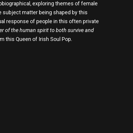
obiographical, exploring themes of female
he subject matter being shaped by this
al response of people in this often private
er of the human spirit to both survive and
rom this Queen of Irish Soul Pop.