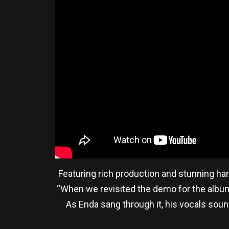
Featuring rich production and stunning ha
“When we revisited the demo for the album,
As Enda sang through it, his vocals sou