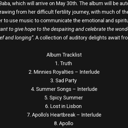
ba, which will arrive on May 30th. The album will be aut
wing from her difficult fertility journey, with much of t
her to use music to communicate the emotional and spiritu
want to give hope to the despairing and celebrate the wond
ief and longing”
. A collection of auditory delights await f
Album Tracklist
1. Truth
2. Minnies Royalties – Interlude
3. Sad Party
4. Summer Songs – Interlude
5. Spicy Summer
6. Lost in Lisbon
7. Apollo’s Heartbreak – Interlude
8. Apollo