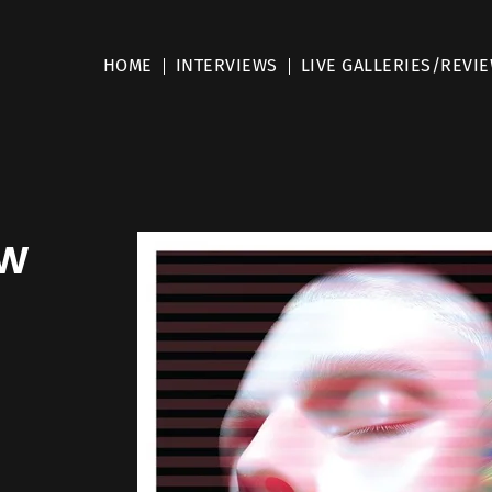
HOME
INTERVIEWS
LIVE GALLERIES/REVI
ew