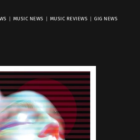
EWS
MUSIC NEWS
MUSIC REVIEWS
GIG NEWS