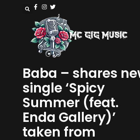
Baba – shares n
single ‘Spicy
Summer (feat.
Enda Gallery)’
taken from