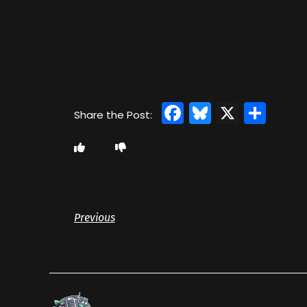
Facebook
Bluesky
X
Sha
Previous