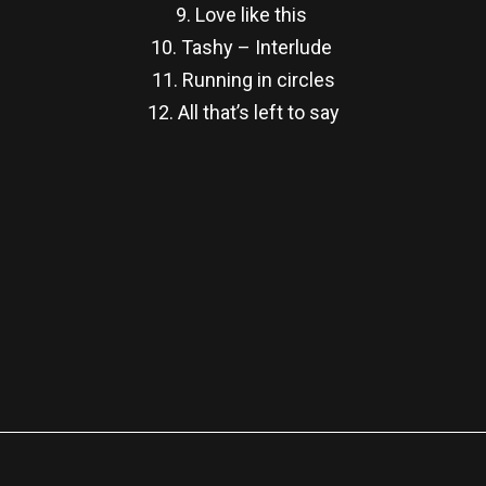
9. Love like this
10. Tashy – Interlude
11. Running in circles
12. All that’s left to say
re