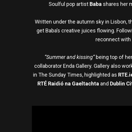
Soulful pop artist
Baba
shares her 
Written under the autumn sky in Lisbon, t
get Baba’s creative juices flowing. Follow
reconnect with t
“Summer and kissing”
being top of her
collaborator Enda Gallery. Gallery also wo
in The Sunday Times, highlighted as
RTE.i
RTÉ Raidió na Gaeltachta
and
Dublin Ci