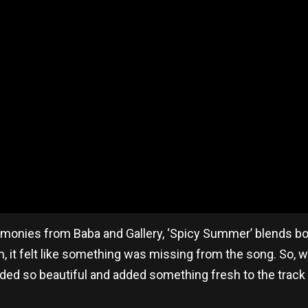
rmonies from Baba and Gallery, ‘Spicy Summer’ blends bol
 it felt like something was missing from the song. So, we
nded so beautiful and added something fresh to the track