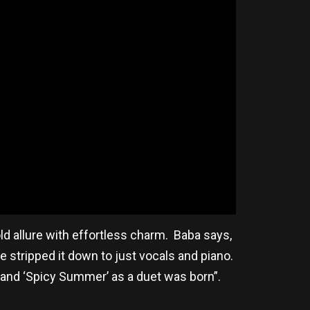
d allure with effortless charm. Baba says,
 stripped it down to just vocals and piano.
 and ‘Spicy Summer’ as a duet was born”.