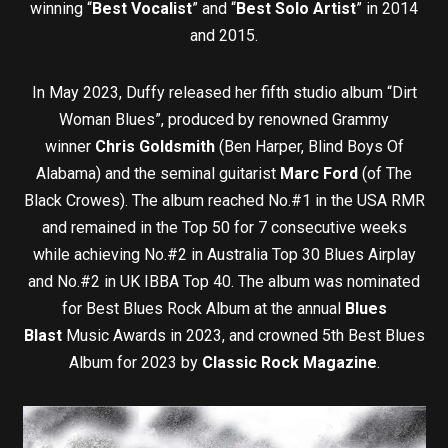
winning “
Best Vocalist
” and “
Best Solo Artist
” in 2014
and 2015.
In May 2023, Duffy released her fifth studio album “Dirt
Woman Blues”, produced by renowned Grammy
winner
Chris Goldsmith
(Ben Harper, Blind Boys Of
Alabama) and the seminal guitarist
Marc Ford
(of The
Black Crowes). The album reached No.#1 in the USA RMR
and remained in the Top 50 for 7 consecutive weeks
while achieving No.#2 in Australia Top 30 Blues Airplay
and No.#2 in UK IBBA Top 40. The album was nominated
for Best Blues Rock Album at the annual
Blues
Blast
Music Awards in 2023, and crowned 5th Best Blues
Album for 2023 by
Classic Rock Magazine
.