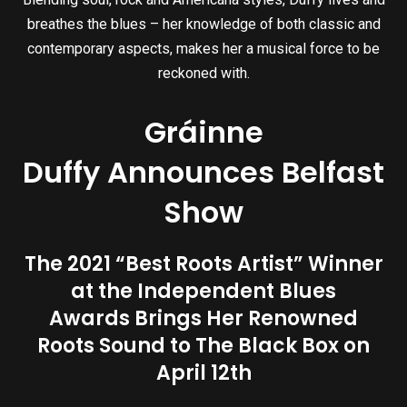
breathes the blues – her knowledge of both classic and
contemporary aspects, makes her a musical force to be
reckoned with.
Gráinne
Duffy Announces Belfast
Show
The 2021 “Best Roots Artist” Winner
at the Independent Blues
Awards Brings Her Renowned
Roots Sound to The Black Box on
April 12th