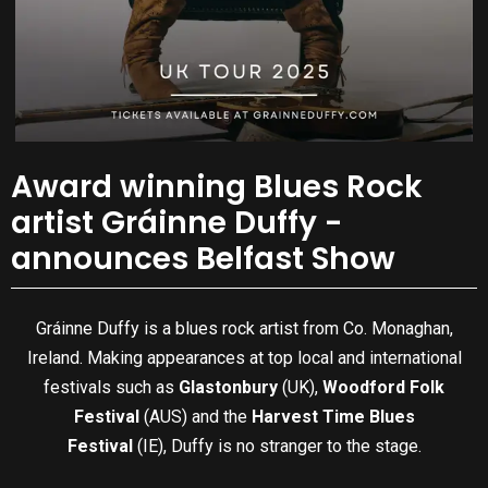
Award winning Blues Rock
artist Gráinne Duffy -
announces Belfast Show
Gráinne Duffy is a blues rock artist from Co. Monaghan,
Ireland. Making appearances at top local and international
festivals such as
Glastonbury
(UK),
Woodford Folk
Festival
(AUS) and the
Harvest Time Blues
Festival
(IE), Duffy is no stranger to the stage.