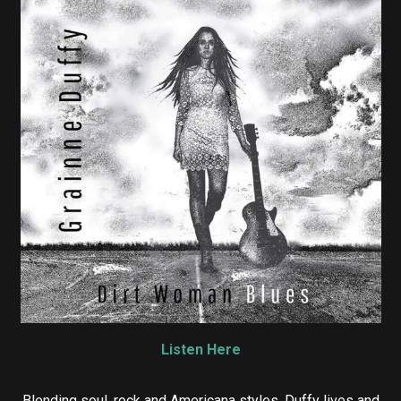
Listen Here
Blending soul, rock and Americana styles, Duffy lives and