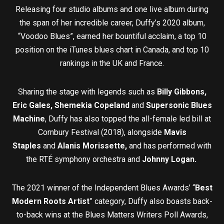
Releasing four studio albums and one live album during
the span of her incredible career, Duffy’s 2020 album,
“Voodoo Blues”, earned her bountiful acclaim, a top 10
position on the iTunes blues chart in Canada, and top 10
rankings in the UK and France.
Sharing the stage with legends such as
Billy Gibbons,
Eric Gales, Shemekia Copeland
and
Supersonic Blues
Machine
, Duffy has also topped the all-female led bill at
Cornbury Festival (2018), alongside
Mavis
Staples
and
Alanis Morissette,
and has performed with
the RTÉ symphony orchestra and
Johnny Logan.
The 2021 winner of the Independent Blues Awards’ “
Best
Modern Roots Artis
t
” category, Duffy also boasts back-
to-back wins at the Blues Matters Writers Poll Awards,