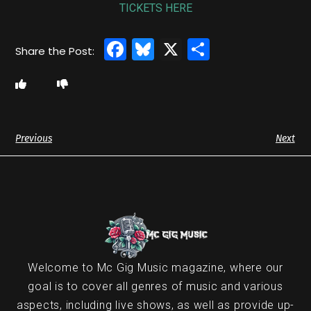
TICKETS HERE
Facebook
Bluesky
X
Share
Previous
Next
Welcome to Mc Gig Music magazine, where our
goal is to cover all genres of music and various
aspects, including live shows, as well as provide up-