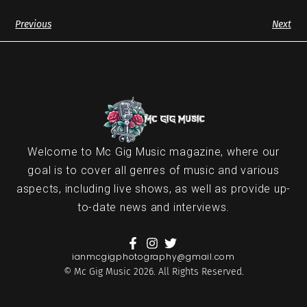
Previous
Next
Welcome to Mc Gig Music magazine, where our
goal is to cover all genres of music and various
aspects, including live shows, as well as provide up-
to-date news and interviews.
ianmcgigphotography@gmail.com
© Mc Gig Music 2026. All Rights Reserved.