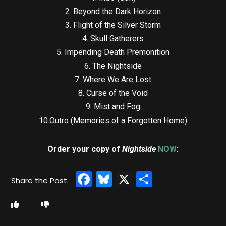
2. Beyond the Dark Horizon
3. Flight of the Silver Storm
4. Skull Gatherers
5. Impending Death Premonition
6. The Nightside
7. Where We Are Lost
8. Curse of the Void
9. Mist and Fog
10.Outro (Memories of a Forgotten Home)
Order your copy of
Nightside
NOW
:
Facebook
Bluesky
X
Share