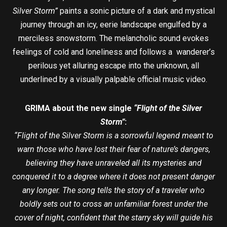
Silver Storm”
paints a sonic picture of a dark and mystical
journey through an icy, eerie landscape engulfed by a
merciless snowstorm. The melancholic sound evokes
feelings of cold and loneliness and follows a wanderer’s
perilous yet alluring escape into the unknown, all
underlined by a visually palpable official music video.
GRIMA about the new single
“Flight of the Silver
Storm”
:
“Flight of the Silver Storm is a sorrowful legend meant to
warn those who have lost their fear of nature’s dangers,
believing they have unraveled all its mysteries and
conquered it to a degree where it does not present danger
any longer. The song tells the story of a traveler who
boldly sets out to cross an unfamiliar forest under the
cover of night, confident that the starry sky will guide his