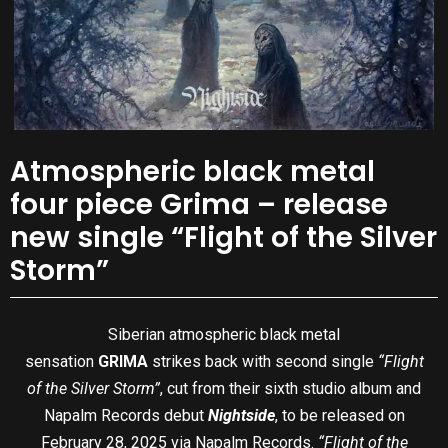
Atmospheric black metal
four piece Grima – release
new single “Flight of the Silver
Storm”
Siberian atmospheric black metal
sensation
GRIMA
strikes back with second single
“Flight
of the Silver Storm”
, cut from their sixth studio album and
Napalm Records debut
Nightside
, to be released on
February 28, 2025 via Napalm Records.
“Flight of the