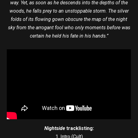
way. Yet, as soon as he descends into the depths of the
woods, he falls prey to an unstoppable storm. The silver
folds of its flowing gown obscure the map of the night
sky from the arrogant fool who only moments before was
certain he held his fate in his hands.”
Nightside
tracklisting:
1. Intro (Cult)