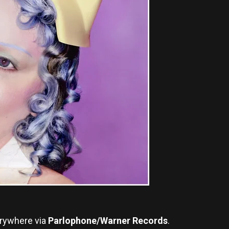
rywhere via
Parlophone/Warner Records
.