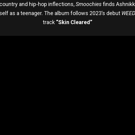
country and hip-hop inflections,
Smoochies
finds Ashnikk
self as a teenager. The album follows 2023’s debut
WEED
track
“Skin Cleared”