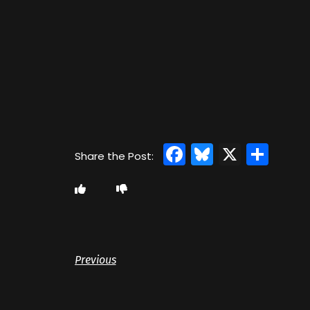
Facebook
Bluesky
X
Sha
Previous