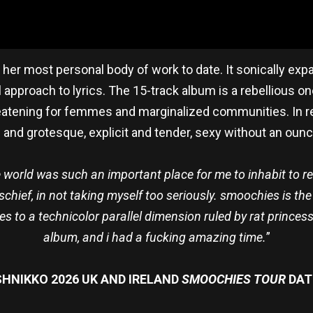
is her most personal body of work to date. It sonically ex
 approach to lyrics. The 15-track album is a rebellious on
eatening for femmes and marginalized communities. In r
urd and grotesque, explicit and tender, sexy without an oun
world was such an important place for me to inhabit to re
schief, in not taking myself too seriously. smoochies is th
 to a technicolor parallel dimension ruled by rat princess
album, and i had a fucking amazing time.
”
HNIKKO 2026 UK AND IRELAND
SMOOCHIES TOUR
DAT