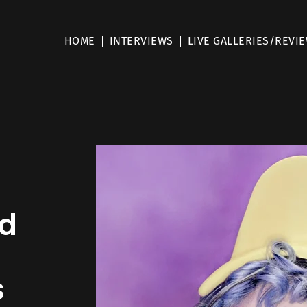
HOME
INTERVIEWS
LIVE GALLERIES/REVI
ed
s