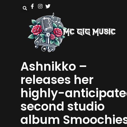
Ashnikko –
releases her
highly-anticipat
second studio
album Smoochie