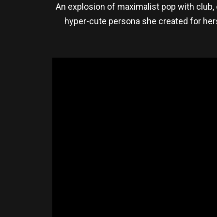
An explosion of maximalist pop with club, 
hyper-cute persona she created for her