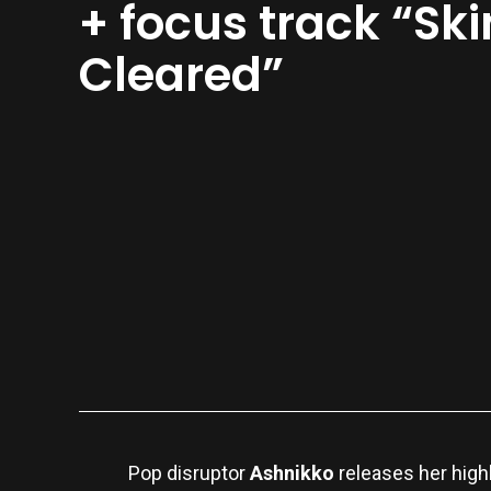
+ focus track “Ski
Cleared”
Pop disruptor
Ashnikko
releases her high