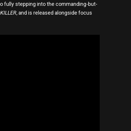
o fully stepping into the commanding-but-
KILLER
, and is released alongside focus