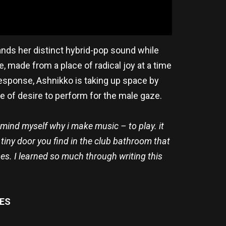
pands her distinct hybrid-pop sound while
e, made from a place of radical joy at a time
esponse, Ashnikko is taking up space by
ce of desire to perform for the male gaze.
mind myself why i make music – to play. it
e tiny door you find in the club bathroom that
es. I learned so much through writing this
ES