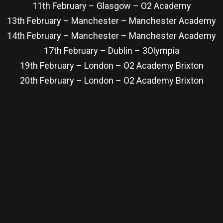
11th February – Glasgow – O2 Academy
13th February – Manchester – Manchester Academy
14th February – Manchester – Manchester Academy
17th February – Dublin – 3Olympia
19th February – London – O2 Academy Brixton
20th February – London – O2 Academy Brixton
re