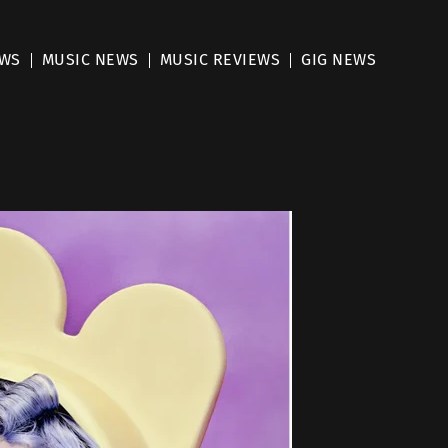
EWS
MUSIC NEWS
MUSIC REVIEWS
GIG NEWS