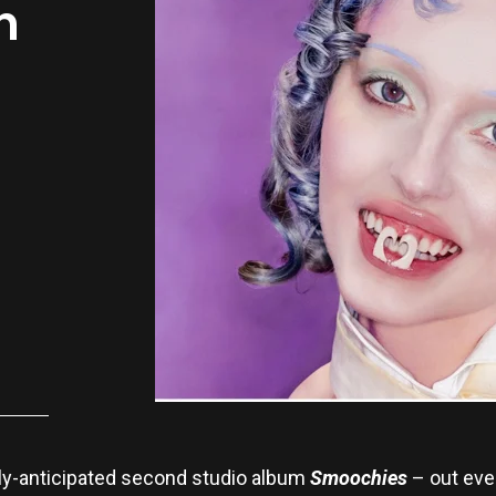
n
ly-anticipated second studio album
Smoochies
– out eve