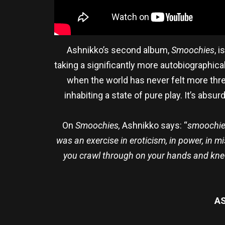
Ashnikko’s second album,
Smoochies
, 
taking a significantly more autobiographical
when the world has never felt more thr
inhabiting a state of pure play. It’s abs
On
Smoochies,
Ashnikko says: “
smoochie 
was an exercise in eroticism, in power, in mi
you crawl through on your hands and knees
AS