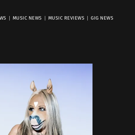
EWS
MUSIC NEWS
MUSIC REVIEWS
GIG NEWS