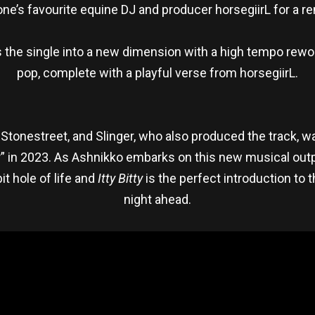
e’s favourite equine DJ and producer horsegiirL for a r
gs the single into a new dimension with a high tempo rew
pop, complete with a playful verse from horsegiirL.
r Stonestreet, and Slinger, who also produced the track, w
r” in 2023. As Ashnikko embarks on this new musical out
it hole of life and
Itty Bitty
is the perfect introduction to t
night ahead.