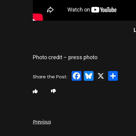
Photo credit – press photo
Facebook
Bluesky
X
Sha
Previous