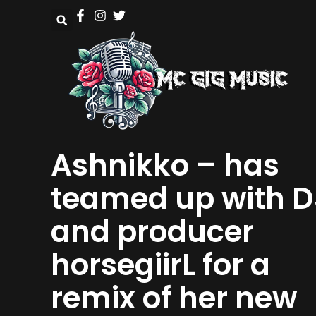
Ashnikko – has
teamed up with D
and producer
horsegiirL for a
remix of her new