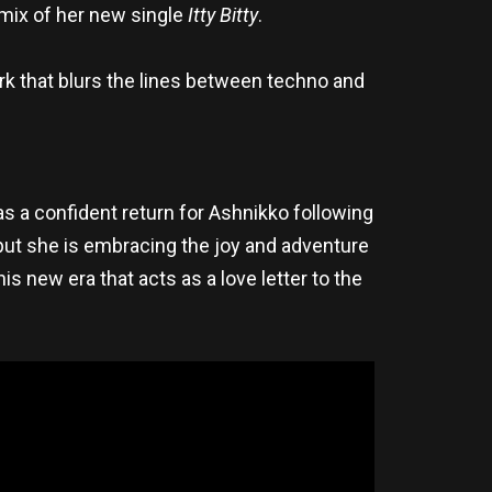
emix of her new single
Itty Bitty
.
ork that blurs the lines between techno and
as a confident return for Ashnikko following
put she is embracing the joy and adventure
his new era that acts as a love letter to the