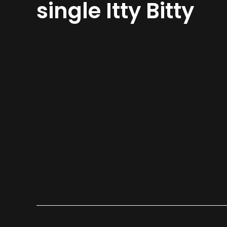
single Itty Bitty