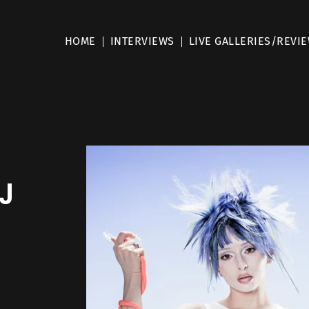
HOME
INTERVIEWS
LIVE GALLERIES/REVI
J