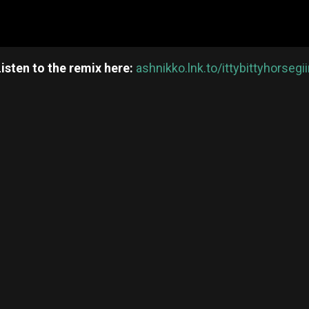
Listen to the remix here:
ashnikko.lnk.to/ittybittyhorsegii
re