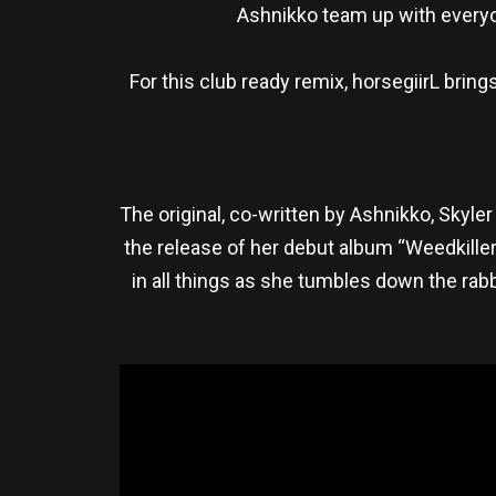
Ashnikko team up with everyon
For this club ready remix, horsegiirL brin
The original, co-written by Ashnikko, Skyle
the release of her debut album “Weedkille
in all things as she tumbles down the rabb