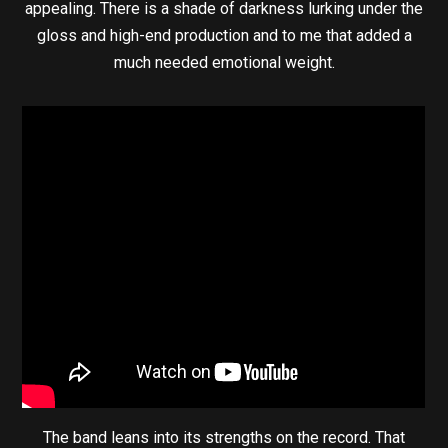
appealing. There is a shade of darkness lurking under the
gloss and high-end production and to me that added a
much needed emotional weight.
The band leans into its strengths on the record. That