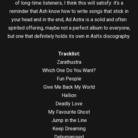
of long-time listeners, I think this will satisfy: it’s a
reminder that Ash know how to write songs that stick in
your head and in the end, Ad Astra is a solid and often
spirited offering, maybe not a perfect album to everyone,
but one that definitely holds its own in Ash’s discography.
Tracklist:
Zarathustra
Which One Do You Want?
Fun People
Give Me Back My World
Hallion
Deadly Love
My Favourite Ghost
Jump in the Line
Keep Dreaming
Dehumanised