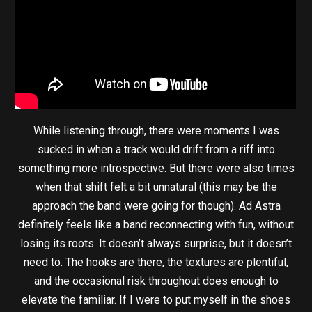
While listening through, there were moments I was
sucked in when a track would drift from a riff into
something more introspective. But there were also times
when that shift felt a bit unnatural (this may be the
approach the band were going for though). Ad Astra
definitely feels like a band reconnecting with fun, without
losing its roots. It doesn’t always surprise, but it doesn’t
need to. The hooks are there, the textures are plentiful,
and the occasional risk throughout does enough to
elevate the familiar. If I were to put myself in the shoes