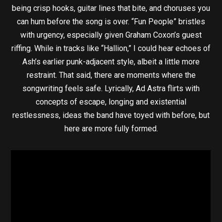
being crisp hooks, guitar lines that bite, and choruses you
can hum before the song is over. “Fun People” bristles
with urgency, especially given Graham Coxon’s guest
riffing. While in tracks like “Hallion,” I could hear echoes of
Ash’s earlier punk-adjacent style, albeit a little more
restraint. That said, there are moments where the
songwriting feels safe. Lyrically, Ad Astra flirts with
concepts of escape, longing and existential
restlessness, ideas the band have toyed with before, but
here are more fully formed.