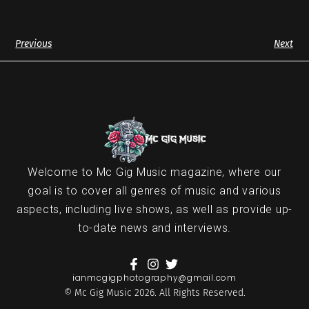
Previous
Next
Welcome to Mc Gig Music magazine, where our
goal is to cover all genres of music and various
aspects, including live shows, as well as provide up-
to-date news and interviews.
ianmcgigphotography@gmail.com
© Mc Gig Music 2026. All Rights Reserved.