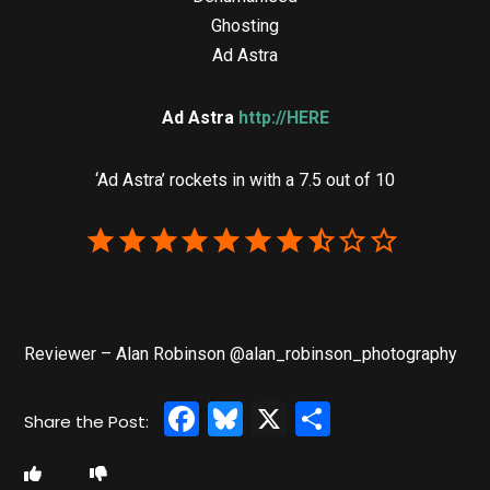
Ghosting
Ad Astra
Ad Astra
http://HERE
‘Ad Astra’ rockets in with a 7.5 out of 10
Reviewer – Alan Robinson @alan_robinson_photography
Facebook
Bluesky
X
Share