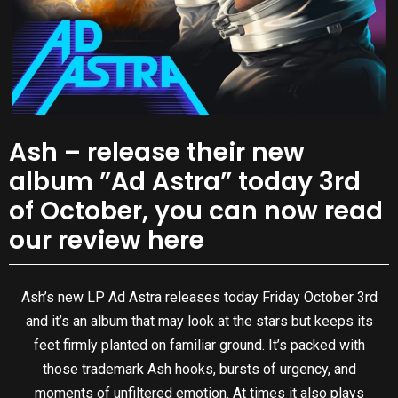
Ash – release their new
album ”Ad Astra” today 3rd
of October, you can now read
our review here
Ash’s new LP Ad Astra releases today Friday October 3rd
and it’s an album that may look at the stars but keeps its
feet firmly planted on familiar ground. It’s packed with
those trademark Ash hooks, bursts of urgency, and
moments of unfiltered emotion. At times it also plays