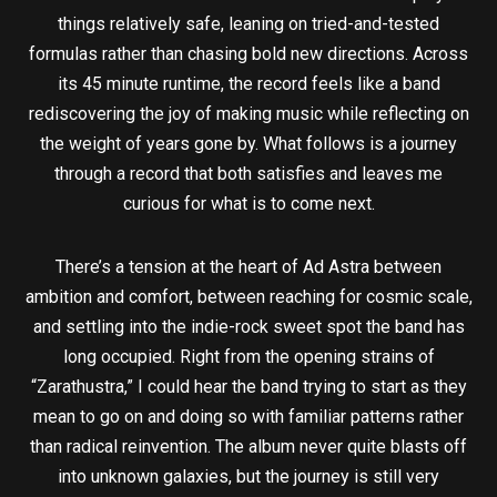
things relatively safe, leaning on tried-and-tested
formulas rather than chasing bold new directions. Across
its 45 minute runtime, the record feels like a band
rediscovering the joy of making music while reflecting on
the weight of years gone by. What follows is a journey
through a record that both satisfies and leaves me
curious for what is to come next.
There’s a tension at the heart of Ad Astra between
ambition and comfort, between reaching for cosmic scale,
and settling into the indie-rock sweet spot the band has
long occupied. Right from the opening strains of
“Zarathustra,” I could hear the band trying to start as they
mean to go on and doing so with familiar patterns rather
than radical reinvention. The album never quite blasts off
into unknown galaxies, but the journey is still very