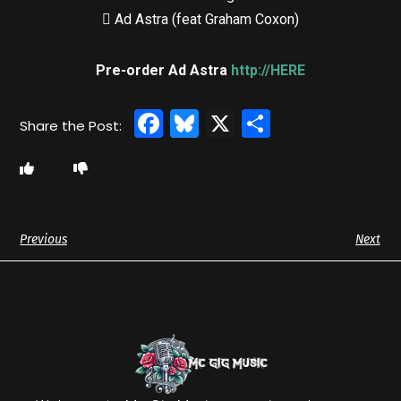
 Ad Astra (feat Graham Coxon)
Pre-order Ad Astra
http://HERE
Facebook
Bluesky
X
Share
Previous
Next