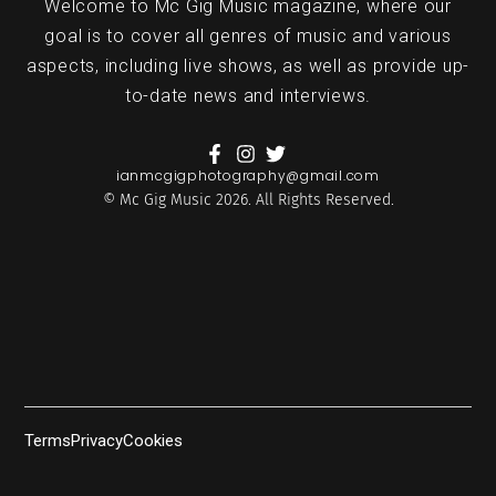
Welcome to Mc Gig Music magazine, where our
goal is to cover all genres of music and various
aspects, including live shows, as well as provide up-
to-date news and interviews.
ianmcgigphotography@gmail.com
© Mc Gig Music 2026. All Rights Reserved.
Terms
Privacy
Cookies