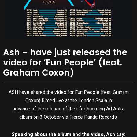
Ash – have just released the
video for ‘Fun People’ (feat.
Graham Coxon)
ASH have shared the video for Fun People (feat. Graham
Coxon) filmed live at the London Scala in
advance of the release of their forthcoming Ad Astra
album on 3 October via Fierce Panda Records.
Speaking about the album and the video, Ash say: