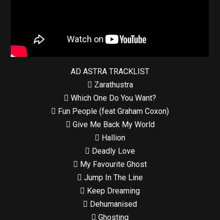
AD ASTRA TRACKLIST
 Zarathustra
 Which One Do You Want?
 Fun People (feat Graham Coxon)
 Give Me Back My World
 Hallion
 Deadly Love
 My Favourite Ghost
 Jump In The Line
 Keep Dreaming
 Dehumanised
 Ghosting