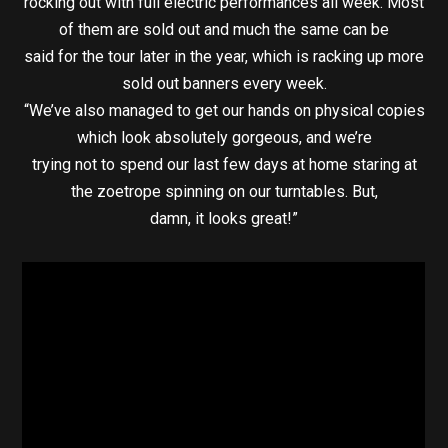
rocking out with full electric performances all week. Most
of them are sold out and much the same can be
said for the tour later in the year, which is racking up more
sold out banners every week.
“We’ve also managed to get our hands on physical copies
which look absolutely gorgeous, and we’re
trying not to spend our last few days at home staring at
the zoetrope spinning on our turntables. But,
damn, it looks great!”