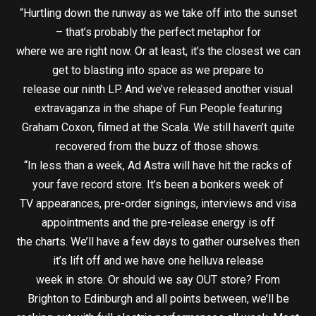
“Hurtling down the runway as we take off into the sunset
– that’s probably the perfect metaphor for
where we are right now. Or at least, it’s the closest we can
get to blasting into space as we prepare to
release our ninth LP. And we’ve released another visual
extravaganza in the shape of Fun People featuring
Graham Coxon, filmed at the Scala. We still haven’t quite
recovered from the buzz of those shows.
“In less than a week, Ad Astra will have hit the racks of
your fave record store. It’s been a bonkers week of
TV appearances, pre-order signings, interviews and visa
appointments and the pre-release energy is off
the charts. We’ll have a few days to gather ourselves then
it’s lift off and we have one helluva release
week in store. Or should we say OUT store? From
Brighton to Edinburgh and all points between, we’ll be