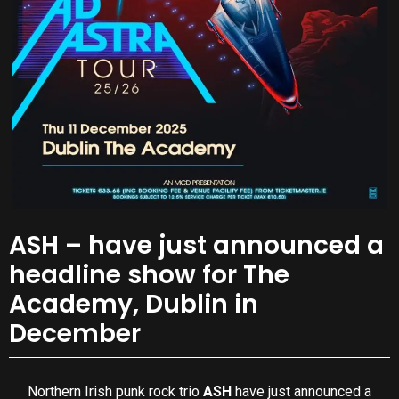
ASH – have just announced a
headline show for The
Academy, Dublin in
December
Northern Irish punk rock trio
ASH
have just announced a