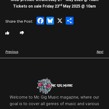
rd
Tickets on sale Friday 23
May 2025 @ 10am
Facebook
Bluesky
X
Share
Previous
Next
Welcome to Mc Gig Music magazine, where our
goal is to cover all genres of music and various