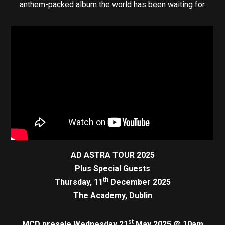
anthem-packed album the world has been waiting for.
AD ASTRA TOUR 2025
Plus Special Guests
th
Thursday, 11
December 2025
The Academy, Dublin
st
MCD presale Wednesday 21
May 2025 @ 10am