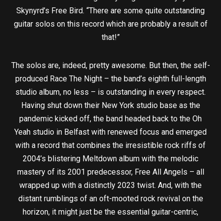
Skynyrd’s Free Bird. “There are some quite outstanding
guitar solos on this record which are probably a result of
that!”
The solos are, indeed, pretty awesome. But then, the self-
produced Race The Night – the band’s eighth full-length
studio album, no less – is outstanding in every respect.
Having shut down their New York studio base as the
pandemic kicked off, the band headed back to the Oh
Yeah studio in Belfast with renewed focus and emerged
with a record that combines the irresistible rock riffs of
2004’s blistering Meltdown album with the melodic
mastery of its 2001 predecessor, Free All Angels – all
wrapped up with a distinctly 2023 twist. And, with the
distant rumblings of an oft-mooted rock revival on the
horizon, it might just be the essential guitar-centric,