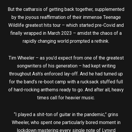
But the catharsis of getting back together, supplemented
by the joyous reaffirmation of their immense Teenage
Wildlife greatest hits tour – which started pre-Covid and
finally wrapped in March 2023 – amidst the chaos of a
rapidly changing world prompted a rethink.
Tim Wheeler – as you’d expect from one of the greatest
songwriters of his generation – had kept writing
throughout Ash’s enforced lay-off. And he had turned up
for the band’s re-boot camp with a rucksack stuffed full
of hard-rocking anthems ready to go. And after all, heavy
times call for heavier music.
“I played a shit-ton of guitar in the pandemic,” grins
Wheeler, who spent one particularly bored moment in
lockdown mastering every single note of Lynyrd