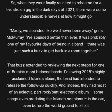
So, when they were finally reunited to rehearse for a
livestream gig in the dark days of 2021, there were some
understandable nerves at how it might go.
“Madly, we sounded like we’d never been away,” grins
McMurray. “We sounded better than ever. It was probably
one of my favourite days of being in a band – there was
just such a buzz to get back in a room together.”
That buzz extended to reviewing the next steps for one
of Britain’s most beloved bands. Following 2018’s highly
acclaimed Islands album, the band had intended to
release the follow-up quickly. And, indeed, they had most
of an eclectic, part-rock/part-electronic album – some
songs even predating the Islands sessions – in the can,
even before the world ground to a halt.