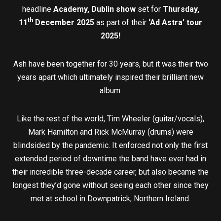
headline
Academy, Dublin show
set for
Thursday,
th
11
December 2025
as part of their
‘Ad Astra’ tour
2025!
Ash have been together for 30 years, but it was their two
years apart which ultimately inspired their brilliant new
album.
Like the rest of the world, Tim Wheeler (guitar/vocals),
Mark Hamilton and Rick McMurray (drums) were
blindsided by the pandemic. It enforced not only the first
extended period of downtime the band have ever had in
their incredible three-decade career, but also became the
longest they’d gone without seeing each other since they
met at school in Downpatrick, Northern Ireland.