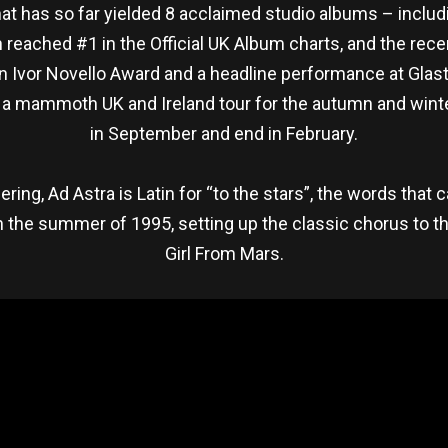
hat has so far yielded 8 acclaimed studio albums – includ
 reached #1 in the Official UK Album charts, and the re
 Ivor Novello Award and a headline performance at Glast
a mammoth UK and Ireland tour for the autumn and winter
in September and end in February.
ring, Ad Astra is Latin for “to the stars”, the words that
the summer of 1995, setting up the classic chorus to the
Girl From Mars.