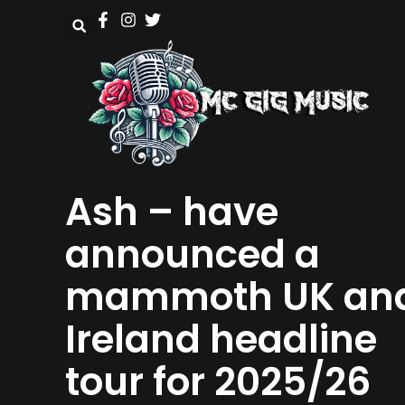
Ash – have
announced a
mammoth UK an
Ireland headline
tour for 2025/26