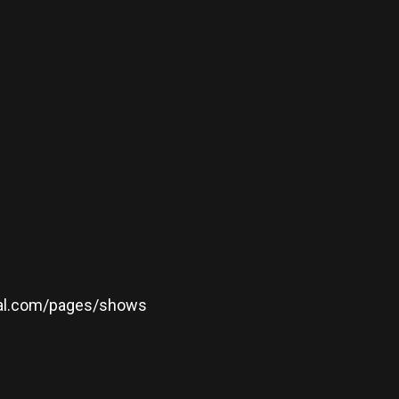
icial.com/pages/shows