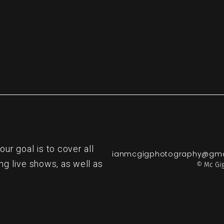
r goal is to cover all
ianmcgigphotography@gma
ng live shows, as well as
© Mc Gig