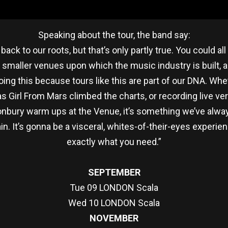
Speaking about the tour, the band say:
 back to our roots, but that’s only partly true. You could a
 smaller venues upon which the music industry is built, 
doing this because tours like this are part of our DNA. Whe
 as Girl From Mars climbed the charts, or recording live v
onbury warm ups at the Venue, it’s something we’ve always
gain. It’s gonna be a visceral, whites-of-their-eyes exper
exactly what you need.”
SEPTEMBER
Tue 09 LONDON Scala
Wed 10 LONDON Scala
NOVEMBER