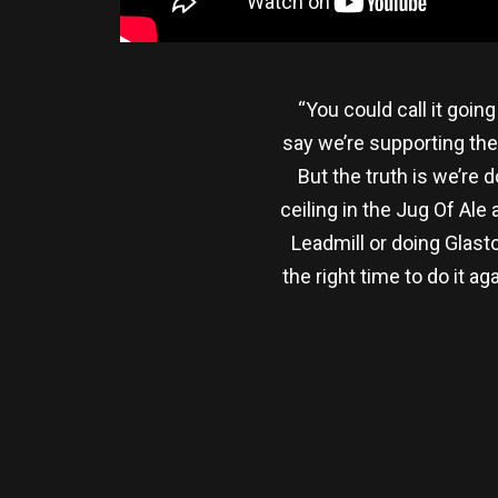
“You could call it going
say we’re supporting the
But the truth is we’re 
ceiling in the Jug Of Ale
Leadmill or doing Glast
the right time to do it a