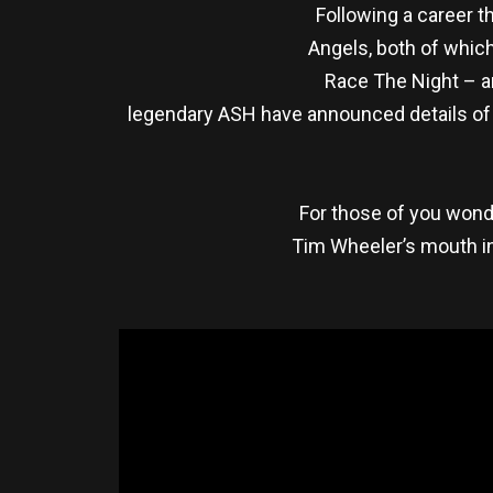
Following a career t
Angels, both of which
Race The Night – an
legendary ASH have announced details of 
For those of you wonde
Tim Wheeler’s mouth in 