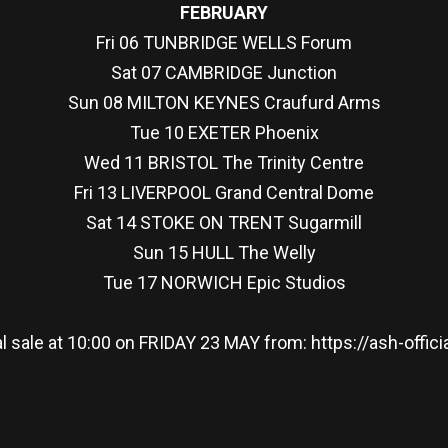
FEBRUARY
Fri 06 TUNBRIDGE WELLS Forum
Sat 07 CAMBRIDGE Junction
Sun 08 MILTON KEYNES Craufurd Arms
Tue 10 EXETER Phoenix
Wed 11 BRISTOL The Trinity Centre
Fri 13 LIVERPOOL Grand Central Dome
Sat 14 STOKE ON TRENT Sugarmill
Sun 15 HULL The Welly
Tue 17 NORWICH Epic Studios
l sale at 10:00 on FRIDAY 23 MAY from: https://ash-off
re