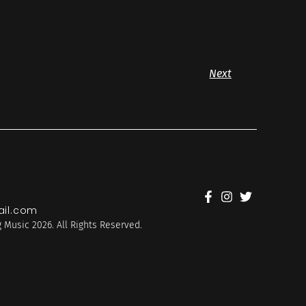
Next
il.com
 Music 2026. All Rights Reserved.