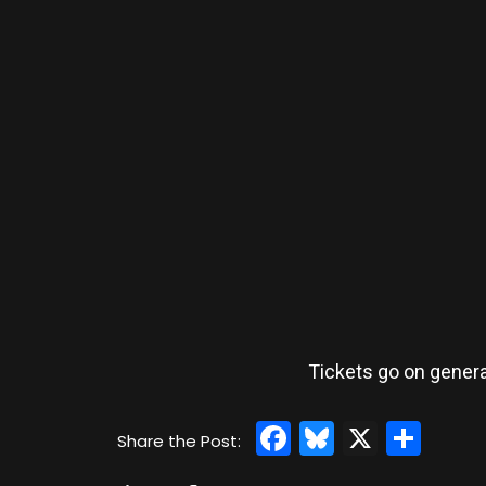
Tickets go on genera
Facebook
Bluesky
X
Sha