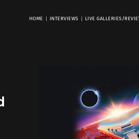
HOME
INTERVIEWS
LIVE GALLERIES/REVI
d