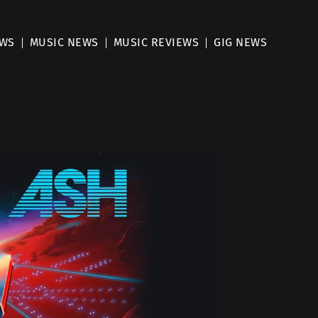
EWS
MUSIC NEWS
MUSIC REVIEWS
GIG NEWS