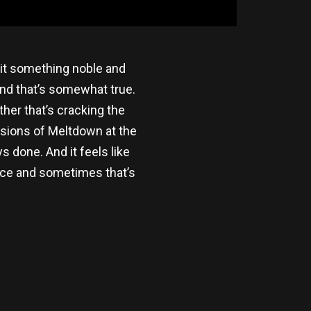
ll it something noble and
and that’s somewhat true.
ther that’s cracking the
ersions of Meltdown at the
 done. And it feels like
ience and sometimes that’s