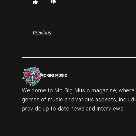
Previous
Welcome to Mc Gig Music magazine, where ou
genres of music and various aspects, includi
provide up-to-date news and interviews.