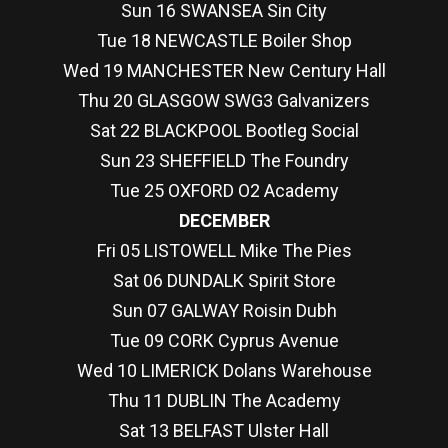
Sun 16 SWANSEA Sin City
Tue 18 NEWCASTLE Boiler Shop
Wed 19 MANCHESTER New Century Hall
Thu 20 GLASGOW SWG3 Galvanizers
Sat 22 BLACKPOOL Bootleg Social
Sun 23 SHEFFIELD The Foundry
Tue 25 OXFORD O2 Academy
DECEMBER
Fri 05 LISTOWELL Mike The Pies
Sat 06 DUNDALK Spirit Store
Sun 07 GALWAY Roisin Dubh
Tue 09 CORK Cyprus Avenue
Wed 10 LIMERICK Dolans Warehouse
Thu 11 DUBLIN The Academy
Sat 13 BELFAST Ulster Hall