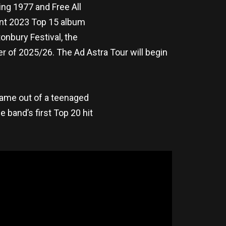
ing 1977 and Free All
cent 2023 Top 15 album
onbury Festival, the
 of 2025/26. The Ad Astra Tour will begin
 came out of a teenaged
 band’s first Top 20 hit