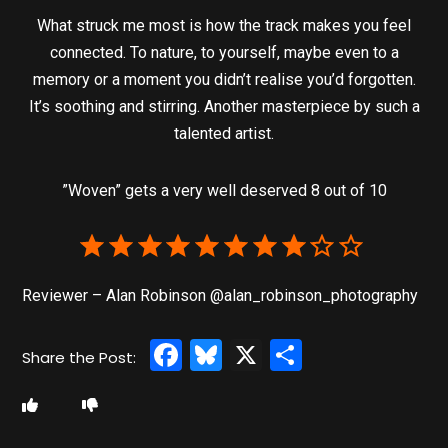
What struck me most is how the track makes you feel
connected. To nature, to yourself, maybe even to a
memory or a moment you didn’t realise you’d forgotten.
It’s soothing and stirring. Another masterpiece by such a
talented artist.
”Woven” gets a very well deserved 8 out of 10
Reviewer – Alan Robinson @alan_robinson_photography
Facebook
Bluesky
X
Share