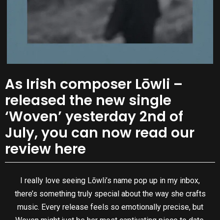
As Irish composer Lōwli –
released the new single
‘Woven’ yesterday 2nd of
July, you can now read our
review here
I really love seeing Lōwli’s name pop up in my inbox,
there’s something truly special about the way she crafts
music. Every release feels so emotionally precise, but