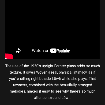
The use of the 1920’s upright Forster piano adds so much
texture. It gives Woven a real, physical intimacy, as if
you’re sitting right beside Lōwli while she plays. That
rawness, combined with the beautifully arranged
melodies, makes it easy to see why there’s so much
attention around Lōwli.