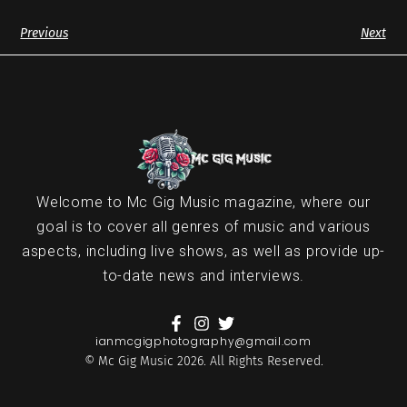
Previous
Next
Welcome to Mc Gig Music magazine, where our
goal is to cover all genres of music and various
aspects, including live shows, as well as provide up-
to-date news and interviews.
ianmcgigphotography@gmail.com
© Mc Gig Music 2026. All Rights Reserved.