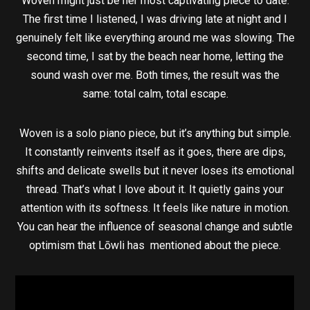
Woven might just be her most captivating piece to date.
The first time I listened, I was driving late at night and I
genuinely felt like everything around me was slowing. The
second time, I sat by the beach near home, letting the
sound wash over me. Both times, the result was the
same: total calm, total escape.
Woven is a solo piano piece, but it’s anything but simple.
It constantly reinvents itself as it goes, there are dips,
shifts and delicate swells but it never loses its emotional
thread. That’s what I love about it. It quietly gains your
attention with its softness. It feels like nature in motion.
You can hear the influence of seasonal change and subtle
optimism that Lōwli has mentioned about the piece.