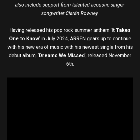
also include support from talented acoustic singer-
songwriter Ciarán Rowney.
Having released his pop rock summer anthem ‘
It Takes
One to Know
‘ in July 2024, ARREN gears up to continue
with his new era of music with his newest single from his
debut album, ‘
Dreams We Missed
’, released November
6th.