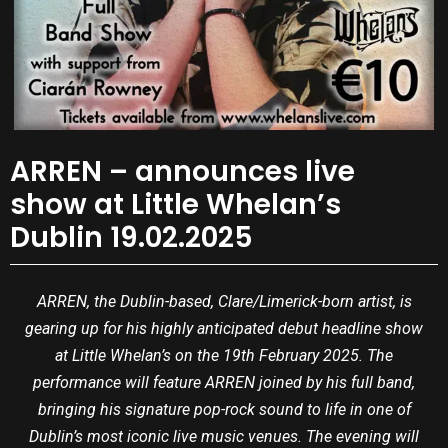
ARREN – announces live
show at Little Whelan’s
Dublin 19.02.2025
ARREN, the Dublin-based, Clare/Limerick-born artist, is
gearing up for his highly anticipated debut headline show
at Little Whelan’s on the 19th February 2025. The
performance will feature ARREN joined by his full band,
bringing his signature pop-rock sound to life in one of
Dublin’s most iconic live music venues. The evening will