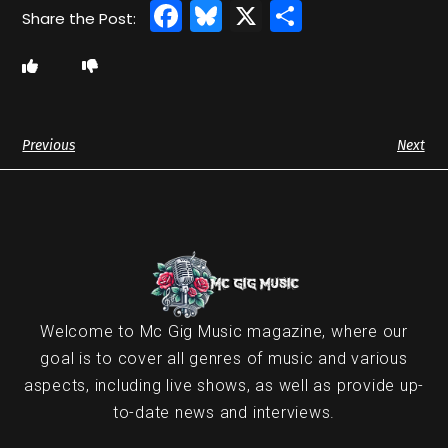
Facebook
Bluesky
X
Share
Previous
Next
Welcome to Mc Gig Music magazine, where our
goal is to cover all genres of music and various
aspects, including live shows, as well as provide up-
to-date news and interviews.