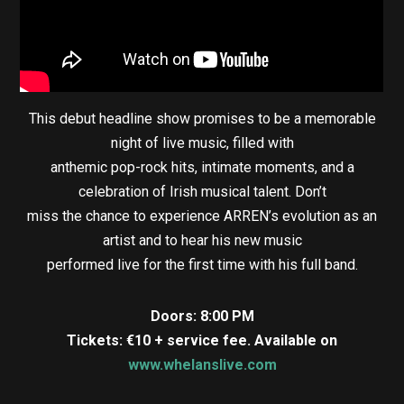
This debut headline show promises to be a memorable
night of live music, filled with
anthemic pop-rock hits, intimate moments, and a
celebration of Irish musical talent. Don’t
miss the chance to experience ARREN’s evolution as an
artist and to hear his new music
performed live for the first time with his full band.
Doors: 8:00 PM
Tickets: €10 + service fee. Available on
www.whelanslive.com