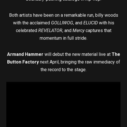
Both artists have been on a remarkable run, billy woods
with the acclaimed
GOLLIWOG
, and
ELUCID
with his
celebrated
REVELATOR
, and
Mercy
captures that
momentum in full stride.
Armand Hammer
will debut the new material live at
The
Button Factory
next April, bringing the raw immediacy of
the record to the stage.