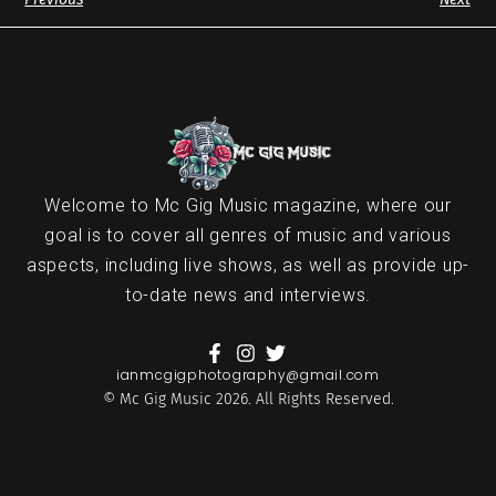
Welcome to Mc Gig Music magazine, where our
goal is to cover all genres of music and various
aspects, including live shows, as well as provide up-
to-date news and interviews.
ianmcgigphotography@gmail.com
© Mc Gig Music 2026. All Rights Reserved.