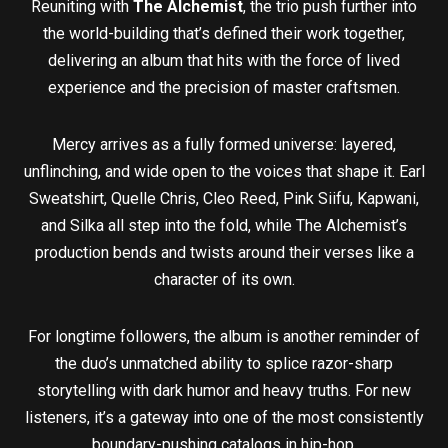
Reuniting with
The Alchemist
, the trio push further into
the world-building that’s defined their work together,
delivering an album that hits with the force of lived
experience and the precision of master craftsmen.
Mercy arrives as a fully formed universe: layered,
unflinching, and wide open to the voices that shape it. Earl
Sweatshirt, Quelle Chris, Cleo Reed, Pink Siifu, Kapwani,
and Silka all step into the fold, while The Alchemist’s
production bends and twists around their verses like a
character of its own.
For longtime followers, the album is another reminder of
the duo’s unmatched ability to splice razor-sharp
storytelling with dark humor and heavy truths. For new
listeners, it’s a gateway into one of the most consistently
boundary-pushing catalogs in hip-hop.