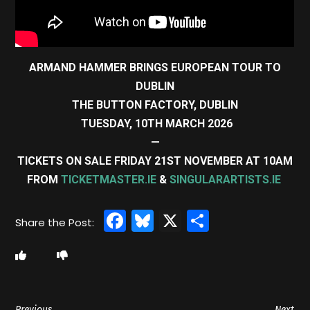
ARMAND HAMMER BRINGS EUROPEAN TOUR TO
DUBLIN
THE BUTTON FACTORY, DUBLIN
TUESDAY, 10TH MARCH 2026
—
TICKETS ON SALE FRIDAY 21ST NOVEMBER AT 10AM
FROM
TICKETMASTER.IE
&
SINGULARARTISTS.IE
Facebook
Bluesky
X
Share
Previous
Next