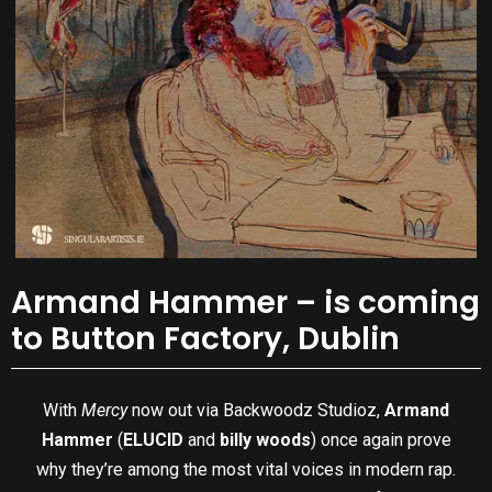
Armand Hammer – is coming
to Button Factory, Dublin
With
Mercy
now out via Backwoodz Studioz,
Armand
Hammer
(
ELUCID
and
billy woods
) once again prove
why they’re among the most vital voices in modern rap.