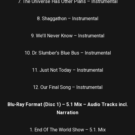
7. The Universe Has Other Plans – Instrumental
8. Shaggathon – Instrumental
9. We’ll Never Know – Instrumental
10. Dr. Slumber’s Blue Bus – Instrumental
11. Just Not Today – Instrumental
12. Our Final Song – Instrumental
Blu-Ray Format (Disc 1) – 5.1 Mix – Audio Tracks incl.
Narration
1. End Of The World Show – 5.1. Mix