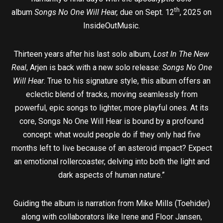
th
album
Songs No One Will Hear,
due on Sept. 12
, 2025 on
InsideOutMusic.
Thirteen years after his last solo album,
Lost In The New
Real
, Arjen is back with a new solo release:
Songs No One
Will Hear
. True to his signature style, this album offers an
eclectic blend of tracks, moving seamlessly from
powerful, epic songs to lighter, more playful ones. At its
core, Songs No One Will Hear is bound by a profound
concept: what would people do if they only had five
months left to live because of an asteroid impact? Expect
an emotional rollercoaster, delving into both the light and
dark aspects of human nature.”
Guiding the album is narration from Mike Mills (Toehider)
along with collaborators like Irene and Floor Jansen,