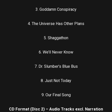
3. Goddamn Conspiracy
4. The Universe Has Other Plans
5. Shaggathon
6. We’ll Never Know
7. Dr. Slumber’s Blue Bus
8. Just Not Today
9. Our Final Song
CD Format (Disc 2) – Audio Tracks excl. Narration