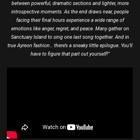
between powerful, dramatic sections and lighter, more
introspective moments. As the end draws near, people
facing their final hours experience a wide range of
emotions like anger, regret, and peace. Many gather on
Sanctuary Island to sing one last song together. And in
true Ayreon fashion… there’s a sneaky little epilogue. You’ll
have to figure that part out yourself!”