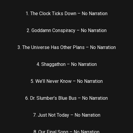
1. The Clock Ticks Down – No Narration
2. Goddamn Conspiracy – No Narration
3. The Universe Has Other Plans – No Narration
4. Shaggathon – No Narration
5. We’ll Never Know – No Narration
6. Dr. Slumber’s Blue Bus – No Narration
7. Just Not Today – No Narration
8. Our Final Song – No Narration