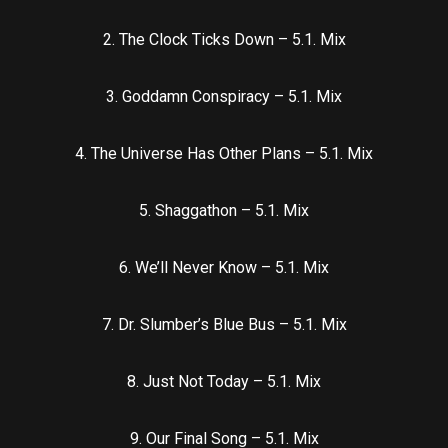
2. The Clock Ticks Down – 5.1. Mix
3. Goddamn Conspiracy – 5.1. Mix
4. The Universe Has Other Plans – 5.1. Mix
5. Shaggathon – 5.1. Mix
6. We’ll Never Know – 5.1. Mix
7. Dr. Slumber’s Blue Bus – 5.1. Mix
8. Just Not Today – 5.1. Mix
9. Our Final Song – 5.1. Mix