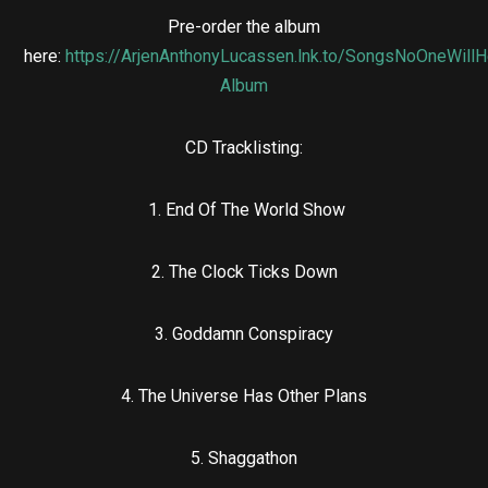
Pre-order the album
here:
https://ArjenAnthonyLucassen.lnk.to/SongsNoOneWillH
Album
CD Tracklisting:
1. End Of The World Show
2. The Clock Ticks Down
3. Goddamn Conspiracy
4. The Universe Has Other Plans
5. Shaggathon