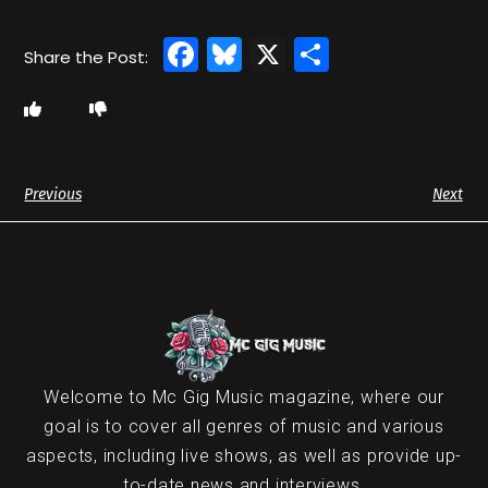
Facebook
Bluesky
X
Share
Previous
Next
Welcome to Mc Gig Music magazine, where our
goal is to cover all genres of music and various
aspects, including live shows, as well as provide up-
to-date news and interviews.