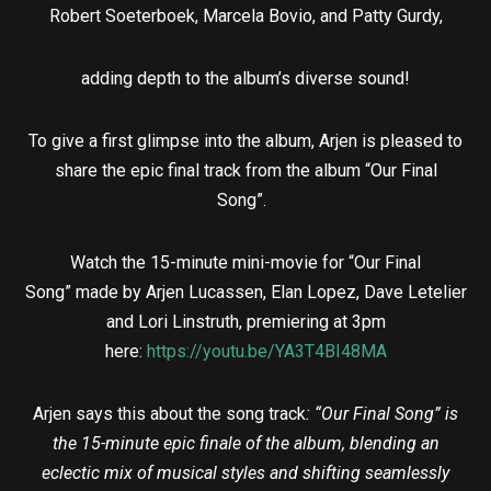
Robert Soeterboek, Marcela Bovio, and Patty Gurdy,
adding depth to the album’s diverse sound!
To give a first glimpse into the album, Arjen is pleased to
share the epic final track from the album “Our Final
Song”.
Watch the 15-minute mini-movie for “Our Final
Song” made by Arjen Lucassen, Elan Lopez, Dave Letelier
and Lori Linstruth, premiering at 3pm
here:
https://youtu.be/YA3T4BI48MA
Arjen says this about the song track
:
“Our Final Song” is
the 15-minute epic finale of the album, blending an
eclectic mix of musical styles and shifting seamlessly