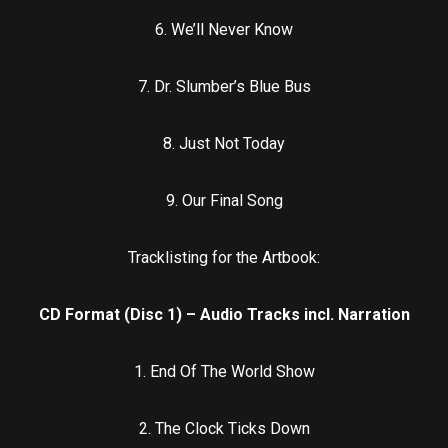
6. We’ll Never Know
7. Dr. Slumber’s Blue Bus
8. Just Not Today
9. Our Final Song
Tracklisting for the Artbook:
CD Format (Disc 1) – Audio Tracks incl. Narration
1. End Of The World Show
2. The Clock Ticks Down