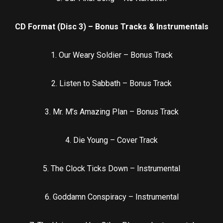
CD Format (Disc 3) – Bonus Tracks & Instrumentals
1. Our Weary Soldier – Bonus Track
2. Listen to Sabbath – Bonus Track
3. Mr. M’s Amazing Plan – Bonus Track
4. Die Young – Cover Track
5. The Clock Ticks Down – Instrumental
6. Goddamn Conspiracy – Instrumental