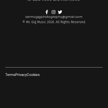
ianmcgigphotography@gmail.com
© Mc Gig Music 2026. All Rights Reserved.
Terms
Privacy
Cookies