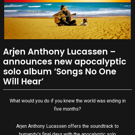
Arjen Anthony Lucassen –
announces new apocalyptic
solo album ‘Songs No One
Will Hear’
What would you do if you knew the world was ending in
five months?
Arjen Anthony Lucassen offers the soundtrack to
humanity’s final days with the apocalyptic solo