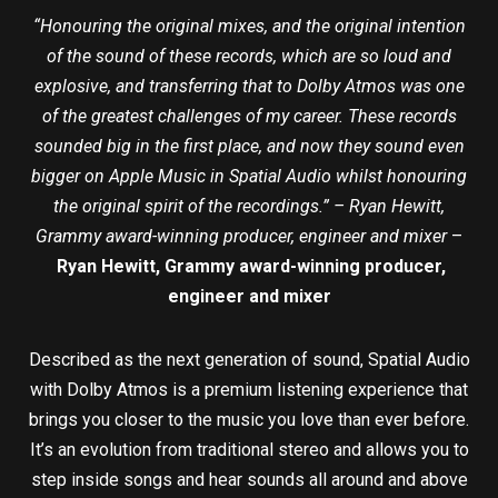
“Honouring the original mixes, and the original intention
of the sound of these records, which are so loud and
explosive, and transferring that to Dolby Atmos was one
of the greatest challenges of my career. These records
sounded big in the first place, and now they sound even
bigger on Apple Music in Spatial Audio whilst honouring
the original spirit of the recordings.” – Ryan Hewitt,
Grammy award-winning producer, engineer and mixer
–
Ryan Hewitt, Grammy award-winning producer,
engineer and mixer
Described as the next generation of sound, Spatial Audio
with Dolby Atmos is a premium listening experience that
brings you closer to the music you love than ever before.
It’s an evolution from traditional stereo and allows you to
step inside songs and hear sounds all around and above