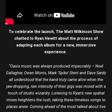
To celebrate the launch, The Matt Wilkinson Show
chatted to Ryan Hewitt about the process of
adapting each album for a new, immersive
experience.
“Oasis music was always produced impeccably – Noel
Gallagher, Owen Morris, Mark ’Spike’ Stent and Dave Sardy
all understood that the band truly came alive when the
jaw-dropping, raw intensity of their gigs was mixed with a
touch of studio wizardry. Listening to Ryan’s new spatial
mixes heightens the rush, taking these timeless songs to
places anew. Coming ahead of the most talked about live