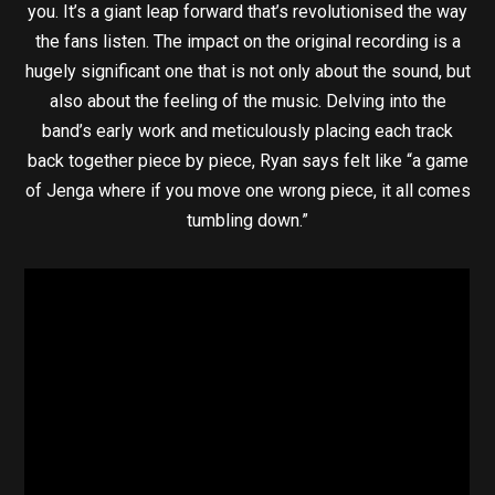
you. It’s a giant leap forward that’s revolutionised the way
the fans listen. The impact on the original recording is a
hugely significant one that is not only about the sound, but
also about the feeling of the music. Delving into the
band’s early work and meticulously placing each track
back together piece by piece, Ryan says felt like “a game
of Jenga where if you move one wrong piece, it all comes
tumbling down.”