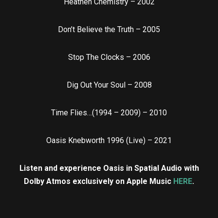
Heathen Chemistry – 2002
Don’t Believe the Truth – 2005
Stop The Clocks – 2006
Dig Out Your Soul – 2008
Time Flies…(1994 – 2009) – 2010
Oasis Knebworth 1996 (Live) – 2021
Listen and experience Oasis in Spatial Audio with
Dolby Atmos exclusively on Apple Music
HERE
.