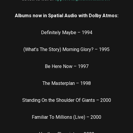
Albums now in Spatial Audio with Dolby Atmos:
Definitely Maybe – 1994
(What’s The Story) Morning Glory? – 1995
Be Here Now – 1997
The Masterplan – 1998
Standing On the Shoulder Of Giants – 2000
Familiar To Millions (Live) – 2000