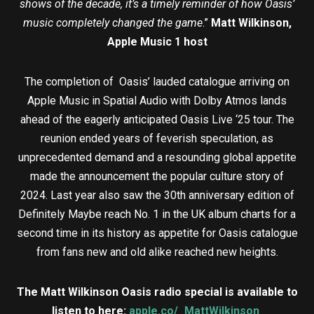
shows of the decade, it’s a timely reminder of how Oasis’
music completely changed the game
.”
Matt Wilkinson,
Apple Music 1 host
The completion of Oasis’ lauded catalogue arriving on
Apple Music in Spatial Audio with Dolby Atmos lands
ahead of the eagerly anticipated Oasis Live ‘25 tour. The
reunion ended years of feverish speculation, as
unprecedented demand and a resounding global appetite
made the announcement the popular culture story of
2024. Last year also saw the 30th anniversary edition of
Definitely Maybe reach No. 1 in the UK album charts for a
second time in its history as appetite for Oasis catalogue
from fans new and old alike reached new heights.
The Matt Wilkinson Oasis radio special is available to
listen to here:
apple.co/_MattWilkinson