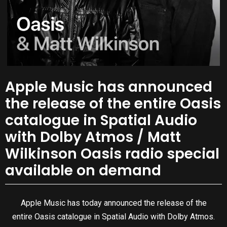
Apple Music has announced
the release of the entire Oasis
catalogue in Spatial Audio
with Dolby Atmos / Matt
Wilkinson Oasis radio special
available on demand
Apple Music has today announced the release of the
entire Oasis catalogue in Spatial Audio with Dolby Atmos.