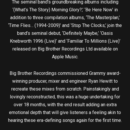
The seminal band’s groundbreaking albums including
‘(What’s The Story) Morning Glory?,’ ‘Be Here Now’ in
addition to three compilation albums, ‘The Masterplan,’
‘Time Flies… (1994-2009)’ and ‘Stop The Clocks,’ join the
band’s seminal debut, ‘Definitely Maybe,’ ‘Oasis
Knebworth 1996 (Live)’ and ‘Familiar To Millions (Live)’
released on Big Brother Recordings Ltd available on
Apple Music.
Big Brother Recordings commissioned Grammy award-
winning producer, mixer and engineer Ryan Hewitt to
recreate these mixes from scratch. Painstakingly and
lovingly reconstructed, this was a huge undertaking for
over 18 months, with the end result adding an extra
emotional depth that will give listeners a feeling akin to
hearing these era-defining songs again for the first time.