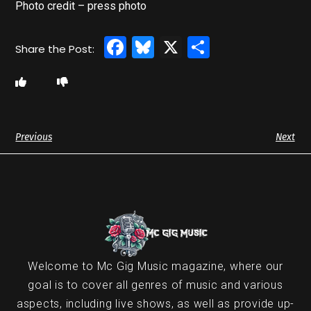
Photo credit – press photo
Facebook
Bluesky
X
Share
Previous
Next
Welcome to Mc Gig Music magazine, where our
goal is to cover all genres of music and various
aspects, including live shows, as well as provide up-