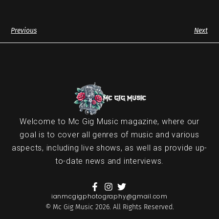
Previous
Next
Welcome to Mc Gig Music magazine, where our
goal is to cover all genres of music and various
aspects, including live shows, as well as provide up-
to-date news and interviews.
ianmcgigphotography@gmail.com
© Mc Gig Music 2026. All Rights Reserved.