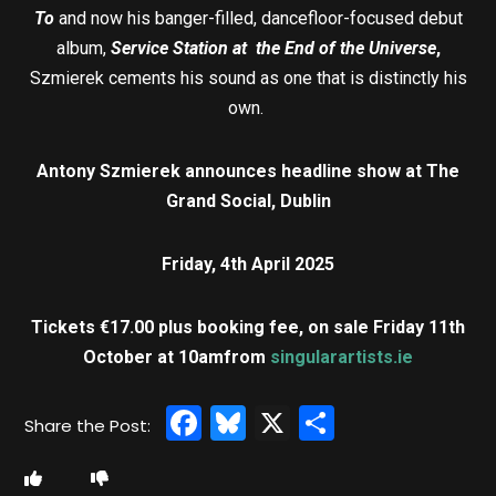
To
and now his banger-filled, dancefloor-focused debut
album,
Service Station at the End of the Universe
,
Szmierek cements his sound as one that is distinctly his
own.
Antony Szmierek announces headline show at The
Grand Social, Dublin
Friday, 4th April 2025
Tickets €17.00 plus booking fee, on sale Friday 11th
October at 10am
from
singularartists.ie
Facebook
Bluesky
X
Share