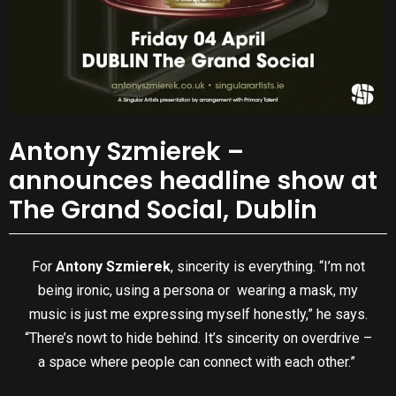
Antony Szmierek –
announces headline show at
The Grand Social, Dublin
For
Antony Szmierek
, sincerity is everything. “I’m not
being ironic, using a persona or wearing a mask, my
music is just me expressing myself honestly,” he says.
“There’s nowt to hide behind. It’s sincerity on overdrive –
a space where people can connect with each other.”