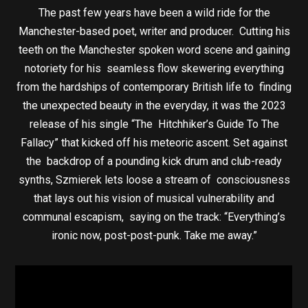
The past few years have been a wild ride for the
Manchester-based poet, writer and producer. Cutting his
teeth on the Manchester spoken word scene and gaining
notoriety for his seamless flow skewering everything
from the hardships of contemporary British life to finding
the unexpected beauty in the everyday, it was the 2023
release of his single “The Hitchhiker’s Guide To The
Fallacy” that kicked off his meteoric ascent. Set against
the backdrop of a pounding kick drum and club-ready
synths, Szmierek lets loose a stream of consciousness
that lays out his vision of musical vulnerability and
communal escapism, saying on the track: “Everything’s
ironic now, post-post-punk. Take me away.”