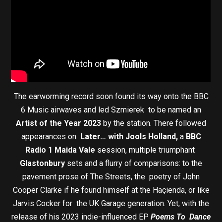
The earworming record soon found its way onto the BBC
6 Music airwaves and led Szmierek to be named an
Artist of the Year 2023
by the station. There followed
appearances on
Later… with Jools Holland,
a
BBC
Radio 1 Maida Vale
session, multiple triumphant
Glastonbury
sets and a flurry of comparisons: to the
pavement prose of The Streets, the poetry of John
Cooper Clarke if he found himself at the Haçienda, or like
Jarvis Cocker for the UK Garage generation. Yet, with the
release of his 2023 indie-influenced EP
Poems To Dance