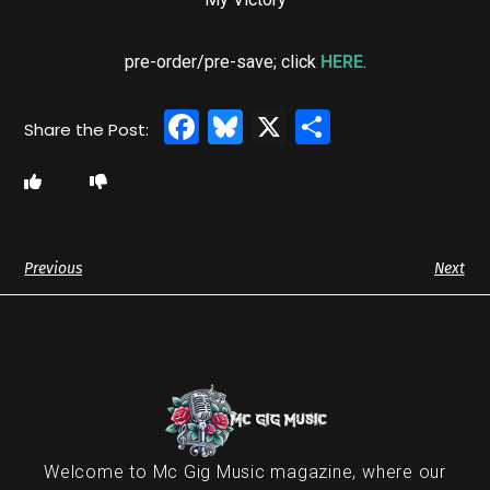
pre-order/pre-save; click
HERE
.
Facebook
Bluesky
X
Share
Previous
Next
Welcome to Mc Gig Music magazine, where our