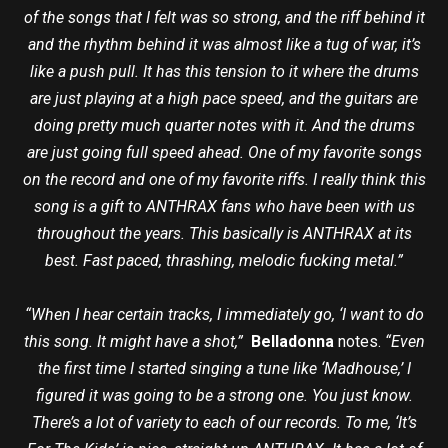
of the songs that I felt was so strong, and the riff behind it
and the rhythm behind it was almost like a tug of war, it’s
like a push pull. It has this tension to it where the drums
are just playing at a high pace speed, and the guitars are
doing pretty much quarter notes with it. And the drums
are just going full speed ahead. One of my favorite songs
on the record and one of my favorite riffs. I really think this
song is a gift to ANTHRAX fans who have been with us
throughout the years. This basically is ANTHRAX at its
best. Fast paced, thrashing, melodic fucking metal.”
“When I hear certain tracks, I immediately go, ‘I want to do
this song. It might have a shot,”
Belladonna
notes.
“Even
the first time I started singing a tune like ‘Madhouse,’ I
figured it was going to be a strong one. You just know.
There’s a lot of variety to each of our records. To me, ‘It’s