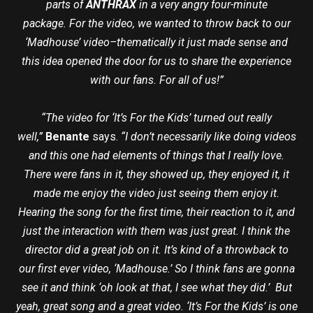
parts of
ANTHRAX
in a very angry four-minute
package. For the video, we wanted to throw back to our
‘Madhouse’ video–thematically it just made sense and
this idea opened the door for us to share the experience
with our fans. For all of us!”
“The video for ‘It’s For the Kids’ turned out really
well,”
Benante
says.
“I don’t necessarily like doing videos
and this one had elements of things that I really love.
There were fans in it, they showed up, they enjoyed it, it
made me enjoy the video just seeing them enjoy it.
Hearing the song for the first time, their reaction to it, and
just the interaction with them was just great. I think the
director did a great job on it. It’s kind of a throwback to
our first ever video, ‘Madhouse.’ So I think fans are gonna
see it and think ‘oh look at that, I see what they did.’ But
yeah, great song and a great video. ‘It’s For the Kids’ is one