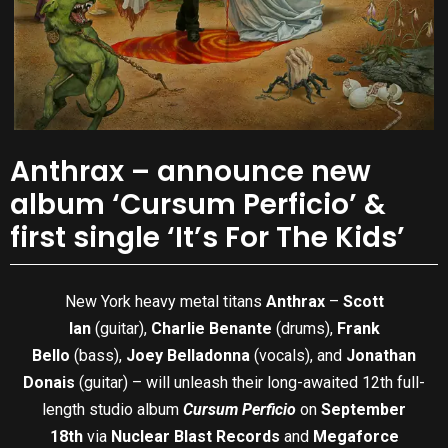
Anthrax – announce new
album ‘Cursum Perficio’ &
first single ‘It’s For The Kids’
New York heavy metal titans
Anthrax
–
Scott
Ian
(guitar),
Charlie Benante
(drums),
Frank
Bello
(bass),
Joey Belladonna
(vocals), and
Jonathan
Donais
(guitar) – will unleash their long-awaited 12th full-
length studio album
Cursum Perficio
on
September
18th
via
Nuclear Blast Records
and
Megaforce