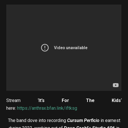
Stream ‘
It’s For The Kids
‘
here:
https://anthrax.bfan.link/iftksg
The band dove into recording
Cursum Perficio
in earnest