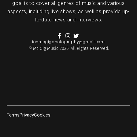
goal is to cover all genres of music and various
aspects, including live shows, as well as provide up-
to-date news and interviews.
ianmcgigphotography@gmail.com
© Mc Gig Music 2026. All Rights Reserved.
Terms
Privacy
Cookies