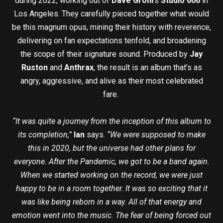
during 2022, working out of
Dave Grohl
’s
Studio 606
in
Los Angeles. They carefully pieced together what would
be this magnum opus, mining their history with reverence,
delivering on fan expectations tenfold, and broadening
the scope of their signature sound. Produced by
Jay
Ruston
and
Anthrax
, the result is an album that’s as
angry, aggressive, and alive as their most celebrated
fare.
“It was quite a journey from the inception of this album to
its completion,”
Ian
says.
“We were supposed to make
this in 2020, but the universe had other plans for
everyone. After the Pandemic, we got to be a band again.
When we started working on the record, we were just
happy to be in a room together. It was so exciting that it
was like being reborn in a way. All of that energy and
emotion went into the music. The fear of being forced out