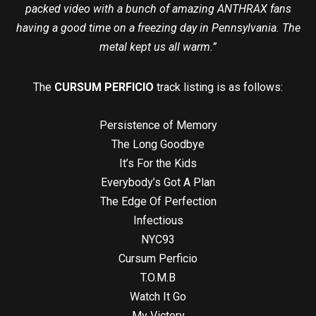
packed video with a bunch of amazing ANTHRAX fans
having a good time on a freezing day in Pennsylvania. The
metal kept us all warm.”
The
CURSUM PERFICIO
track listing is as follows:
Persistence of Memory
The Long Goodbye
It’s For the Kids
Everybody’s Got A Plan
The Edge Of Perfection
Infectious
NYC93
Cursum Perficio
T.O.M.B
Watch It Go
My Victory