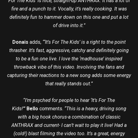
For The Kids’ is nice, straight-up ANTHRAX. It has a lot of
fire and a punch to it. Vocally, it’s really cooking. It was
definitely fun to hammer down on this one and put a lot
of drive into it.”
Donais
adds,
“‘It’s For The Kids’ is a right to the point
thrasher. It’s fast, aggressive, catchy and definitely going
to be a fun one live. I love the ‘madhouse’ inspired
throwback vibe of this video. Involving the fans and
capturing their reactions to a new song adds some energy
that really stands out.”
“I’m psyched for people to hear ‘It’s For The
Kids!’”
Bello
comments.
“This is a heavy, driving song
with a big hook chorus-a combination of classic
ANTHRAX and current- I can’t wait to play it live! Had a
(cold!) blast filming the video too. It’s a great, energy