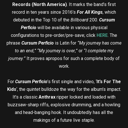
Records (North America)
. It marks the band’s first
record in ten years since 2016’s
For All Kings
, which
debuted in the Top 10 of the
Billboard
200.
Cursum
Perficio
will be available in various physical
configurations to pre-order/pre-save; click
HERE
. The
phrase
Cursum Perficio
is Latin for
“My journey has come
to an end
,
”
“My journey is over
,
”
or
“I complete my
journey
.
”
It proves apropos for such a complete body of
work.
For
Cursum Perficio
’s first single and video, ‘
It’s For The
Kids
‘, the quintet bulldoze the way for the album’s impact.
It’s a classic
Anthrax
ripper locked and loaded with
buzzsaw-sharp riffs, explosive drumming, and a howling
and head-banging hook. It undoubtedly has all the
makings of a future live staple.