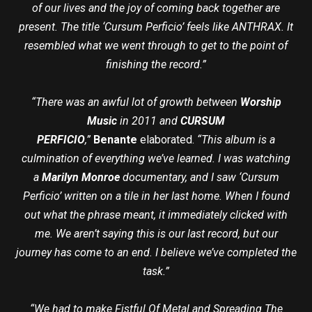
of our lives and the joy of coming back together are
present. The title ‘Cursum Perficio’ feels like ANTHRAX. It
resembled what we went through to get to the point of
finishing the record.”
“There was an awful lot of growth between
Worship
Music
in 2011 and
CURSUM
PERFICIO
,”
Benante
elaborated.
“This album is a
culmination of everything we’ve learned. I was watching
a
Marilyn Monroe
documentary, and I saw ‘Cursum
Perficio’ written on a tile in her last home. When I found
out what the phrase meant, it immediately clicked with
me. We aren’t saying this is our last record, but our
journey has come to an end. I believe we’ve completed the
task.”
“We had to make Fistful Of Metal and Spreading The