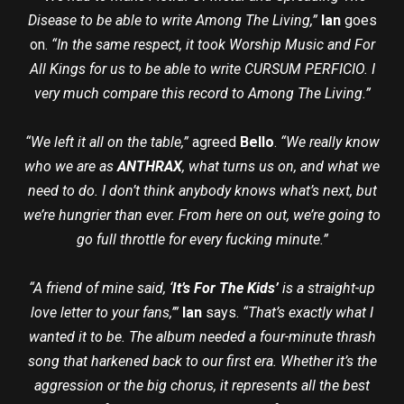
Disease to be able to write Among The Living,”
Ian
goes
on.
“In the same respect, it took Worship Music and For
All Kings for us to be able to write CURSUM PERFICIO. I
very much compare this record to Among The Living.”
“We left it all on the table,”
agreed
Bello
.
“We really know
who we are as
ANTHRAX
, what turns us on, and what we
need to do. I don’t think anybody knows what’s next, but
we’re hungrier than ever. From here on out, we’re going to
go full throttle for every fucking minute.”
“A friend of mine said, ‘
It’s For The Kids’
is a straight-up
love letter to your fans,’”
Ian
says.
“That’s exactly what I
wanted it to be. The album needed a four-minute thrash
song that harkened back to our first era. Whether it’s the
aggression or the big chorus, it represents all the best