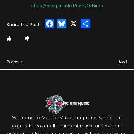
https://onerpm.link/PoetryOfBirds
Facebook
Bluesky
X
Share
Previous
Next
Welcome to Mc Gig Music magazine, where our
goal is to cover all genres of music and various
aspects, including live shows, as well as provide up-