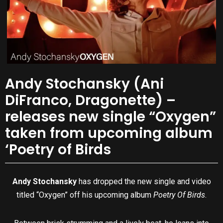
Andy Stochansky (Ani
DiFranco, Dragonette) –
releases new single “Oxygen”
taken from upcoming album
‘Poetry of Birds
Andy Stochansky
has dropped the new single and video
titled “Oxygen” off his upcoming album
Poetry Of Birds
.