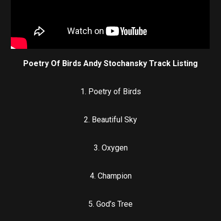
Poetry Of Birds Andy Stochansky Track Listing
1. Poetry of Birds
2. Beautiful Sky
3. Oxygen
4. Champion
5. God’s Tree