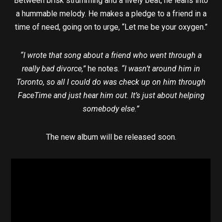
Between brisk strumming and a lively beat, he leans into
a hummable melody. He makes a pledge to a friend in a
time of need, going on to urge, “Let me be your oxygen.”
“I wrote that song about a friend who went through a
really bad divorce,”
he notes.
“I wasn’t around him in
Toronto, so all I could do was check up on him through
FaceTime and just hear him out. It’s just about helping
somebody else.”
The new album will be released soon.