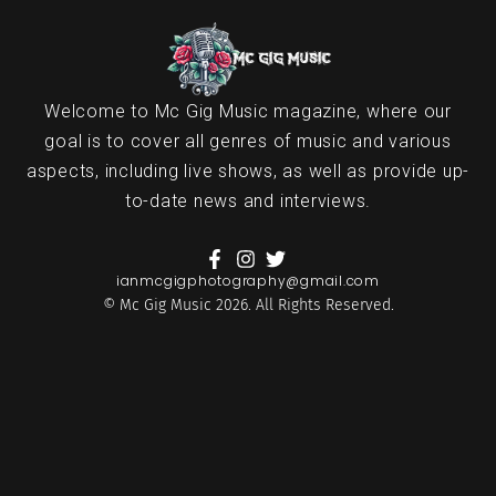
Welcome to Mc Gig Music magazine, where our
goal is to cover all genres of music and various
aspects, including live shows, as well as provide up-
to-date news and interviews.
ianmcgigphotography@gmail.com
© Mc Gig Music 2026. All Rights Reserved.