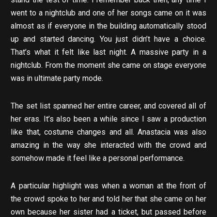
went to a nightclub and one of her songs came on it was
almost as if everyone in the building automatically stood
up and started dancing. You just didn’t have a choice.
That’s what it felt like last night. A massive party in a
nightclub. From the moment she came on stage everyone
was in ultimate party mode.
The set list spanned her entire career, and covered all of
her eras. It’s also been a while since I saw a production
like that, costume changes and all. Anastacia was also
amazing in the way she interacted with the crowd and
somehow made it feel like a personal performance.
A particular highlight was when a woman at the front of
the crowd spoke to her and told her that she came on her
own because her sister had a ticket, but passed before