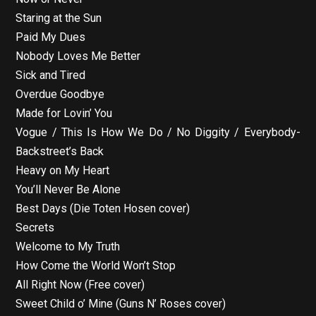
Staring at the Sun
Paid My Dues
Nobody Loves Me Better
Sick and Tired
Overdue Goodbye
Made for Lovin’ You
Vogue / This Is How We Do / No Diggity / Everybody-
Backstreet’s Back
Heavy on My Heart
You’ll Never Be Alone
Best Days (Die Toten Hosen cover)
Secrets
Welcome to My Truth
How Come the World Won’t Stop
All Right Now (Free cover)
Sweet Child o’ Mine (Guns N’ Roses cover)