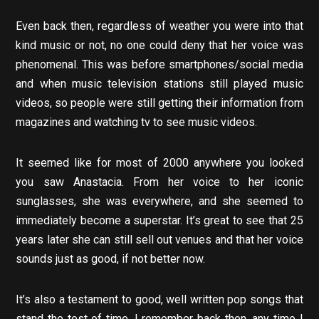
Even back then, regardless of weather you were into that
kind music or not, no one could deny that her voice was
phenomenal. This was before smartphones/social media
and when music television stations still played music
videos, so people were still getting their information from
magazines and watching tv to see music videos.
It seemed like for most of 2000 anywhere you looked
you saw Anastacia. From her voice to her iconic
sunglasses, she was everywhere, and she seemed to
immediately become a superstar. It’s great to see that 25
years later she can still sell out venues and that her voice
sounds just as good, if not better now.
It’s also a testament to good, well written pop songs that
stand the test of time. I remember back then, any time I