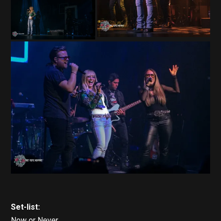
Set-list:
Now or Never