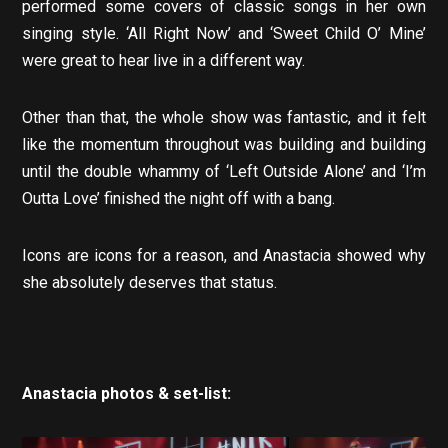
performed some covers of classic songs in her own
singing style. ‘All Right Now’ and ‘Sweet Child O’ Mine’
were great to hear live in a different way.
Other than that, the whole show was fantastic, and it felt
like the momentum throughout was building and building
until the double whammy of ‘Left Outside Alone’ and ‘I’m
Outta Love’ finished the night off with a bang.
Icons are icons for a reason, and Anastacia showed why
she absolutely deserves that status.
Anastacia photos & set-list: