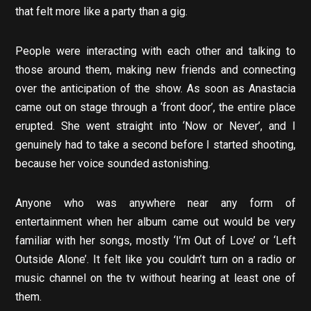
that felt more like a party than a gig.
People were interacting with each other and talking to
those around them, making new friends and connecting
over the anticipation of the show. As soon as Anastacia
came out on stage through a ‘front door’, the entire place
erupted. She went straight into ‘Now or Never’, and I
genuinely had to take a second before I started shooting,
because her voice sounded astonishing.
Anyone who was anywhere near any form of
entertainment when her album came out would be very
familiar with her songs, mostly ‘I’m Out of Love’ or ‘Left
Outside Alone’. It felt like you couldn’t turn on a radio or
music channel on the tv without hearing at least one of
them.