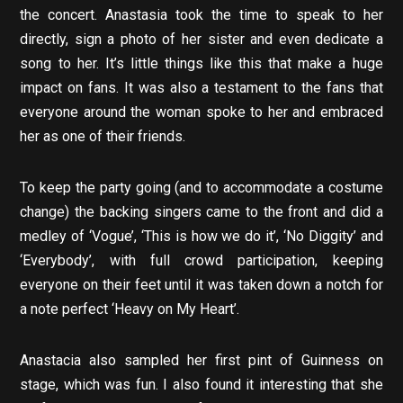
the concert. Anastasia took the time to speak to her
directly, sign a photo of her sister and even dedicate a
song to her. It’s little things like this that make a huge
impact on fans. It was also a testament to the fans that
everyone around the woman spoke to her and embraced
her as one of their friends.
To keep the party going (and to accommodate a costume
change) the backing singers came to the front and did a
medley of ‘Vogue’, ‘This is how we do it’, ‘No Diggity’ and
‘Everybody’, with full crowd participation, keeping
everyone on their feet until it was taken down a notch for
a note perfect ‘Heavy on My Heart’.
Anastacia also sampled her first pint of Guinness on
stage, which was fun. I also found it interesting that she