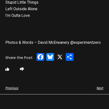
Stupid Little Things
Left Outside Alone
I’m Outta Love
Photos & Words – David McEneanery @experimentzero
Facebook
Bluesky
X
Share
Previous
Next