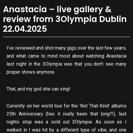
Anastacia – live gallery &
review from 3Olympia Dublin
22.04.2025
I’ve reviewed and shot many gigs over the last few years,
and what came to mind most about watching Anastacia
last night in the 3Olympia was that you don’t see many
proper shows anymore.
That, and my god she can sing!
Currently on her world tour for the ‘Not That Kind’ albums
25th Anniversary (has it really been that long?!), last
nights stop was a sold out 3Olympia. As soon as I
walked in I was hit by a different type of vibe, and one