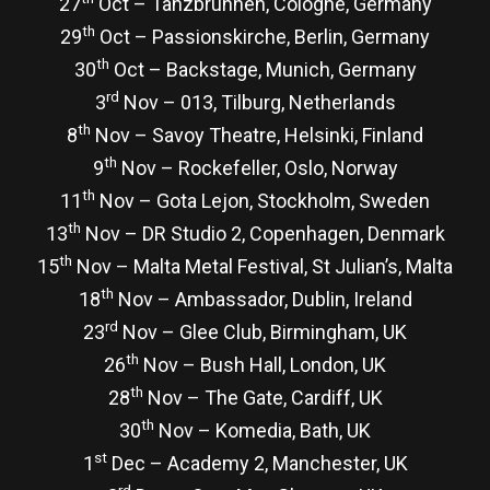
27
Oct – Tanzbrunnen, Cologne, Germany
th
29
Oct – Passionskirche, Berlin, Germany
th
30
Oct – Backstage, Munich, Germany
rd
3
Nov – 013, Tilburg, Netherlands
th
8
Nov – Savoy Theatre, Helsinki, Finland
th
9
Nov – Rockefeller, Oslo, Norway
th
11
Nov – Gota Lejon, Stockholm, Sweden
th
13
Nov – DR Studio 2, Copenhagen, Denmark
th
15
Nov – Malta Metal Festival, St Julian’s, Malta
th
18
Nov – Ambassador, Dublin, Ireland
rd
23
Nov – Glee Club, Birmingham, UK
th
26
Nov – Bush Hall, London, UK
th
28
Nov – The Gate, Cardiff, UK
th
30
Nov – Komedia, Bath, UK
st
1
Dec – Academy 2, Manchester, UK
rd