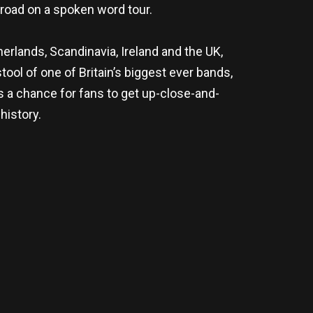
road on a spoken word tour.
erlands, Scandinavia, Ireland and the UK,
tool of one of Britain’s biggest ever bands,
s a chance for fans to get up-close-and-
history.