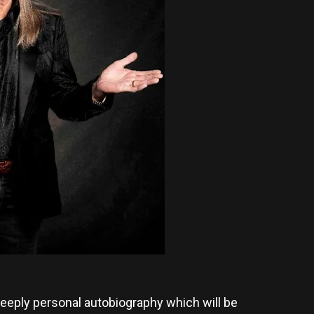
d deeply personal autobiography which will be