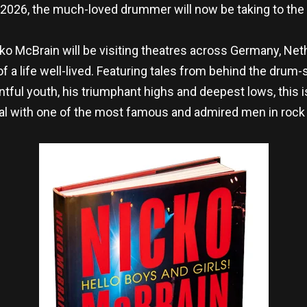
2026, the much-loved drummer will now be taking to the 
cko McBrain will be visiting theatres across Germany, Neth
f a life well-lived. Featuring tales from behind the drum-s
tful youth, his triumphant highs and deepest lows, this i
l with one of the most famous and admired men in rock 