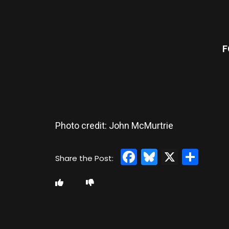
F
Photo credit: John McMurtrie
Facebook
Bluesky
X
Sha