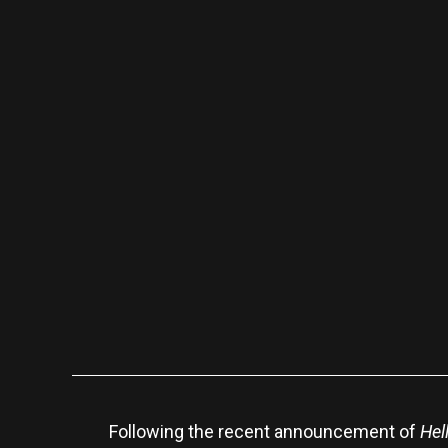
Following the recent announcement of
Hel