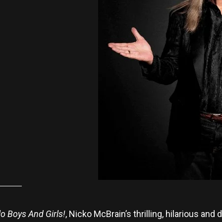
lo Boys And Girls!
, Nicko McBrain’s thrilling, hilarious an