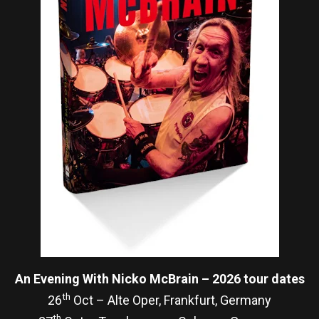
An Evening With Nicko McBrain – 2026 tour dates
th
26
Oct – Alte Oper, Frankfurt, Germany
th