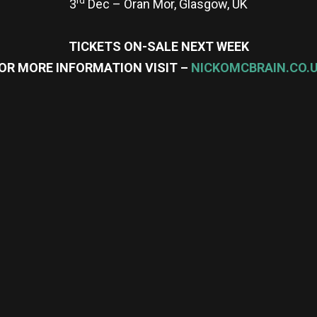
3
Dec – Oran Mor, Glasgow, UK
TICKETS ON-SALE NEXT WEEK
OR MORE INFORMATION VISIT –
NICKOMCBRAIN.CO.
re