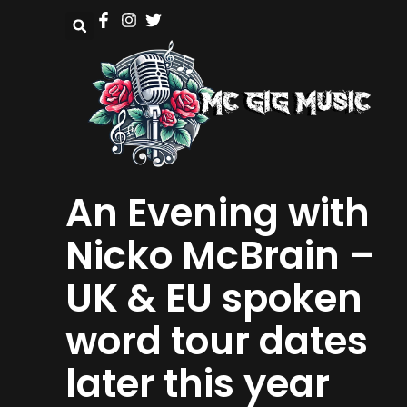
An Evening with
Nicko McBrain –
UK & EU spoken
word tour dates
later this year