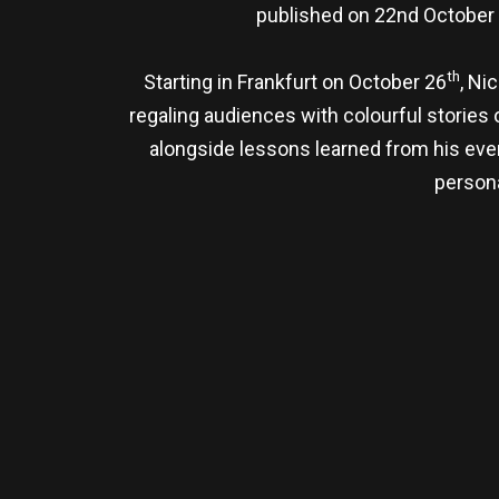
published on 22nd October 
th
Starting in Frankfurt on October 26
, Ni
regaling audiences with colourful stories o
alongside lessons learned from his even
persona