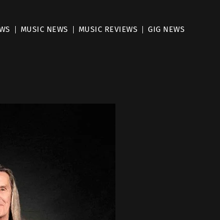
EWS
MUSIC NEWS
MUSIC REVIEWS
GIG NEWS