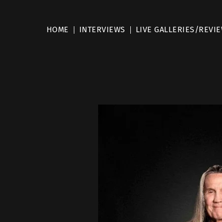
HOME
INTERVIEWS
LIVE GALLERIES/REVI