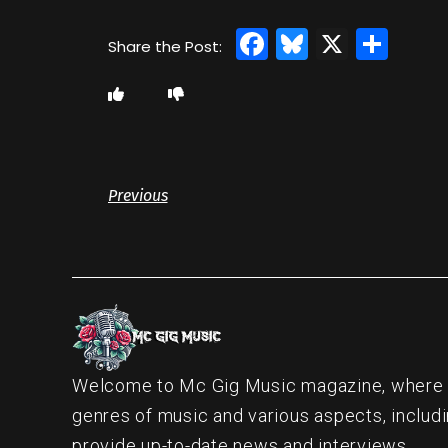
Facebook
Bluesky
X
Sha
Previous
Welcome to Mc Gig Music magazine, where ou
genres of music and various aspects, includi
provide up-to-date news and interviews.