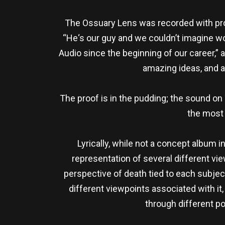
The Ossuary Lens was recorded with prod
“He‘s our guy and we couldn’t imagine w
Audio since the beginning of our career,
amazing ideas, and 
The proof is in the pudding; the sound on
the most 
Lyrically, while not a concept album 
representation of several different vie
perspective of death tied to each subjec
different viewpoints associated with it
through different po