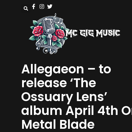
Allegaeon – to
release ‘The
Ossuary Lens’
album April 4th 
Metal Blade