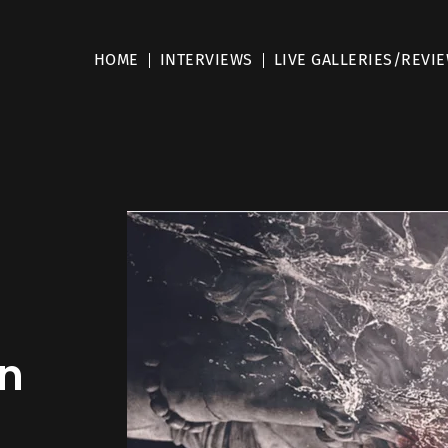
HOME
INTERVIEWS
LIVE GALLERIES/REVI
On