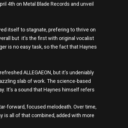
pril 4th on Metal Blade Records and unveil
d itself to stagnate, prefering to thrive on
ll but it‘s the first with original vocalist
er is no easy task, so the fact that Haynes
t refreshed ALLEGAEON, but it‘s undeniably
y dazzling slab of work. The science-based
ay. It‘s a sound that Haynes himself refers
uitar-forward, focused melodeath. Over time,
y is all of that combined, added with more