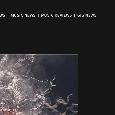
EWS
MUSIC NEWS
MUSIC REVIEWS
GIG NEWS