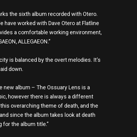
rks the sixth album recorded with Otero.
 have worked with Dave Otero at Flatline
ovides a comfortable working environment,
LEGAEON, ALLEGAEON.”
ty is balanced by the overt melodies. It‘s
laid down.
 the new album – The Ossuary Lens is a
pic, however there is always a different
 this overarching theme of death, and the
 and since the album takes look at death
for the album title.”