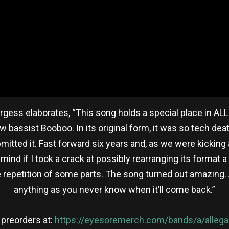
 Burgess elaborates, “This song holds a special place in A
 bassist Booboo. In its original form, it was so tech dea
tted it. Fast forward six years and, as we were kicking
mind if I took a crack at possibly rearranging its format
more repetition of some parts. The song turned out amazin
anything as you never know when it’ll come back.”
 preorders at:
https://eyesoremerch.com/bands/a/alleg