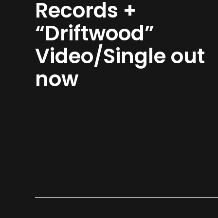
Records +
“Driftwood”
Video/Single out
now