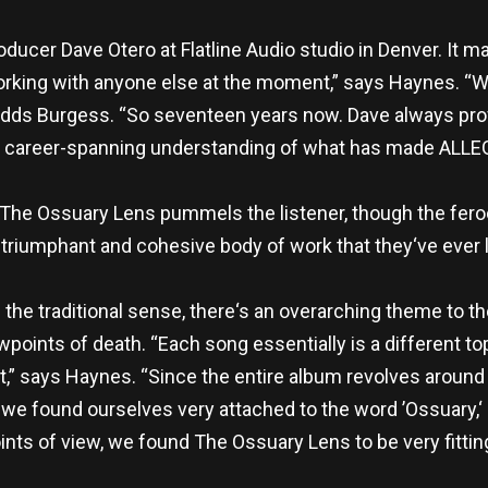
ucer Dave Otero at Flatline Audio studio in Denver. It ma
orking with anyone else at the moment,” says Haynes. “We
” adds Burgess. “So seventeen years now. Dave always pr
a career-spanning understanding of what has made AL
 The Ossuary Lens pummels the listener, though the feroci
triumphant and cohesive body of work that they‘ve ever 
in the traditional sense, there‘s an overarching theme to
wpoints of death. “Each song essentially is a different to
t,” says Haynes. “Since the entire album revolves around
, we found ourselves very attached to the word ’Ossuary,‘
ints of view, we found The Ossuary Lens to be very fitting 