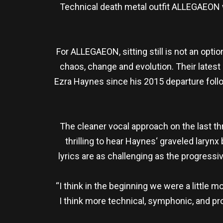
Technical death metal outfit ALLEGAEON wi
For ALLEGAEON, sitting still is not an opti
chaos, change and evolution. Their latest o
Ezra Haynes since his 2015 departure follo
The cleaner vocal approach on the last th
thrilling to hear Haynes‘ graveled larynx
lyrics are as challenging as the progressi
“I think in the beginning we were a little 
I think more technical, symphonic, and pr