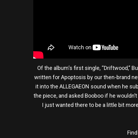
Of the album‘s first single, “Driftwood,”
written for Apoptosis by our then-brand new
it into the ALLEGAEON sound when he submi
the piece, and asked Booboo if he wouldn’t 
I just wanted there to be a little bit 
Find