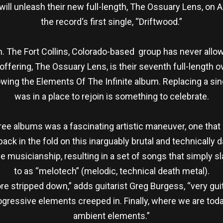
ll unleash their new full-length, The Ossuary Lens, on A
the record‘s first single, “Driftwood.”
on. The Fort Collins, Colorado-based group has never allowe
ffering, The Ossuary Lens, is their seventh full-length overa
wing the Elements Of The Infinite album. Replacing a sing
was in a place to rejoin is something to celebrate.
ree albums was a fascinating artistic maneuver, one tha
 back in the fold on this inarguably brutal and technicall
ve musicianship, resulting in a set of songs that simply sl
to as “melotech” (melodic, technical death metal).
more stripped down,” adds guitarist Greg Burgess, “very g
ogressive elements creeped in. Finally, where we are toda
ambient elements.”