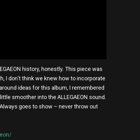
LLEGAEON history, honestly. This piece was
th, I don‘t think we knew how to incorporate
 around ideas for this album, I remembered
 a little smoother into the ALLEGAEON sound.
g. Always goes to show – never throw out
aeon/