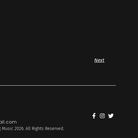
Next
il.com
 Music 2026. All Rights Reserved.