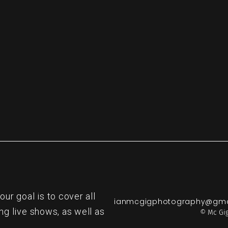
re
r goal is to cover all
ianmcgigphotography@gma
ng live shows, as well as
© Mc Gig