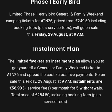
Phase 1 Early Bird
Limited Phase 1 early bird General & Family Weekend
camping tickets for ATN26, priced from €249.50 including
booking fees (plus service fees), will go on sale
this
Friday, 29 August, at 9 AM
.
Instalment Plan
The
limited five-series instalment plan
allows you to
get yourself a General or Family Weekend ticket to
ATN26 and spread the cost across five payments. Go on
sale this Friday, 29 August, at 9 AM,
instalments are
€56.90
(+ service fees) per month for
5 withdrawals
.
Total price of €284.50, including booking fees (plus
service fees).