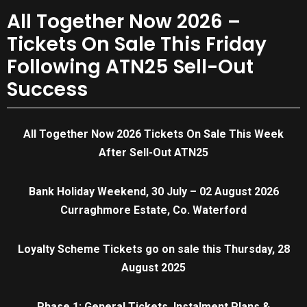
All Together Now 2026 –
Tickets On Sale This Friday
Following ATN25 Sell-Out
Success
All Together Now 2026 Tickets On Sale This Week
After Sell-Out ATN25
Bank Holiday Weekend, 30 July – 02 August 2026
Curraghmore Estate, Co. Waterford
Loyalty Scheme Tickets go on sale this Thursday, 28
August 2025
Phase 1: General Tickets, Instalment Plans &