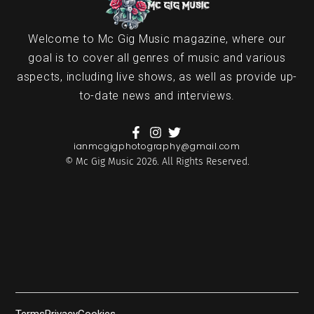
Welcome to Mc Gig Music magazine, where our
goal is to cover all genres of music and various
aspects, including live shows, as well as provide up-
to-date news and interviews.
ianmcgigphotography@gmail.com
© Mc Gig Music 2026. All Rights Reserved.