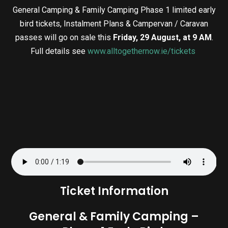
General Camping & Family Camping Phase 1 limited early
bird tickets, Instalment Plans & Campervan / Caravan
passes will go on sale this
Friday, 29 August, at 9 AM
.
Full details see
www.alltogethernow.ie/tickets
Ticket Information
General & Family Camping –