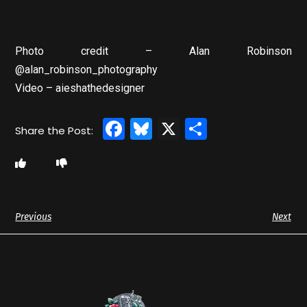
Photo credit – Alan Robinson
@alan_robinson_photography
Video – aieshathedesigner
Facebook
Bluesky
X
Share
Previous
Next