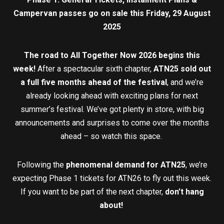
Campervan passes go on sale this Friday, 29 August
2025
The road to All Together Now 2026 begins this
week!
After a spectacular sixth chapter,
ATN25
sold out
a full five months ahead of the festival
, and we’re
already looking ahead with exciting plans for next
summer’s festival. We’ve got plenty in store, with big
announcements and surprises to come over the months
ahead – so watch this space.
Following the
phenomenal demand for ATN25
, we’re
expecting Phase 1 tickets for ATN26 to fly out this week.
If you want to be part of the next chapter,
don’t hang
about!