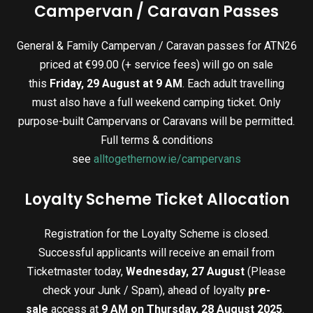
Campervan / Caravan Passes
General & Family Campervan / Caravan passes for ATN26
priced at €99.00 (+ service fees) will go on sale
this
Friday, 29 August at 9 AM
. Each adult travelling
must also have a full weekend camping ticket. Only
purpose-built Campervans or Caravans will be permitted.
Full terms & conditions
see
alltogethernow.ie/campervans
Loyalty Scheme Ticket Allocation
Registration for the Loyalty Scheme is closed.
Successful applicants will receive an email from
Ticketmaster today,
Wednesday, 27 August
(Please
check your Junk / Spam), ahead of loyalty
pre-
sale
access at
9 AM on Thursday, 28 August 2025
.