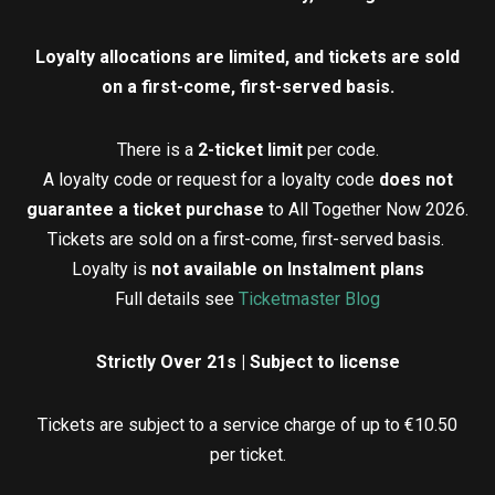
Loyalty allocations are limited, and tickets are sold
on a first-come, first-served basis.
There is a
2-ticket limit
per code.
A loyalty code or request for a loyalty code
does not
guarantee a ticket purchase
to All Together Now 2026.
Tickets are sold on a first-come, first-served basis.
Loyalty is
not available on Instalment plans
Full details see
Ticketmaster Blog
Strictly Over 21s | Subject to license
Tickets are subject to a service charge of up to €10.50
per ticket.