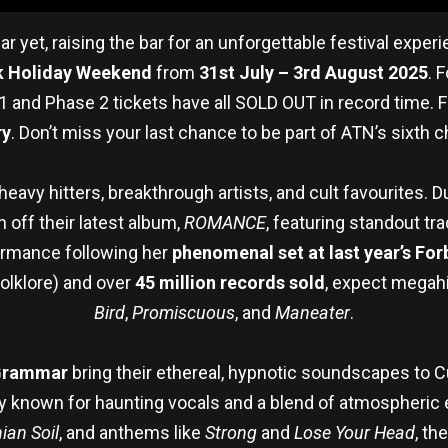
r yet, raising the bar for an unforgettable festival expe
k Holiday Weekend
from
31st July – 3rd August 2025
. 
1 and Phase 2 tickets have all SOLD OUT in record time. Fi
ry
. Don’t miss your last chance to be part of ATN’s sixth ch
 heavy hitters, breakthrough artists, and cult favourites. 
 off their latest album,
ROMANCE
, featuring standout tra
rformance following her
phenomenal set at last year’s For
olklore) and over
45 million records sold
, expect megahi
Bird
,
Promiscuous
, and
Maneater
.
Grammar
bring their ethereal, hypnotic soundscapes to C
 known for haunting vocals and a blend of atmospheric ele
nian Soil
, and anthems like
Strong
and
Lose Your Head
, th