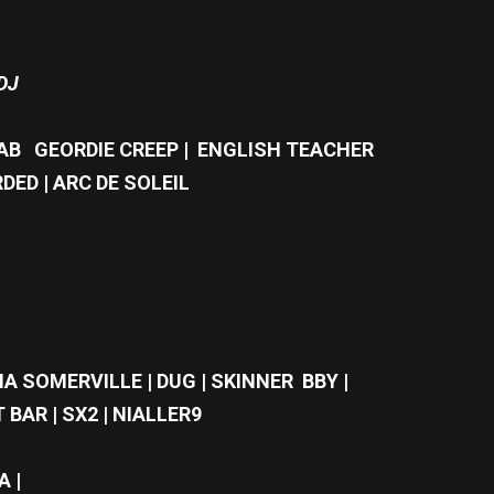
DJ
TAB GEORDIE CREEP | ENGLISH TEACHER
DED | ARC DE SOLEIL
A SOMERVILLE | DUG | SKINNER BBY |
 BAR | SX2 | NIALLER9
A |