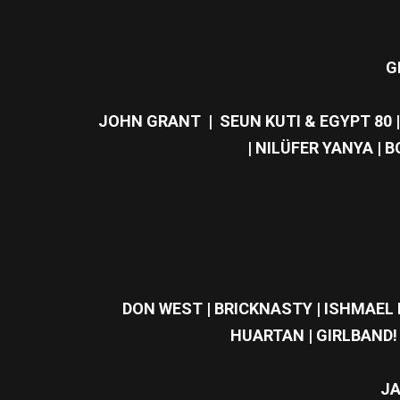
G
JOHN GRANT | SEUN KUTI & EGYPT 80 
| NILÜFER YANYA | 
DON WEST | BRICKNASTY | ISHMAEL E
HUARTAN | GIRLBAND! 
JA