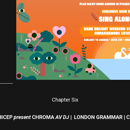
Chapter Six
BICEP
present
CHROMA
AV DJ
| LONDON GRAMMAR | C