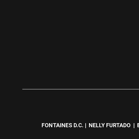
FONTAINES D.C. | NELLY FURTADO | 