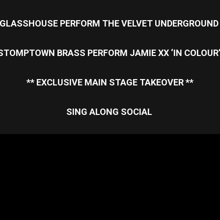
GLASSHOUSE PERFORM THE VELVET UNDERGROUN
STOMPTOWN BRASS PERFORM JAMIE XX ‘IN COLOUR
** EXCLUSIVE MAIN STAGE TAKEOVER **
SING ALONG SOCIAL