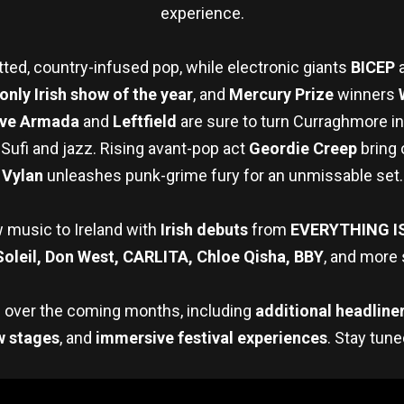
experience.
tted, country-infused pop, while electronic giants
BICEP
only Irish show of the year
, and
Mercury Prize
winners
ve Armada
and
Leftfield
are sure to turn Curraghmore in
Sufi and jazz. Rising avant-pop act
Geordie Creep
bring 
Vylan
unleashes punk-grime fury for an unmissable set.
 music to Ireland with
Irish debuts
from
EVERYTHING I
Soleil, Don West, CARLITA, Chloe Qisha, BBY
, and more 
d over the coming months, including
additional headline
w stages
, and
immersive festival experiences
. Stay tun