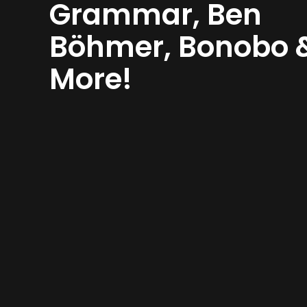
Grammar, Ben
Böhmer, Bonobo 
More!