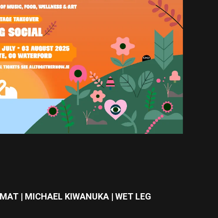
MAT | MICHAEL KIWANUKA | WET LEG