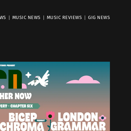
EWS
MUSIC NEWS
MUSIC REVIEWS
GIG NEWS