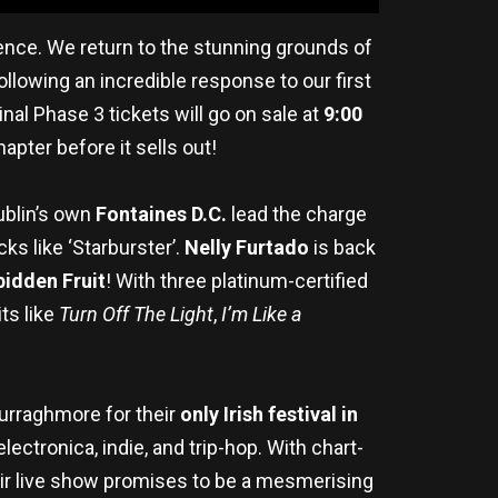
rience. We return to the stunning grounds of
Following an incredible response to our first
nal Phase 3 tickets will go on sale at
9:00
apter before it sells out!
Dublin’s own
Fontaines D.C.
lead the charge
cks like ‘Starburster’.
Nelly Furtado
is back
bidden Fruit
! With three platinum-certified
ts like
Turn Off The Light
,
I’m Like a
urraghmore for their
only Irish festival in
ctronica, indie, and trip-hop. With chart-
eir live show promises to be a mesmerising