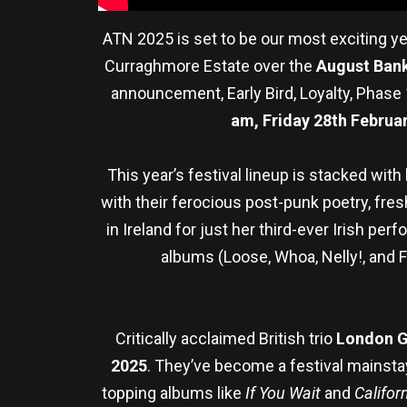
ATN 2025 is set to be our most exciting yea
Curraghmore Estate over the
August Ban
announcement, Early Bird, Loyalty, Phase 
am, Friday 28th Februa
This year’s festival lineup is stacked with
with their ferocious post-punk poetry, fresh
in Ireland for just her third-ever Irish pe
albums (Loose, Whoa, Nelly!, and F
Critically acclaimed British trio
London 
2025
. They’ve become a festival mainstay
topping albums like
If You Wait
and
Califor