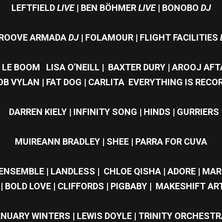
LEFTFIELD
LIVE
| BEN BÖHMER
LIVE
|
BONOBO
DJ
ROOVE ARMADA
DJ
| FOLAMOUR | FLIGHT FACILITIES
| LE BOOM LISA O’NEILL | BAXTER DURY | AROOJ AF
BOB VYLAN | FAT DOG | CARLITA EVERYTHING IS RECOR
DARREN KIELY | INFINITY SONG | HINDS | GURRIERS
MUIREANN BRADLEY | SHEE | PARRA FOR CUVA
NSEMBLE | LANDLESS | CHLOE QISHA | ADORE | MARI
| BOLD LOVE | CLIFFORDS | PIGBABY | MAKESHIFT ART
NUARY WINTERS | LEWIS DOYLE | TRINITY ORCHESTR