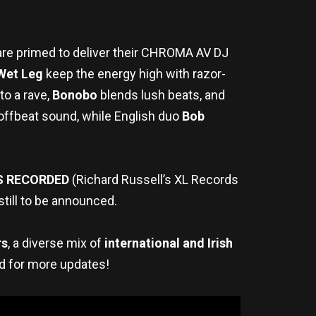
are primed to deliver their CHROMA AV DJ
Wet Leg
keep the energy high with razor-
to a rave,
Bonobo
blends lush beats, and
offbeat sound, while English duo
Bob
S RECORDED
(Richard Russell’s XL Records
still to be announced.
rs
, a diverse mix of
international and Irish
ed for more updates!