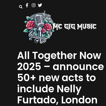
All Together Now
2025 – announce
50+ new acts to
include Nelly
Furtado, London