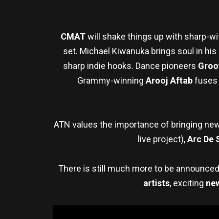
CMAT
will shake things up with sharp-wi
set. Michael Kiwanuka brings soul in his
sharp indie hooks. Dance pioneers
Groo
Grammy-winning
Arooj Aftab
fuses 
ATN values the importance of bringing new
live project),
Arc De 
There is still much more to be announce
artists
, exciting
ne