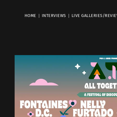
HOME
INTERVIEWS
LIVE GALLERIES/REVI