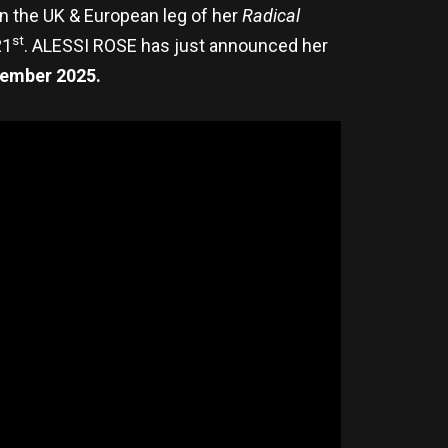
 on the UK & European leg of her
Radical
st
21
. ALESSI ROSE has just announced her
ember 2025.