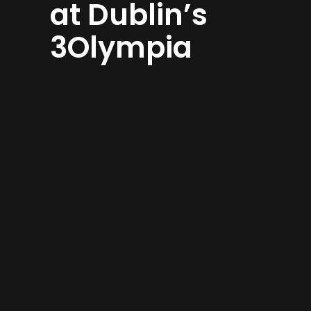
at Dublin’s
3Olympia