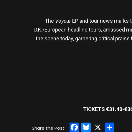
The
Voyeur
EP and tour news marks the
U.K./European headline tours, amassed mil
the scene today, garnering critical praise
TICKETS €31.40-€3
Facebook
Bluesky
X
Sha