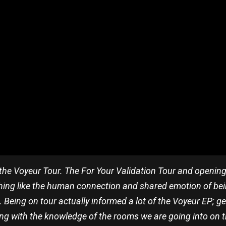
r the Voyeur Tour. The For Your Validation Tour and openin
nothing like the human connection and shared emotion of be
. Being on tour actually informed a lot of the Voyeur EP; 
g with the knowledge of the rooms we are going into on this