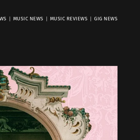
EWS
MUSIC NEWS
MUSIC REVIEWS
GIG NEWS