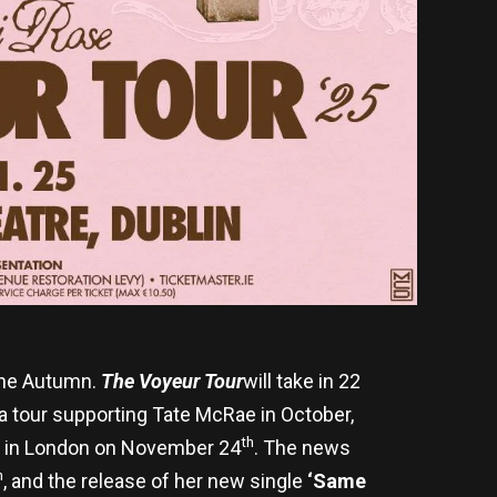
 the Autumn.
The Voyeur Tour
will take in 22
na tour supporting Tate McRae in October,
th
wn in London on November 24
. The news
h
, and the release of her new single
‘Same