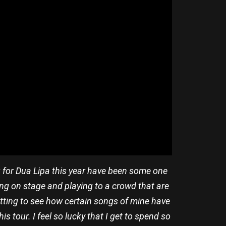
g for Dua Lipa this year have been some one
ing on stage and playing to a crowd that are
getting to see how certain songs of mine have
 tour. I feel so lucky that I get to spend so