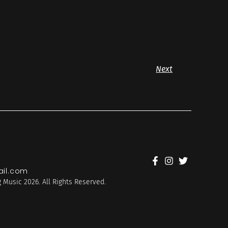
Next
il.com
 Music 2026. All Rights Reserved.