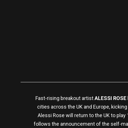
Fast-rising breakout artist
ALESSI ROSE
cities across the UK and Europe, kicking
Alessi Rose will return to the UK to pl
follows the announcement of the self-ma