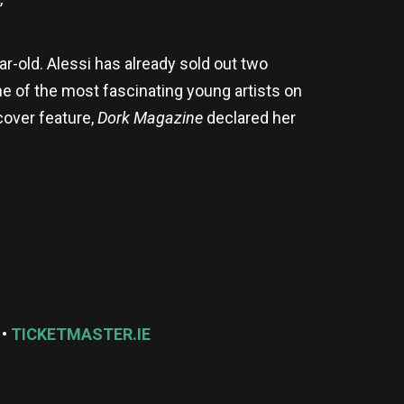
”
r-old. Alessi has already sold out two
e of the most fascinating young artists on
over feature,
Dork Magazine
declared her
 •
TICKETMASTER.IE