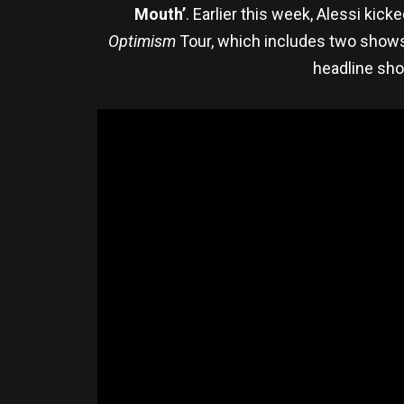
Mouth’
. Earlier this week, Alessi kic
Optimism
Tour, which includes two show
headline sho