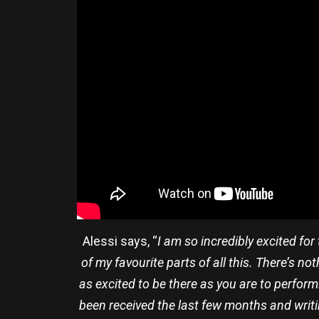
Alessi says, “
I am so incredibly excited fo
of my favourite parts of all this. There’s 
as excited to be there as you are to perform
been received the last few months and writin