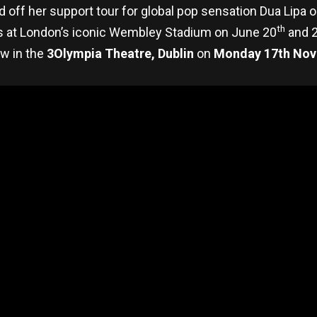
ked off her support tour for global pop sensation Dua Lipa
th
s at London’s iconic Wembley Stadium on June 20
and 
w in the
3Olympia Theatre, Dublin
on
Monday 17th Nov