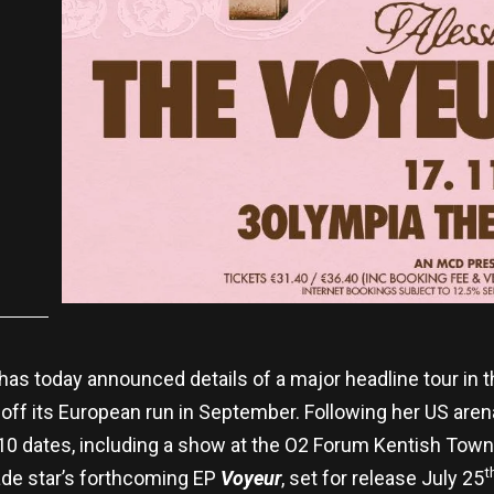
has today announced details of a major headline tour in
 off its European run in September. Following her US are
ay 10 dates, including a show at the O2 Forum Kentish To
t
de star’s forthcoming EP
Voyeur
, set for release July 25