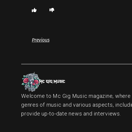
Previous
Welcome to Mc Gig Music magazine, where ou
genres of music and various aspects, includi
provide up-to-date news and interviews.