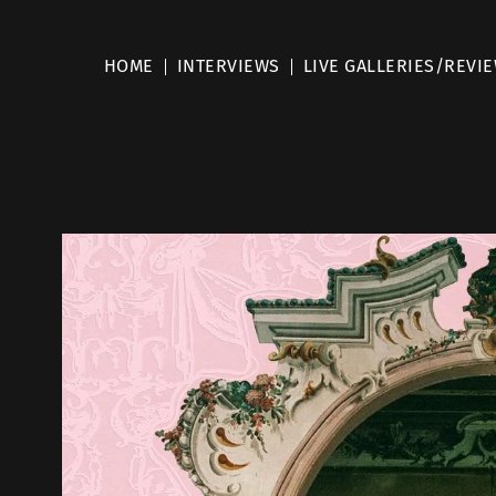
HOME
INTERVIEWS
LIVE GALLERIES/REVI
d