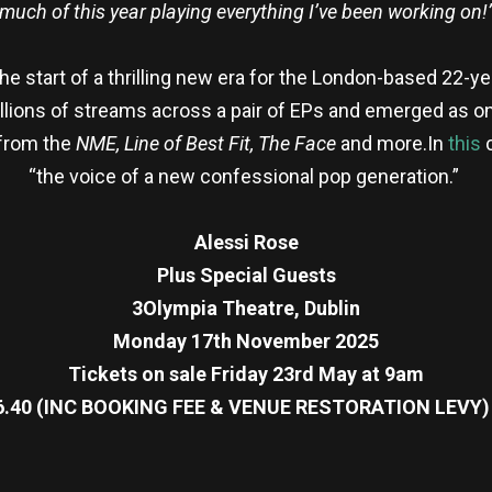
much of this year playing everything I’ve been working on!
 start of a thrilling new era for the London-based 22-yea
lions of streams across a pair of EPs and emerged as on
 from the
NME, Line of Best Fit,
The Face
and more.In
this
c
“the voice of a new confessional pop generation.”
Alessi Rose
Plus Special Guests
3Olympia Theatre, Dublin
Monday 17th November 2025
Tickets on sale Friday 23rd May at 9am
6.40 (INC BOOKING FEE & VENUE RESTORATION LEVY)
re