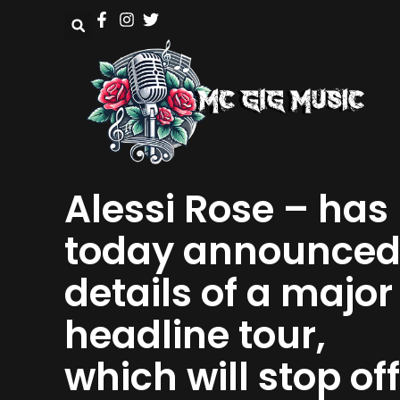
Alessi Rose – has
today announce
details of a major
headline tour,
which will stop off