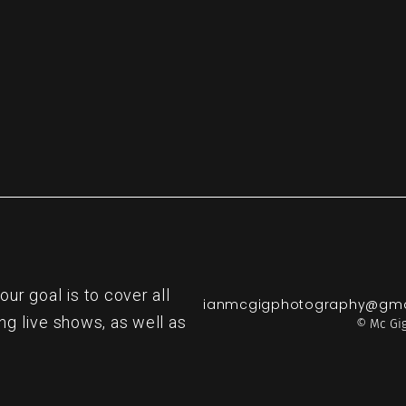
r goal is to cover all
ianmcgigphotography@gma
ng live shows, as well as
© Mc Gig